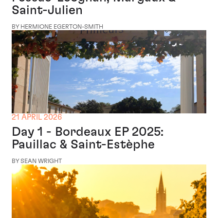
Saint-Julien
BY HERMIONE EGERTON-SMITH
21 APRIL 2026
Day 1 - Bordeaux EP 2025:
Pauillac & Saint-Estèphe
BY SEAN WRIGHT