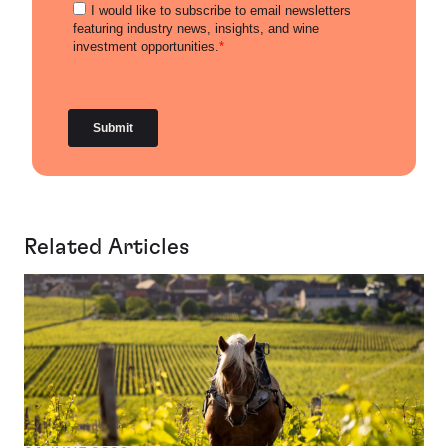
Related Articles