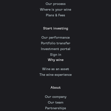
Our process
Where is your wine
Plans & Fees
Start investing
Our performance
Portfolio transfer
Investment portal
Sign in
Why wine
Wine as an asset
The wine experience
About
Our company
Our team
Partnerships