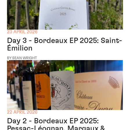
23 APRIL 2026
Day 3 - Bordeaux EP 2025: Saint-
Émilion
BY SEAN WRIGHT
22 APRIL 2026
Day 2 - Bordeaux EP 2025:
Pessac-Léognan, Margaux &