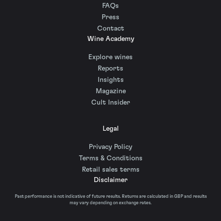
FAQs
Press
Contact
Wine Academy
Explore wines
Reports
Insights
Magazine
Cult Insider
Legal
Privacy Policy
Terms & Conditions
Retail sales terms
Disclaimer
Past performance is not indicative of future results. Returns are calculated in GBP and results
may vary depending on exchange rates.