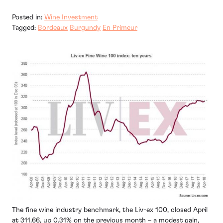
Posted in:
Wine Investment
Tagged:
Bordeaux
Burgundy
En Primeur
The fine wine industry benchmark, the Liv-ex 100, closed April
at 311.66, up 0.31% on the previous month – a modest gain,