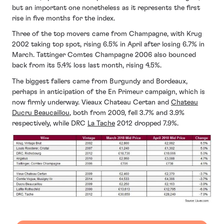
but an important one nonetheless as it represents the first
rise in five months for the index.
Three of the top movers came from Champagne, with Krug
2002 taking top spot, rising 6.5% in April after losing 6.7% in
March. Tattinger Comtes Champagne 2006 also bounced
back from its 5.4% loss last month, rising 4.5%.
The biggest fallers came from Burgundy and Bordeaux,
perhaps in anticipation of the En Primeur campaign, which is
now firmly underway. Vieaux Chateau Certan and
Chateau
Ducru Beaucaillou
, both from 2009, fell 3.7% and 3.9%
respectively, while DRC
La Tache
2012 dropped 7.9%.