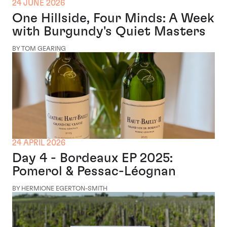
24 JUNE 2026
One Hillside, Four Minds: A Week
with Burgundy's Quiet Masters
BY TOM GEARING
24 APRIL 2026
Day 4 - Bordeaux EP 2025:
Pomerol & Pessac-Léognan
BY HERMIONE EGERTON-SMITH