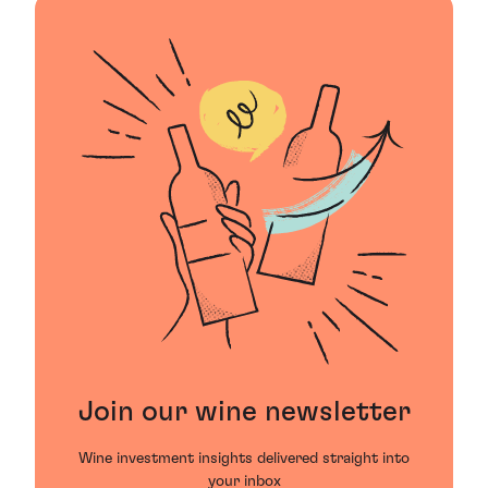
Join our wine newsletter
Wine investment insights delivered straight into
your inbox