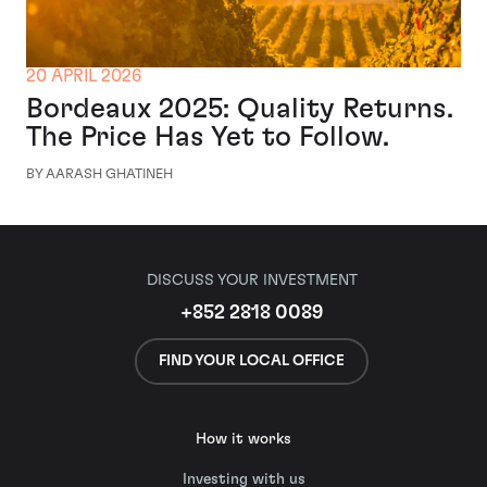
20 APRIL 2026
Bordeaux 2025: Quality Returns.
The Price Has Yet to Follow.
BY AARASH GHATINEH
DISCUSS YOUR INVESTMENT
+852 2818 0089
FIND YOUR LOCAL OFFICE
How it works
Investing with us