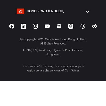
HONG KONG (ENGLISH)
Facebook
LinkedIn
Instagram
YouTube
Spotify
Apple Podcasts
Threads
Reddit
© Copyright 2026 Cult Wines Hong Kong Limited.
All Rights Reserved.
OF107, 4/F, WeWork, 9 Queen’s Road Central,
Hong Kong
You must be 18 or over, or the legal age in your
region to use the services of Cult Wines