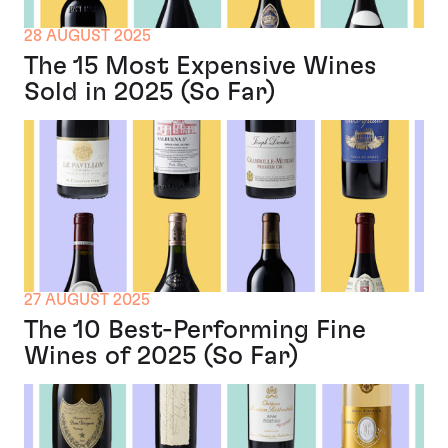
28 AUGUST 2025
The 15 Most Expensive Wines
Sold in 2025 (So Far)
27 AUGUST 2025
The 10 Best-Performing Fine
Wines of 2025 (So Far)