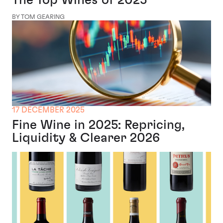
The Top Wines of 2025
BY TOM GEARING
17 DECEMBER 2025
Fine Wine in 2025: Repricing,
Liquidity & Clearer 2026