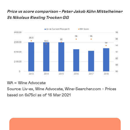
Price vs score comparison – Peter Jakob Kühn Mittelheimer
St Nikolaus Riesling Trocken GG
WA = Wine Advocate
Source: Liv-ex, Wine Advocate, Wine-Searcher.com - Prices
based on 6x75cl as of 16 Mar 2021