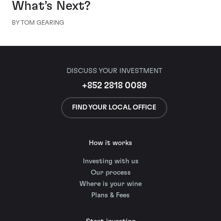
What’s Next?
BY TOM GEARING
DISCUSS YOUR INVESTMENT
+852 2818 0089
FIND YOUR LOCAL OFFICE
How it works
Investing with us
Our process
Where is your wine
Plans & Fees