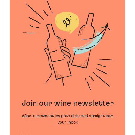
Join our wine newsletter
Wine investment insights delivered straight into
your inbox