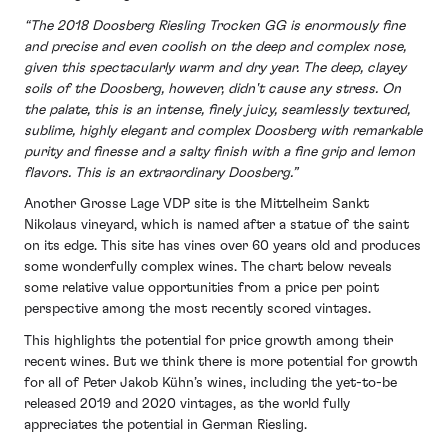
“The 2018 Doosberg Riesling Trocken GG is enormously fine
and precise and even coolish on the deep and complex nose,
given this spectacularly warm and dry year. The deep, clayey
soils of the Doosberg, however, didn't cause any stress. On
the palate, this is an intense, finely juicy, seamlessly textured,
sublime, highly elegant and complex Doosberg with remarkable
purity and finesse and a salty finish with a fine grip and lemon
flavors. This is an extraordinary Doosberg.”
Another Grosse Lage VDP site is the Mittelheim Sankt
Nikolaus vineyard, which is named after a statue of the saint
on its edge. This site has vines over 60 years old and produces
some wonderfully complex wines. The chart below reveals
some relative value opportunities from a price per point
perspective among the most recently scored vintages.
This highlights the potential for price growth among their
recent wines. But we think there is more potential for growth
for all of Peter Jakob Kühn’s wines, including the yet-to-be
released 2019 and 2020 vintages, as the world fully
appreciates the potential in German Riesling.