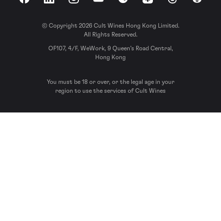
Facebook
LinkedIn
Instagram
YouTube
Spotify
Apple Podcasts
Threads
Reddit
© Copyright 2026 Cult Wines Hong Kong Limited.
All Rights Reserved.
OF107, 4/F, WeWork, 9 Queen’s Road Central,
Hong Kong
You must be 18 or over, or the legal age in your
region to use the services of Cult Wines