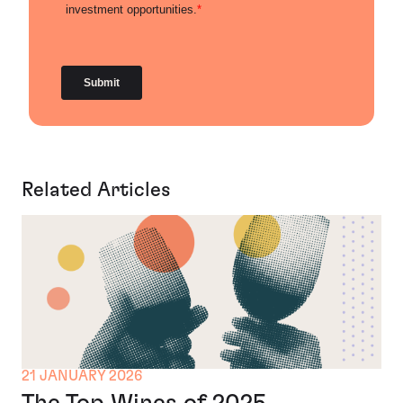
Related Articles
21 JANUARY 2026