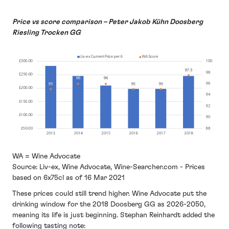
Price vs score comparison – Peter Jakob Kühn Doosberg
Riesling Trocken GG
WA = Wine Advocate
Source: Liv-ex, Wine Advocate, Wine-Searcher.com - Prices
based on 6x75cl as of 16 Mar 2021
These prices could still trend higher. Wine Advocate put the
drinking window for the 2018 Doosberg GG as 2026-2050,
meaning its life is just beginning. Stephan Reinhardt added the
following tasting note: