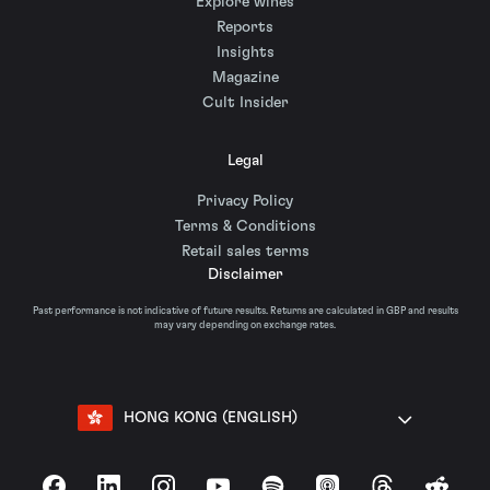
Explore wines
Reports
Insights
Magazine
Cult Insider
Legal
Privacy Policy
Terms & Conditions
Retail sales terms
Disclaimer
Past performance is not indicative of future results. Returns are calculated in GBP and results
may vary depending on exchange rates.
HONG KONG (ENGLISH)