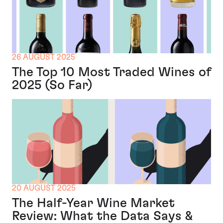
26 AUGUST 2025
The Top 10 Most Traded Wines of
2025 (So Far)
20 AUGUST 2025
The Half-Year Wine Market
Review: What the Data Says &