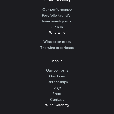
Start investing
Our performance
Portfolio transfer
Investment portal
Sign in
Why wine
Wine as an asset
The wine experience
About
Our company
Our team
Partnerships
FAQs
Press
Contact
Wine Academy