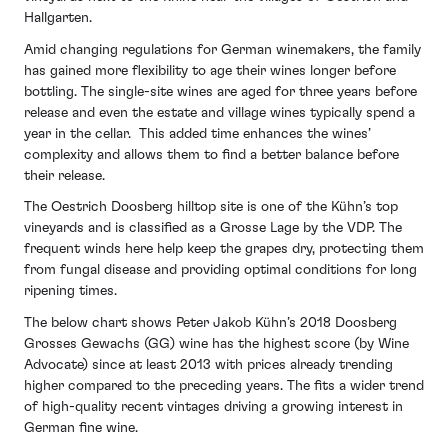
Hallgarten.
Amid changing regulations for German winemakers, the family
has gained more flexibility to age their wines longer before
bottling. The single-site wines are aged for three years before
release and even the estate and village wines typically spend a
year in the cellar. This added time enhances the wines’
complexity and allows them to find a better balance before
their release.
The Oestrich Doosberg hilltop site is one of the Kühn’s top
vineyards and is classified as a Grosse Lage by the VDP. The
frequent winds here help keep the grapes dry, protecting them
from fungal disease and providing optimal conditions for long
ripening times.
The below chart shows Peter Jakob Kühn’s 2018 Doosberg
Grosses Gewachs (GG) wine has the highest score (by Wine
Advocate) since at least 2013 with prices already trending
higher compared to the preceding years. The fits a wider trend
of high-quality recent vintages driving a growing interest in
German fine wine.