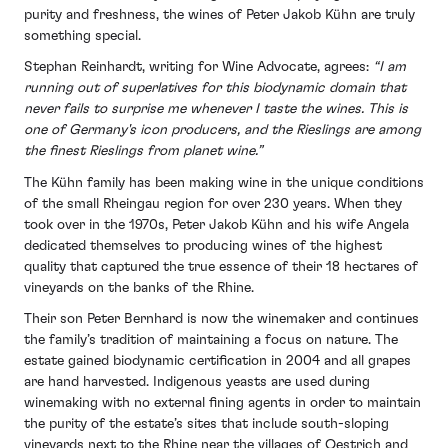
purity and freshness, the wines of Peter Jakob Kühn are truly
something special.
Stephan Reinhardt, writing for Wine Advocate, agrees:
“I am
running out of superlatives for this biodynamic domain that
never fails to surprise me whenever I taste the wines. This is
one of Germany's icon producers, and the Rieslings are among
the finest Rieslings from planet wine.”
The Kühn family has been making wine in the unique conditions
of the small Rheingau region for over 230 years. When they
took over in the 1970s, Peter Jakob Kühn and his wife Angela
dedicated themselves to producing wines of the highest
quality that captured the true essence of their 18 hectares of
vineyards on the banks of the Rhine.
Their son Peter Bernhard is now the winemaker and continues
the family’s tradition of maintaining a focus on nature. The
estate gained biodynamic certification in 2004 and all grapes
are hand harvested. Indigenous yeasts are used during
winemaking with no external fining agents in order to maintain
the purity of the estate’s sites that include south-sloping
vineyards next to the Rhine near the villages of Oestrich and