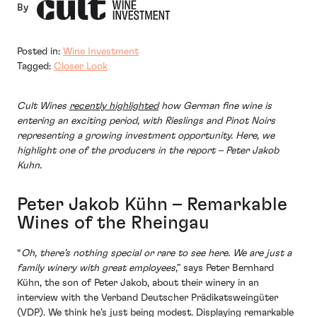
By
Posted in:
Wine Investment
Tagged:
Closer Look
Cult Wines
recently highlighted
how German fine wine is
entering an exciting period, with Rieslings and Pinot Noirs
representing a growing investment opportunity. Here, we
highlight one of the producers in the report – Peter Jakob
Kuhn.
Peter Jakob Kühn – Remarkable
Wines of the Rheingau
“
Oh, there’s nothing special or rare to see here. We are just a
family winery with great employees
,” says Peter Bernhard
Kühn, the son of Peter Jakob, about their winery in an
interview with the Verband Deutscher Prädikatsweingüter
(VDP). We think he’s just being modest. Displaying remarkable