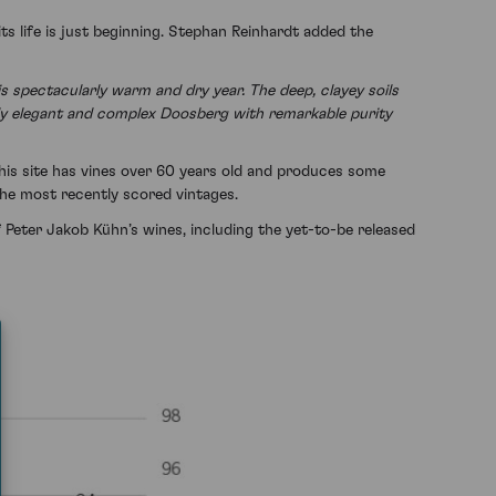
 life is just beginning. Stephan Reinhardt added the
 spectacularly warm and dry year. The deep, clayey soils
ighly elegant and complex Doosberg with remarkable purity
This site has vines over 60 years old and produces some
the most recently scored vintages.
f Peter Jakob Kühn’s wines, including the yet-to-be released