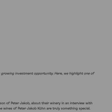
a growing investment opportunity. Here, we highlight one of
son of Peter Jakob, about their winery in an interview with
e wines of Peter Jakob Kühn are truly something special.