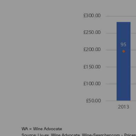
WA = Wine Advocate
Source: Liv-ex, Wine Advocate, Wine-Searcher.com - Prices