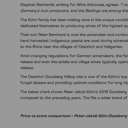
Stephan Reinhardt, writing for Wine Advocate, agrees:
“I a
Germany's icon producers, and the Rieslings are among the 
The Kühn family has been making wine in the unique conditi
dedicated themselves to producing wines of the highest qua
Their son Peter Bernhard is now the winemaker and continues
hand harvested. Indigenous yeasts are used during winemakin
to the Rhine near the villages of Oestrich and Hallgarten.
Amid changing regulations for German winemakers, the family
release and even the estate and village wines typically spen
release.
The Oestrich Doosberg hilltop site is one of the Kühn’s to
fungal disease and providing optimal conditions for long ri
The below chart shows Peter Jakob Kühn’s 2018 Doosberg G
compared to the preceding years. The fits a wider trend of 
Price vs score comparison – Peter Jakob Kühn Doosberg