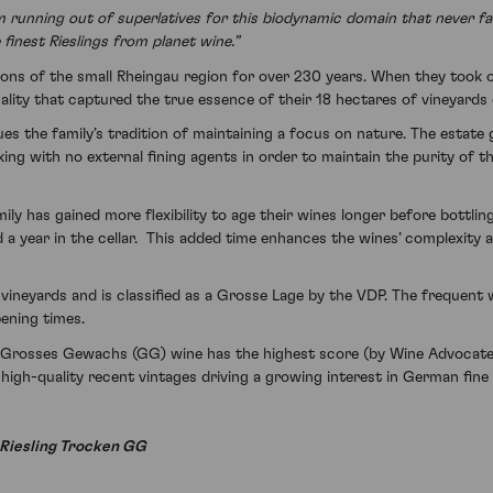
m running out of superlatives for this biodynamic domain that never fai
finest Rieslings from planet wine.”
ons of the small Rheingau region for over 230 years. When they took o
lity that captured the true essence of their 18 hectares of vineyards
 the family’s tradition of maintaining a focus on nature. The estate g
g with no external fining agents in order to maintain the purity of th
 has gained more flexibility to age their wines longer before bottling
d a year in the cellar. This added time enhances the wines’ complexity 
p vineyards and is classified as a Grosse Lage by the VDP. The frequen
pening times.
rosses Gewachs (GG) wine has the highest score (by Wine Advocate) s
high-quality recent vintages driving a growing interest in German fine
 Riesling Trocken GG