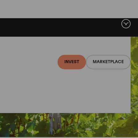
INVEST
MARKETPLACE