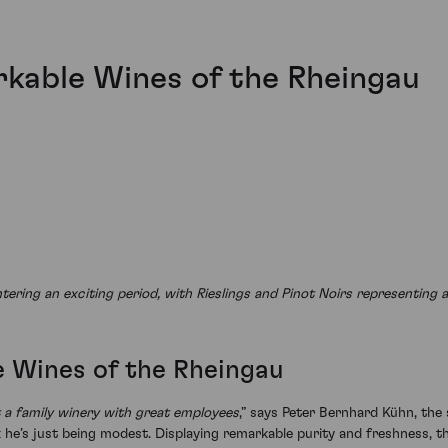
kable Wines of the Rheingau
ering an exciting period, with Rieslings and Pinot Noirs representing 
 Wines of the Rheingau
st a family winery with great employees
,” says Peter Bernhard Kühn, the 
e’s just being modest. Displaying remarkable purity and freshness, th