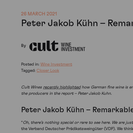
26 MARCH 2021
Peter Jakob Kühn – Remar
By
Posted in:
Wine Investment
Tagged:
Closer Look
Cult Wines
recently highlighted
how German fine wine is ent
the producers in the report – Peter Jakob Kuhn.
Peter Jakob Kühn – Remarkable
“
Oh, there’s nothing special or rare to see here. We are ju
the Verband Deutscher Prädikatsweingüter (VDP). We think h