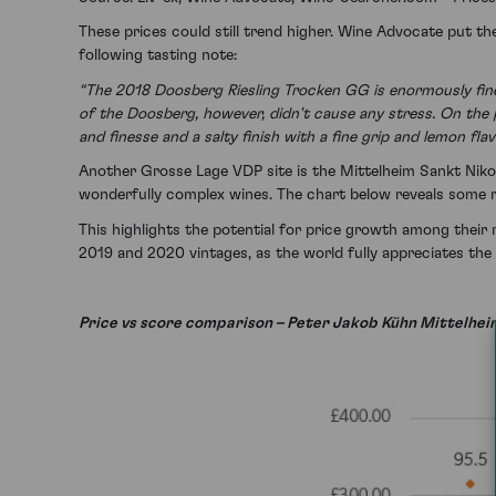
These prices could still trend higher. Wine Advocate put t
following tasting note:
“The 2018 Doosberg Riesling Trocken GG is enormously fine 
of the Doosberg, however, didn't cause any stress. On the pa
and finesse and a salty finish with a fine grip and lemon fla
Another Grosse Lage VDP site is the Mittelheim Sankt Nikol
wonderfully complex wines. The chart below reveals some re
This highlights the potential for price growth among their 
2019 and 2020 vintages, as the world fully appreciates the 
Price vs score comparison – Peter Jakob Kühn Mittelhei