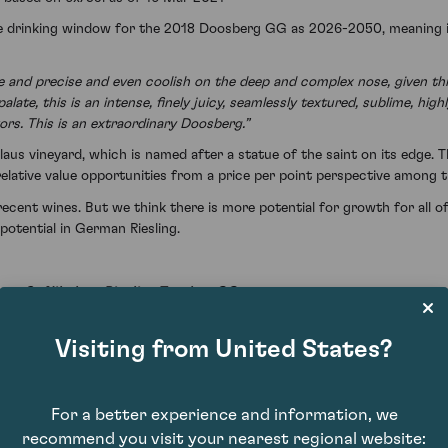
he drinking window for the 2018 Doosberg GG as 2026-2050, meaning its
and precise and even coolish on the deep and complex nose, given this
late, this is an intense, finely juicy, seamlessly textured, sublime, h
vors. This is an extraordinary Doosberg.”
aus vineyard, which is named after a statue of the saint on its edge. 
lative value opportunities from a price per point perspective among 
recent wines. But we think there is more potential for growth for all o
potential in German Riesling.
mer St Nikolaus Riesling Trocken GG
Visiting from United States?
For a better experience and information, we
recommend you visit your nearest regional website: