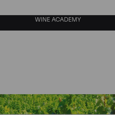
WINE ACADEMY