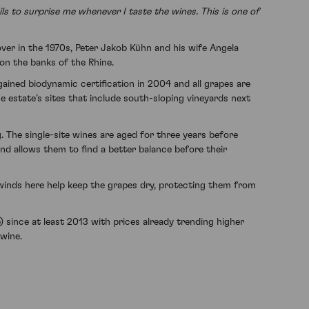
ls to surprise me whenever I taste the wines. This is one of
ver in the 1970s, Peter Jakob Kühn and his wife Angela
 on the banks of the Rhine.
ained biodynamic certification in 2004 and all grapes are
e estate’s sites that include south-sloping vineyards next
. The single-site wines are aged for three years before
and allows them to find a better balance before their
t winds here help keep the grapes dry, protecting them from
ince at least 2013 with prices already trending higher
 wine.