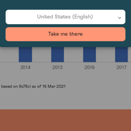
United States (English)
Take me there
 based on 6x75cl as of 16 Mar 2021