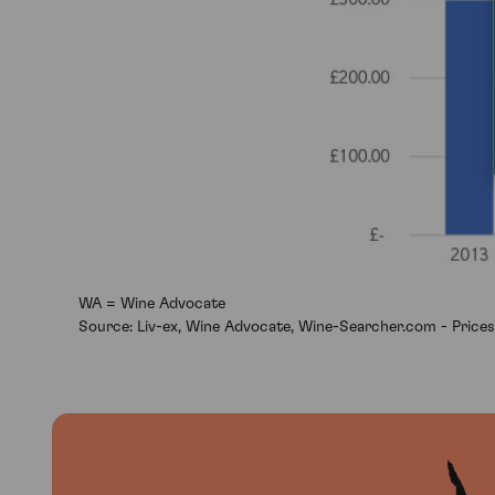
WA = Wine Advocate
Source: Liv-ex, Wine Advocate, Wine-Searcher.com - Prices