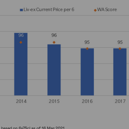
 based on 6x75cl as of 16 Mar 2021