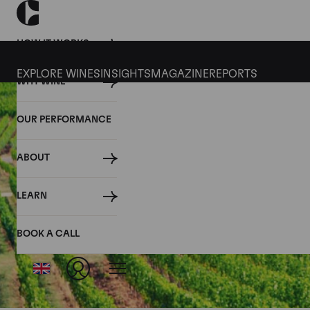
HOW IT WORKS
EXPLORE WINES
INSIGHTS
MAGAZINE
REPORTS
WHY WINE
OUR PERFORMANCE
ABOUT
LEARN
BOOK A CALL