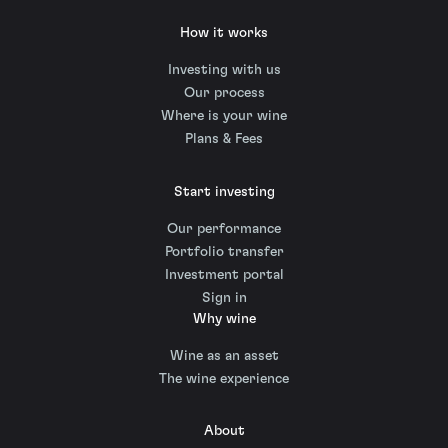
How it works
Investing with us
Our process
Where is your wine
Plans & Fees
Start investing
Our performance
Portfolio transfer
Investment portal
Sign in
Why wine
Wine as an asset
The wine experience
About