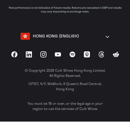
Past performance is not indicative of future results. Returns are calculated in GBP and results
may vary depending on exchange rates.
HONG KONG (ENGLISH)
Facebook
LinkedIn
Instagram
YouTube
Spotify
Apple Podcasts
Threads
Reddit
© Copyright 2026 Cult Wines Hong Kong Limited.
All Rights Reserved.
OF107, 4/F, WeWork, 9 Queen’s Road Central,
Hong Kong
You must be 18 or over, or the legal age in your
region to use the services of Cult Wines