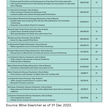
Source: Wine-Searcher as of 31 Dec 2022.