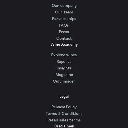
Our company
Our team
Partnerships
FAQs
Press
Contact
Wine Academy
Explore wines
Reports
Insights
Magazine
Cult Insider
Legal
Privacy Policy
Terms & Conditions
Retail sales terms
Disclaimer