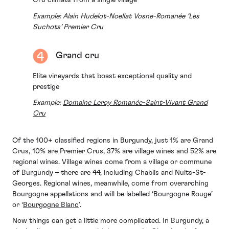
Cru climats from a single village
Example: Alain Hudelot-Noellat Vosne-Romanée ‘Les
Suchots’ Premier Cru
Grand cru
Elite vineyards that boast exceptional quality and
prestige
Example:
Domaine Leroy Romanée-Saint-Vivant Grand
Cru
Of the 100+ classified regions in Burgundy, just 1% are Grand
Crus, 10% are Premier Crus, 37% are village wines and 52% are
regional wines. Village wines come from a village or commune
of Burgundy – there are 44, including Chablis and Nuits-St-
Georges. Regional wines, meanwhile, come from overarching
Bourgogne appellations and will be labelled ‘Bourgogne Rouge’
or ‘
Bourgogne Blanc
’.
Now things can get a little more complicated. In Burgundy, a