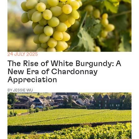
24 JULY 2025
The Rise of White Burgundy: A
New Era of Chardonnay
Appreciation
BY JESSIE WU