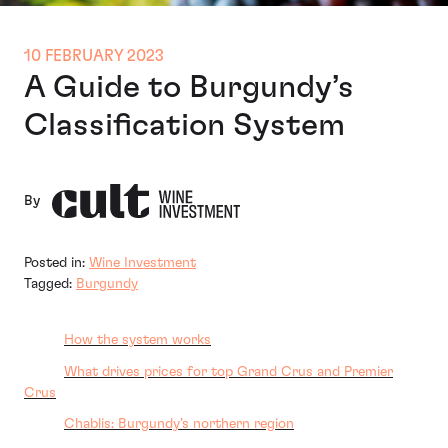
10 FEBRUARY 2023
A Guide to Burgundy’s
Classification System
By
Posted in:
Wine Investment
Tagged:
Burgundy
How the system works
What drives prices for top Grand Crus and Premier
Crus
Chablis: Burgundy’s northern region