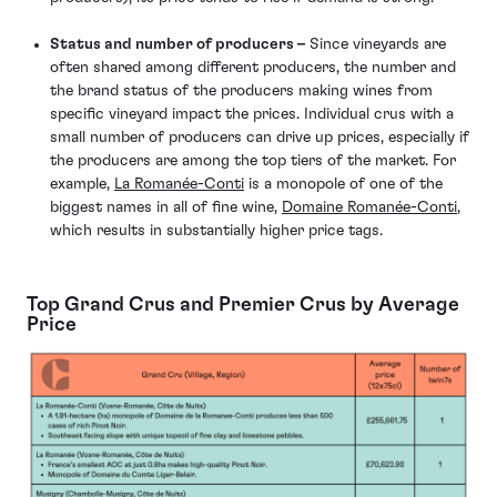
Status and number of producers –
Since vineyards are
often shared among different producers, the number and
the brand status of the producers making wines from
specific vineyard impact the prices. Individual crus with a
small number of producers can drive up prices, especially if
the producers are among the top tiers of the market. For
example,
La Romanée-Conti
is a monopole of one of the
biggest names in all of fine wine,
Domaine Romanée-Conti
,
which results in substantially higher price tags.
Top Grand Crus and Premier Crus by Average
Price