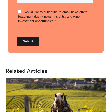
Related Articles