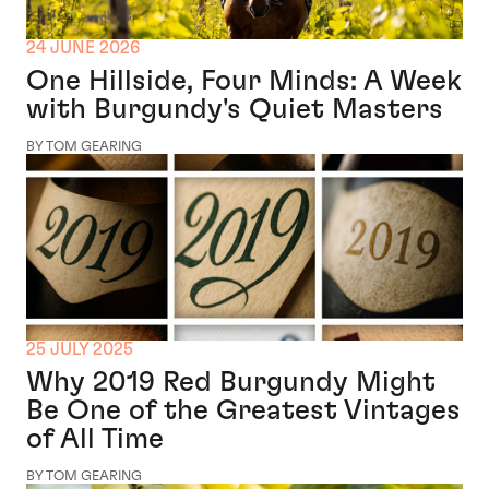
24 JUNE 2026
One Hillside, Four Minds: A Week
with Burgundy's Quiet Masters
BY TOM GEARING
25 JULY 2025
Why 2019 Red Burgundy Might
Be One of the Greatest Vintages
of All Time
BY TOM GEARING