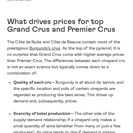
What drives prices for top
Grand Crus and Premier Crus
The Côte de Nuits and Côte de Beaune contain most of the
prestigious
Burgundy’s crus
. As the top of the pyramid, it is
no surprise that Grand Crus come with higher average prices
than Premier Crus. The differences between each vineyard cru
is not an exact science but typically comes down to a
combination of:
Quality of each cru –
Burgundy is all about its terroir, and
the specific location and soils of certain vineyards are
regarded as producing the best wines. This drives up
demand and, subsequently, prices.
Scarcity of total production –
The other side of the
supply-demand relationship; if a vineyard only makes a
small quantity of wine (whether from many or just a few
producers), its price tends to rise if demand is strong.