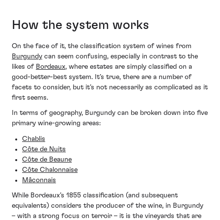
How the system works
On the face of it, the classification system of wines from
Burgundy
can seem confusing, especially in contrast to the
likes of
Bordeaux
, where estates are simply classified on a
good-better-best system. It’s true, there are a number of
facets to consider, but it’s not necessarily as complicated as it
first seems.
In terms of geography, Burgundy can be broken down into five
primary wine-growing areas:
Chablis
Côte de Nuits
Côte de Beaune
Côte Chalonnaise
Mâconnais
While Bordeaux’s 1855 classification (and subsequent
equivalents) considers the producer of the wine, in Burgundy
– with a strong focus on terroir – it is the vineyards that are