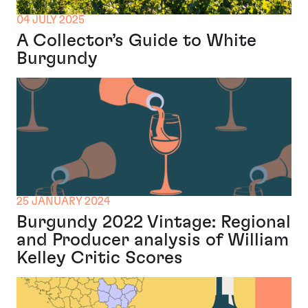
04 JULY 2025
A Collector’s Guide to White
Burgundy
25 JANUARY 2024
Burgundy 2022 Vintage: Regional
and Producer analysis of William
Kelley Critic Scores