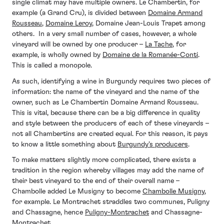
single climat may have multiple owners. Le Chambertin, for
example (a Grand Cru), is divided between
Domaine Armand
Rousseau
,
Domaine Leroy
, Domaine Jean-Louis Trapet among
others. In a very small number of cases, however, a whole
vineyard will be owned by one producer –
La Tache
, for
example, is wholly owned by
Domaine de la Romanée-Conti
.
This is called a monopole.
As such, identifying a wine in Burgundy requires two pieces of
information: the name of the vineyard and the name of the
owner, such as Le Chambertin Domaine Armand Rousseau.
This is vital, because there can be a big difference in quality
and style between the producers of each of these vineyards –
not all Chambertins are created equal. For this reason, it pays
to know a little something about
Burgundy’s producers
.
To make matters slightly more complicated, there exists a
tradition in the region whereby villages may add the name of
their best vineyard to the end of their overall name –
Chambolle added Le Musigny to become
Chambolle Musigny
,
for example. Le Montrachet straddles two communes, Puligny
and Chassagne, hence
Puligny-Montrachet
and Chassagne-
Montrachet.