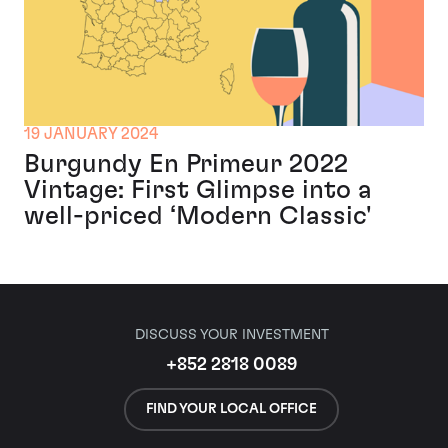
19 JANUARY 2024
Burgundy En Primeur 2022
Vintage: First Glimpse into a
well-priced ‘Modern Classic'
DISCUSS YOUR INVESTMENT
+852 2818 0089
FIND YOUR LOCAL OFFICE