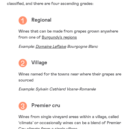
classified, and there are four ascending grades:
Regional
Wines that can be made from grapes grown anywhere
from one of
Burgundy’s regions
Example:
Domaine Leflaive
Bourgogne Blanc
Village
Wines named for the towns near where their grapes are
sourced
Example: Sylvain Cathiard Vosne-Romanée
Premier cru
Wines from single vineyard areas within a village, called
‘climats’ or occasionally wines can be a blend of Premier