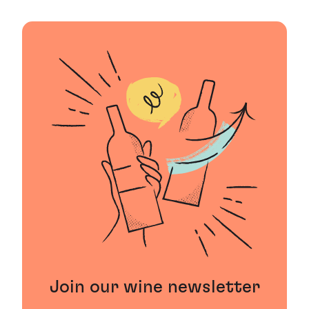
Join our wine newsletter