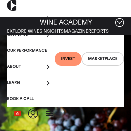
HOW IT WORKS
WINE ACADEMY
EXPLORE WINES
INSIGHTS
MAGAZINE
REPORTS
WHY WINE
OUR PERFORMANCE
INVEST
MARKETPLACE
ABOUT
LEARN
BOOK A CALL