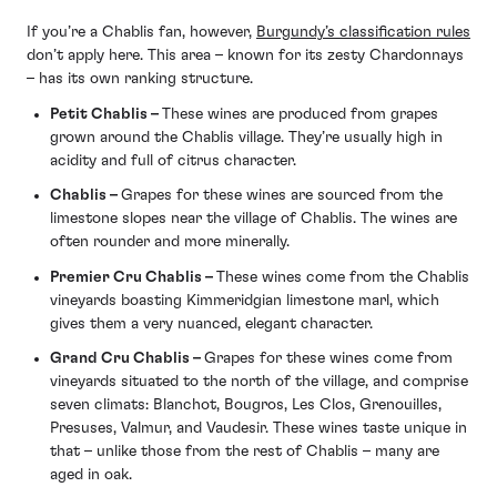
If you’re a Chablis fan, however,
Burgundy’s classification rules
don’t apply here. This area – known for its zesty Chardonnays
– has its own ranking structure.
Petit Chablis
–
These wines are produced from grapes
grown around the Chablis village. They’re usually high in
acidity and full of citrus character.
Chablis
–
Grapes for these wines are sourced from the
limestone slopes near the village of Chablis. The wines are
often rounder and more minerally.
Premier Cru Chablis
–
These wines come from the Chablis
vineyards boasting Kimmeridgian limestone marl, which
gives them a very nuanced, elegant character.
Grand Cru Chablis
–
Grapes for these wines come from
vineyards situated to the north of the village, and comprise
seven climats: Blanchot, Bougros, Les Clos, Grenouilles,
Presuses, Valmur, and Vaudesir. These wines taste unique in
that – unlike those from the rest of Chablis – many are
aged in oak.