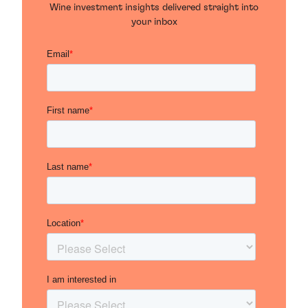
Wine investment insights delivered straight into
your inbox