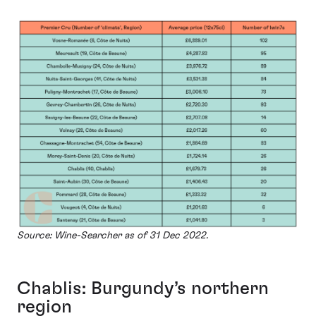
Source: Wine-Searcher as of 31 Dec 2022.
Chablis: Burgundy’s northern
region