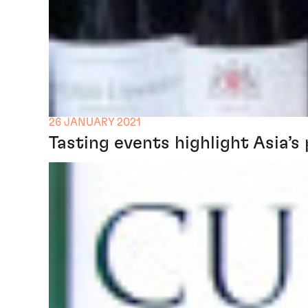
26 JANUARY 2021
Tasting events highlight Asia’