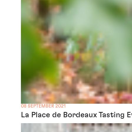
08 SEPTEMBER 2021
La Place de Bordeaux Tasting 