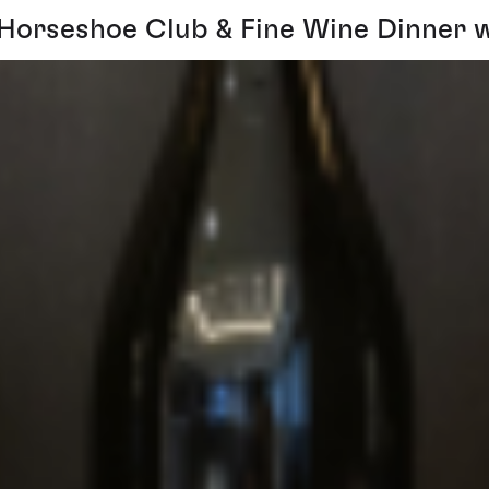
Horseshoe Club & Fine Wine Dinner w