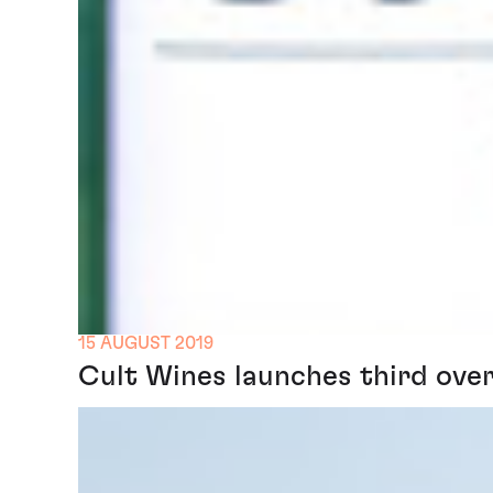
15 AUGUST 2019
Cult Wines launches third over