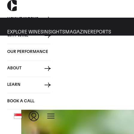
HOW IT WORKS
EXPLORE WINES
INSIGHTS
MAGAZINE
REPORTS
WHY WINE
CULT WINES
WINE
ALL
NEWS
INVESTMENT
OUR PERFORMANCE
Tag: Events
ABOUT
LEARN
BOOK A CALL