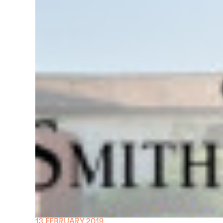
13 FEBRUARY 2019