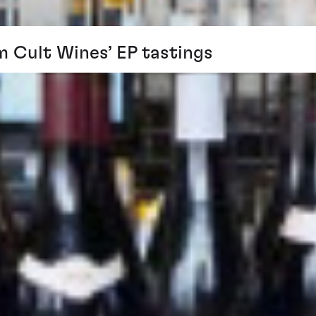
m Cult Wines’ EP tastings