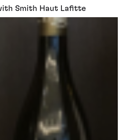
ith Smith Haut Lafitte