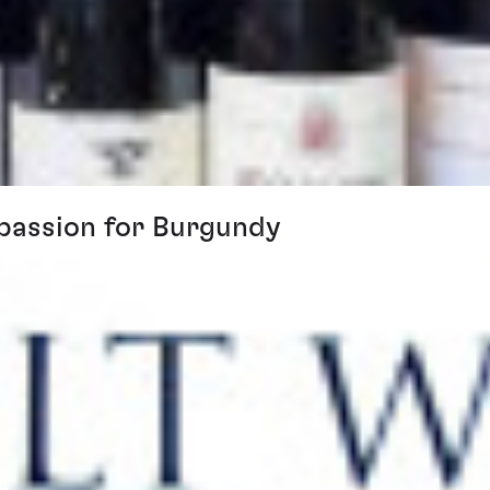
s passion for Burgundy