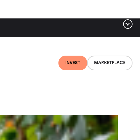
ter by tag
INVEST
MARKETPLACE