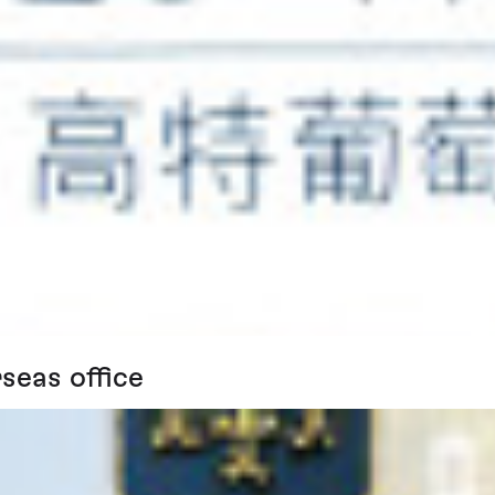
seas office