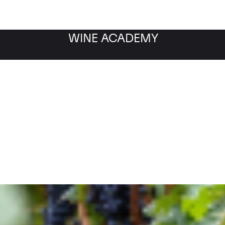
WINE ACADEMY
Filter by category
Fil
WINE MARKET
NEWS
Filter by date