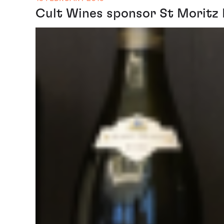
Cult Wines sponsor St Moritz 