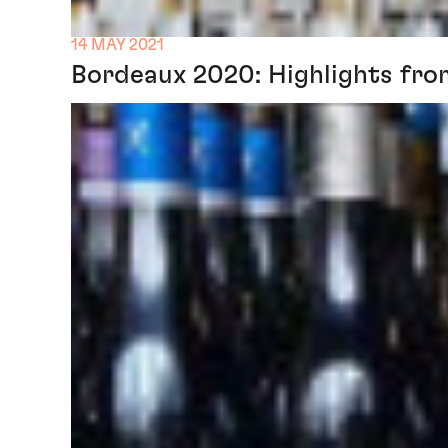
14 MAY 2021
Bordeaux 2020: Highlights fro