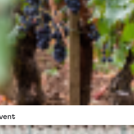
Event