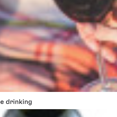
e drinking