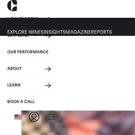
HOW IT WORKS
EXPLORE WINES
INSIGHTS
MAGAZINE
REPORTS
WHY WINE
CULT WINES
WINE
ALL
NEWS
INVESTMENT
OUR PERFORMANCE
Tag: Retail Wines
ABOUT
LEARN
BOOK A CALL