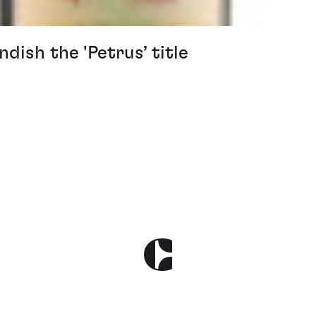
ish the 'Petrus’ title