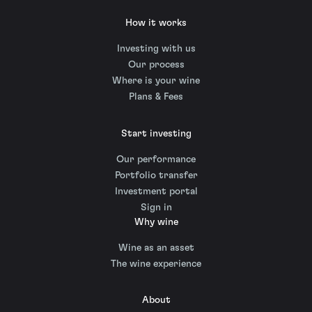
How it works
Investing with us
Our process
Where is your wine
Plans & Fees
Start investing
Our performance
Portfolio transfer
Investment portal
Sign in
Why wine
Wine as an asset
The wine experience
About