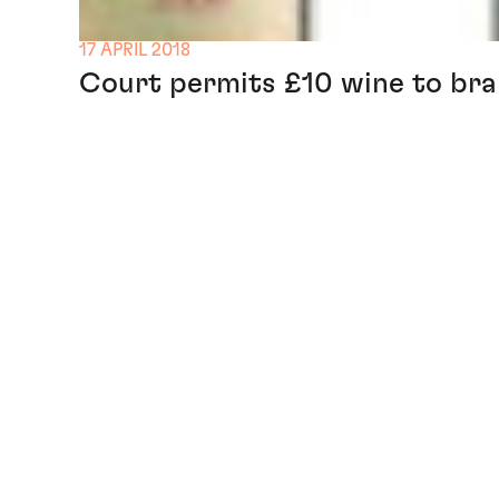
17 APRIL 2018
Court permits £10 wine to brand