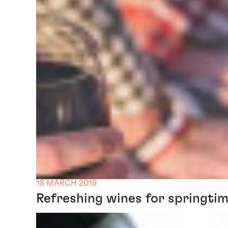
18 MARCH 2019
Refreshing wines for springtim