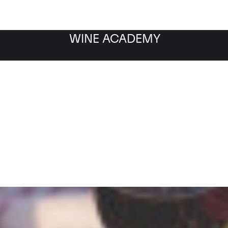
WINE ACADEMY
Filter by category
Fil
WINE MARKET
NEWS
Filter by date