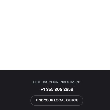
DISCUSS YOUR INVESTMENT
+1 855 808 2858
FIND YOUR LOCAL OFFICE