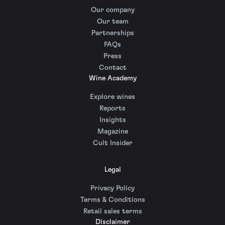
Our company
Our team
Partnerships
FAQs
Press
Contact
Wine Academy
Explore wines
Reports
Insights
Magazine
Cult Insider
Legal
Privacy Policy
Terms & Conditions
Retail sales terms
Disclaimer