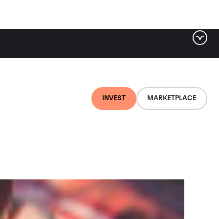
ter by tag
INVEST
MARKETPLACE