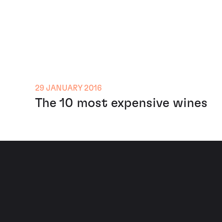
29 JANUARY 2016
The 10 most expensive wines