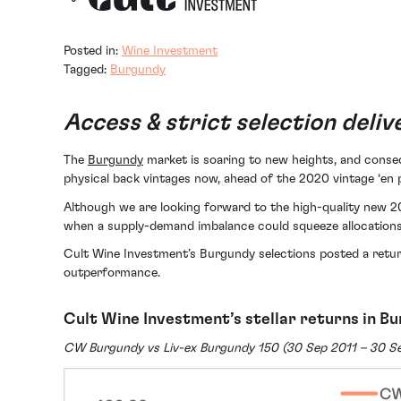
Posted in:
Wine Investment
Tagged:
Burgundy
Access & strict selection deli
The
Burgundy
market is soaring to new heights, and conseq
physical back vintages now, ahead of the 2020 vintage ‘en p
Although we are looking forward to the high-quality new 2
when a supply-demand imbalance could squeeze allocations
Cult Wine Investment’s Burgundy selections posted a retur
outperformance.
Cult Wine Investment’s stellar returns in B
CW Burgundy vs Liv-ex Burgundy 150 (30 Sep 2011 – 30 S