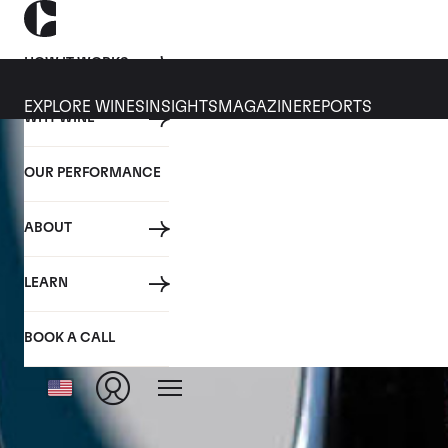
HOW IT WORKS
EXPLORE WINES
INSIGHTS
MAGAZINE
REPORTS
WHY WINE
OUR PERFORMANCE
ABOUT
LEARN
BOOK A CALL