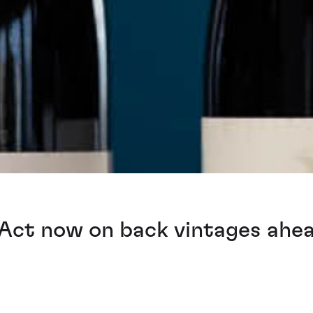
Act now on back vintages ahe