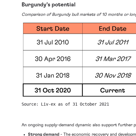
Burgundy’s potential
Comparison of Burgundy bull markets of 10 months or lon
Source: Liv-ex as of 31 October 2021
An ongoing supply-demand dynamic also support further pr
Strong demand
- The economic recovery and developme