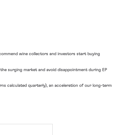
ecommend wine collectors and investors start buying
f the surging market and avoid disappointment during EP
s calculated quarterly), an acceleration of our long-term