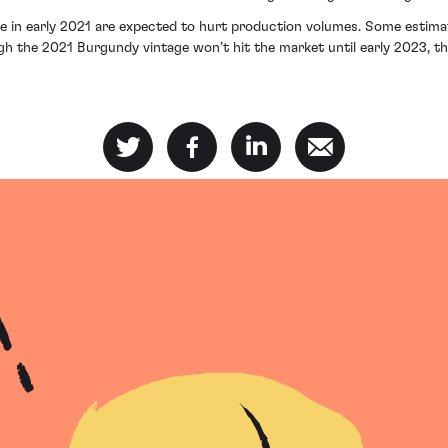
e in early 2021 are expected to hurt production volumes. Some estima
h the 2021 Burgundy vintage won’t hit the market until early 2023, the