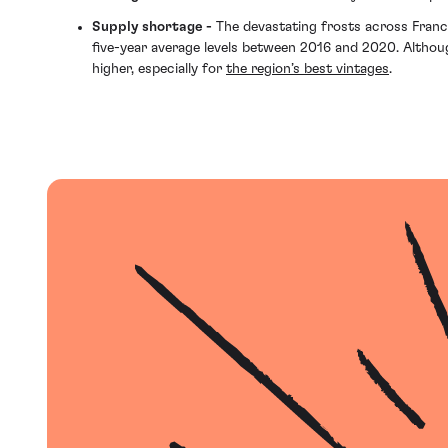
Supply shortage -
The devastating frosts across Franc
five-year average levels between 2016 and 2020. Althoug
higher, especially for
the region’s best vintages
.