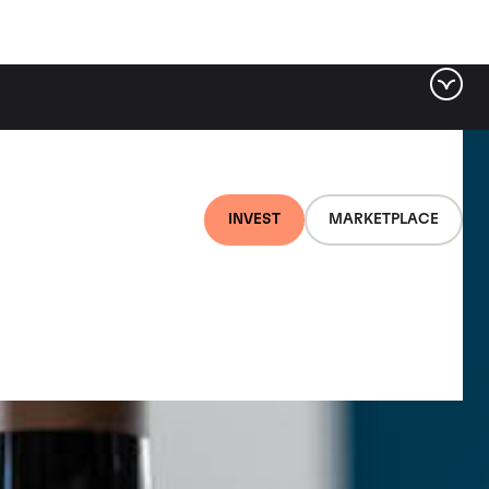
INVEST
MARKETPLACE