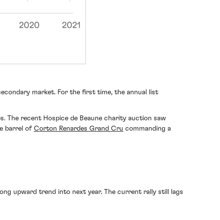
econdary market. For the first time, the annual list
ses. The recent Hospice de Beaune charity auction saw
re barrel of
Corton Renardes Grand Cru
commanding a
ng upward trend into next year. The current rally still lags