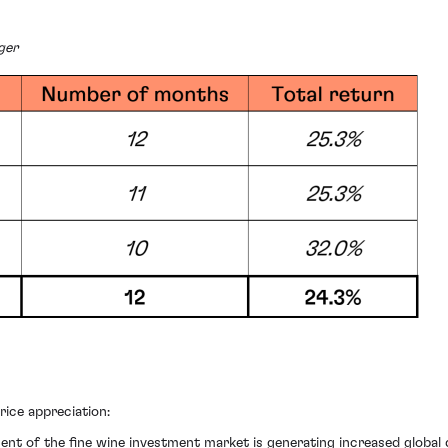
ger
ice appreciation:
nt of the fine wine investment market is generating increased globa