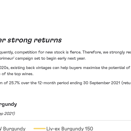
ver strong returns
uently, competition for new stock is fierce. Therefore, we strongly r
rimeur’ campaign set to begin early next year.
020s, existing back vintages can help buyers maximise the potential o
 of the top wines.
n of 25.7% over the 12-month period ending 30 September 2021 (return
urgundy
ep 2021)