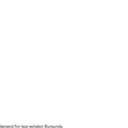
l demand for top-echelon Burgundy.