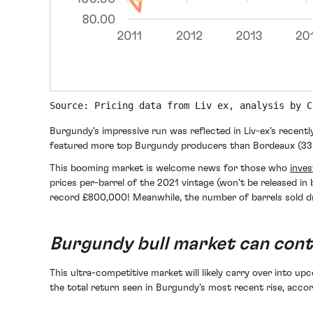
Source: Pricing data from Liv ex, analysis by C
Burgundy’s impressive run was reflected in Liv-ex’s recently
featured more top Burgundy producers than Bordeaux (33
This booming market is welcome news for those who
inves
prices per-barrel of the 2021 vintage (won’t be released in b
record £800,000! Meanwhile, the number of barrels sold d
Burgundy bull market can cont
This ultra-competitive market will likely carry over into up
the total return seen in Burgundy’s most recent rise, accor