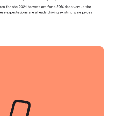
tes for the 2021 harvest are for a 50% drop versus the
se expectations are already driving existing wine prices