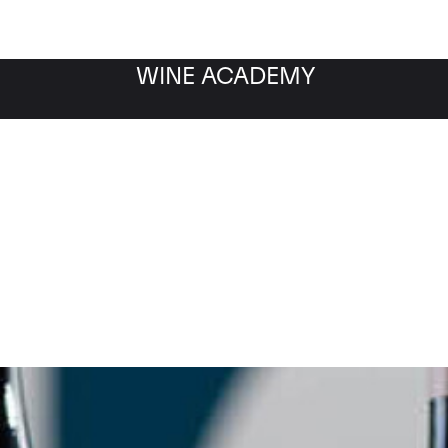
WINE ACADEMY