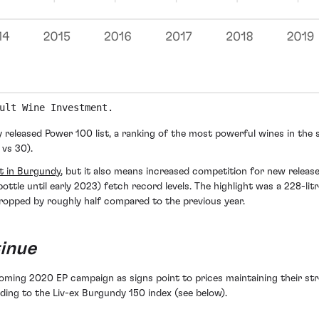
ult Wine Investment.
 released Power 100 list, a ranking of the most powerful wines in the s
 vs 30).
t in Burgundy
, but it also means increased competition for new relea
ottle until early 2023) fetch record levels. The highlight was a 228-lit
ropped by roughly half compared to the previous year.
inue
coming 2020 EP campaign as signs point to prices maintaining their stro
ding to the Liv-ex Burgundy 150 index (see below).