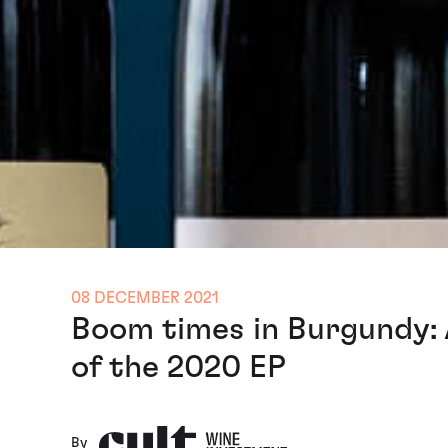
08 DECEMBER 2021
Boom times in Burgundy: 
of the 2020 EP
By