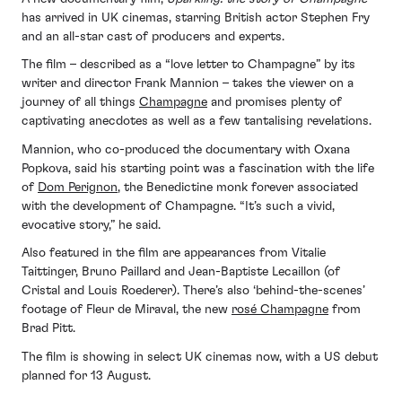
has arrived in UK cinemas, starring British actor Stephen Fry
and an all-star cast of producers and experts.
The film – described as a “love letter to Champagne” by its
writer and director Frank Mannion – takes the viewer on a
journey of all things
Champagne
and promises plenty of
captivating anecdotes as well as a few tantalising revelations.
Mannion, who co-produced the documentary with Oxana
Popkova, said his starting point was a fascination with the life
of
Dom Perignon
, the Benedictine monk forever associated
with the development of Champagne. “It’s such a vivid,
evocative story,” he said.
Also featured in the film are appearances from Vitalie
Taittinger, Bruno Paillard and Jean-Baptiste Lecaillon (of
Cristal and Louis Roederer). There’s also ‘behind-the-scenes’
footage of Fleur de Miraval, the new
rosé Champagne
from
Brad Pitt.
The film is showing in select UK cinemas now, with a US debut
planned for 13 August.