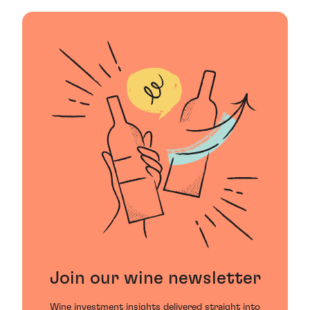
Join our wine newsletter
Wine investment insights delivered straight into