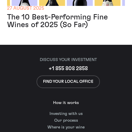
27 AUGUST 2025
The 10 Best-Performing Fine
Wines of 2025 (So Far)
DISCUSS YOUR INVESTMENT
+1 855 808 2858
FIND YOUR LOCAL OFFICE
How it works
Investing with us
Our process
Where is your wine