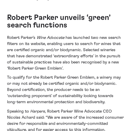
Robert Parker unveils ‘green’
search functions
Robert Parker’s
Wine Advocate
has launched two new search
filters on its website, enabling users to search for wines that
are certified organic and/or biodynamic. Selected wineries
that have demonstrated ‘extraordinary efforts’ in the pursuit
of sustainable practices have also been recognised by a new
‘Robert Parker Green Emblem’.
To qualify for the Robert Parker Green Emblem, a winery may
or may not already be certified organic and/or biodynamic.
Beyond certification, the producer needs to be an
‘outstanding proponent’ of sustainability looking towards
long-term environmental protection and biodiversity.
Speaking to
Harpers,
Robert Parker Wine Advocate CEO
Nicolas Achard said: “We are aware of the increased consumer
desire for responsible and environmentally-committed
viticulture, and for easier access to this information.