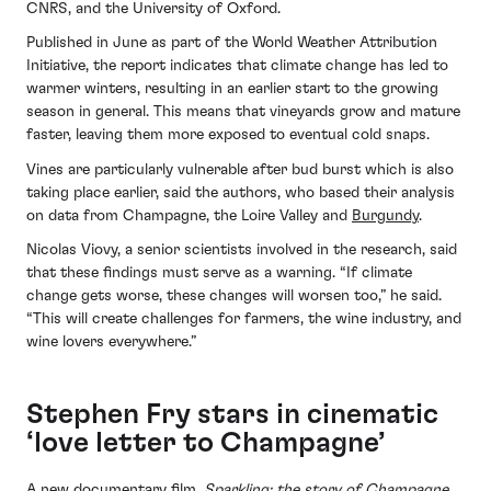
CNRS, and the University of Oxford.
Published in June as part of the World Weather Attribution
Initiative, the report indicates that climate change has led to
warmer winters, resulting in an earlier start to the growing
season in general. This means that vineyards grow and mature
faster, leaving them more exposed to eventual cold snaps.
Vines are particularly vulnerable after bud burst which is also
taking place earlier, said the authors, who based their analysis
on data from Champagne, the Loire Valley and
Burgundy
.
Nicolas Viovy, a senior scientists involved in the research, said
that these findings must serve as a warning. “If climate
change gets worse, these changes will worsen too,” he said.
“This will create challenges for farmers, the wine industry, and
wine lovers everywhere.”
Stephen Fry stars in cinematic
‘love letter to Champagne’
A new documentary film,
Sparkling: the story of Champagne