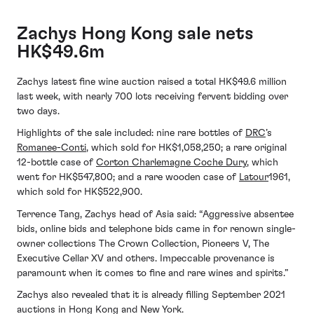
Zachys Hong Kong sale nets
HK$49.6m
Zachys latest fine wine auction raised a total HK$49.6 million
last week, with nearly 700 lots receiving fervent bidding over
two days.
Highlights of the sale included: nine rare bottles of
DRC
’s
Romanee-Conti
, which sold for HK$1,058,250; a rare original
12-bottle case of
Corton Charlemagne Coche Dury
, which
went for HK$547,800; and a rare wooden case of
Latour
1961,
which sold for HK$522,900.
Terrence Tang, Zachys head of Asia said: “Aggressive absentee
bids, online bids and telephone bids came in for renown single-
owner collections The Crown Collection, Pioneers V, The
Executive Cellar XV and others. Impeccable provenance is
paramount when it comes to fine and rare wines and spirits.”
Zachys also revealed that it is already filling September 2021
auctions in Hong Kong and New York.