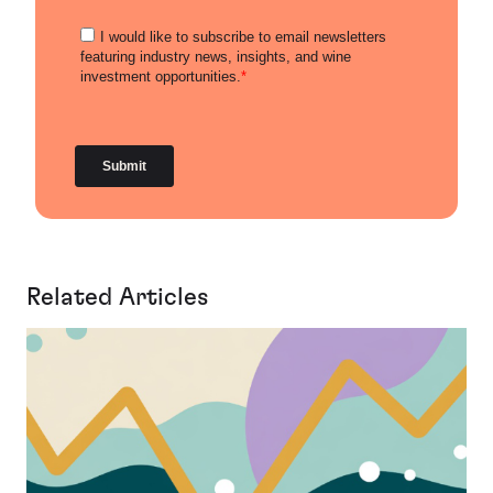
Related Articles