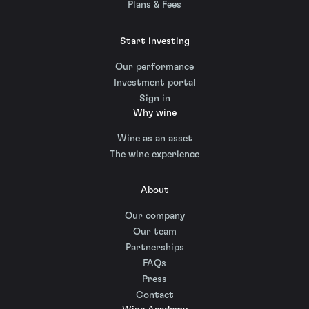
Plans & Fees
Start investing
Our performance
Investment portal
Sign in
Why wine
Wine as an asset
The wine experience
About
Our company
Our team
Partnerships
FAQs
Press
Contact