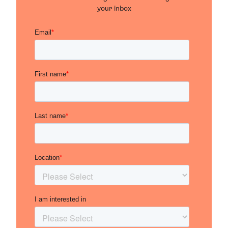
your inbox