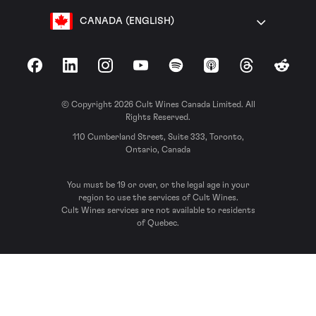
CANADA (ENGLISH)
Facebook
LinkedIn
Instagram
YouTube
Spotify
Apple Podcasts
Threads
Reddit
© Copyright 2026 Cult Wines Canada Limited. All
Rights Reserved.
110 Cumberland Street, Suite 333, Toronto,
Ontario, Canada
You must be 19 or over, or the legal age in your
region to use the services of Cult Wines.
Cult Wines services are not available to residents
of Quebec.