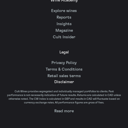
Wine Academy
Explore wines
Reports
Insights
Magazine
Cult Insider
Legal
Privacy Policy
Terms & Conditions
Retail sales terms
Disclaimer
Cult Wines provides segregated and individually managed portfolios to clients. Past
performance is not necessarily indicative of future results. Returns are calculated in CAD unless
otherwise noted. The CW Index is calculated in GBP and results in CAD will fluctuate based on
currency exchange rates. All performance figures are gross of fees.
Read more