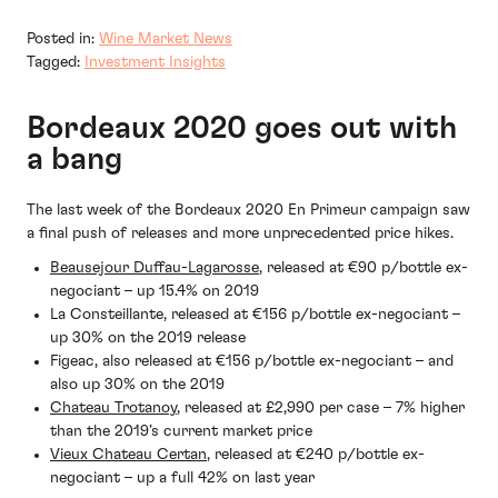
Posted in:
Wine Market News
Tagged:
Investment Insights
Bordeaux 2020 goes out with
a bang
The last week of the Bordeaux 2020 En Primeur campaign saw
a final push of releases and more unprecedented price hikes.
Beausejour Duffau-Lagarosse
, released at €90 p/bottle ex-
negociant – up 15.4% on 2019
La Consteillante, released at €156 p/bottle ex-negociant –
up 30% on the 2019 release
Figeac, also released at €156 p/bottle ex-negociant – and
also up 30% on the 2019
Chateau Trotanoy
, released at £2,990 per case – 7% higher
than the 2019’s current market price
Vieux Chateau Certan
, released at €240 p/bottle ex-
negociant – up a full 42% on last year