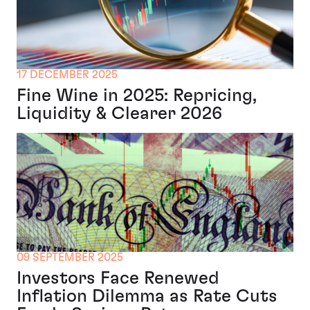
17 DECEMBER 2025
Fine Wine in 2025: Repricing,
Liquidity & Clearer 2026
09 SEPTEMBER 2025
Investors Face Renewed
Inflation Dilemma as Rate Cuts