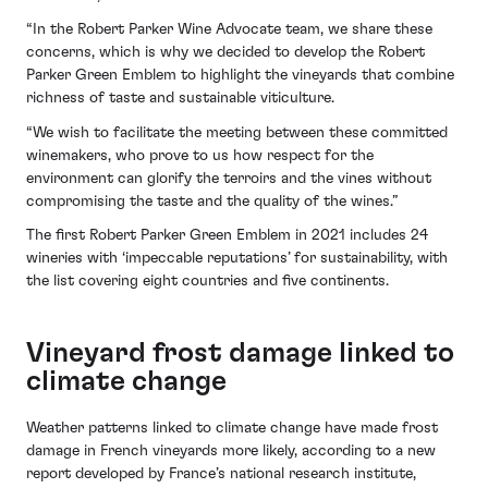
“In the Robert Parker Wine Advocate team, we share these
concerns, which is why we decided to develop the Robert
Parker Green Emblem to highlight the vineyards that combine
richness of taste and sustainable viticulture.
“We wish to facilitate the meeting between these committed
winemakers, who prove to us how respect for the
environment can glorify the terroirs and the vines without
compromising the taste and the quality of the wines.”
The first Robert Parker Green Emblem in 2021 includes 24
wineries with ‘impeccable reputations’ for sustainability, with
the list covering eight countries and five continents.
Vineyard frost damage linked to
climate change
Weather patterns linked to climate change have made frost
damage in French vineyards more likely, according to a new
report developed by France’s national research institute,