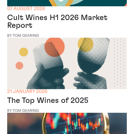
07 AUGUST 2026
Cult Wines H1 2026 Market
Report
BY TOM GEARING
21 JANUARY 2026
The Top Wines of 2025
BY TOM GEARING