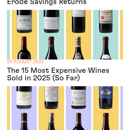
Erode Savings Returns
28 AUGUST 2025
The 15 Most Expensive Wines
Sold in 2025 (So Far)