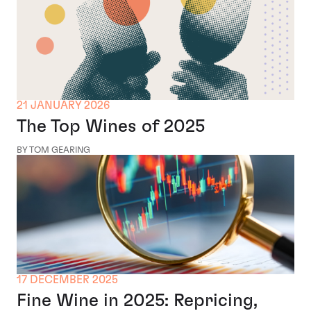
21 JANUARY 2026
The Top Wines of 2025
BY TOM GEARING
17 DECEMBER 2025
Fine Wine in 2025: Repricing,