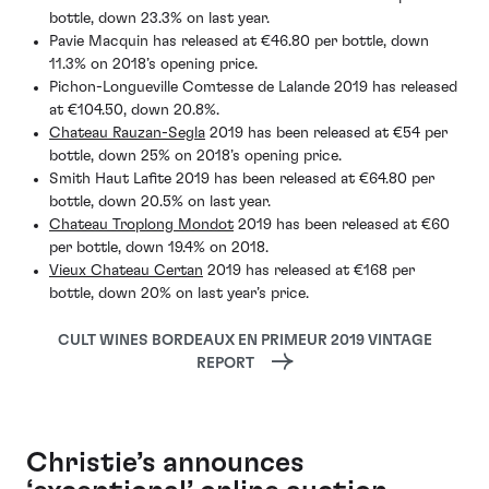
bottle, down 23.3% on last year.
Pavie Macquin has released at €46.80 per bottle, down
11.3% on 2018’s opening price.
Pichon-Longueville Comtesse de Lalande 2019 has released
at €104.50, down 20.8%.
Chateau Rauzan-Segla
2019 has been released at €54 per
bottle, down 25% on 2018’s opening price.
Smith Haut Lafite 2019 has been released at €64.80 per
bottle, down 20.5% on last year.
Chateau Troplong Mondot
2019 has been released at €60
per bottle, down 19.4% on 2018.
Vieux Chateau Certan
2019 has released at €168 per
bottle, down 20% on last year’s price.
CULT WINES BORDEAUX EN PRIMEUR 2019 VINTAGE
REPORT
Christie’s announces