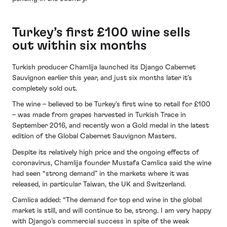
Turkey’s first £100 wine sells
out within six months
Turkish producer Chamlija launched its Django Cabernet
Sauvignon earlier this year, and just six months later it’s
completely sold out.
The wine – believed to be Turkey’s first wine to retail for £100
– was made from grapes harvested in Turkish Trace in
September 2016, and recently won a Gold medal in the latest
edition of the Global Cabernet Sauvignon Masters.
Despite its relatively high price and the ongoing effects of
coronavirus, Chamlija founder Mustafa Camlica said the wine
had seen “strong demand” in the markets where it was
released, in particular Taiwan, the UK and Switzerland.
Camlica added: “The demand for top end wine in the global
market is still, and will continue to be, strong. I am very happy
with Django’s commercial success in spite of the weak