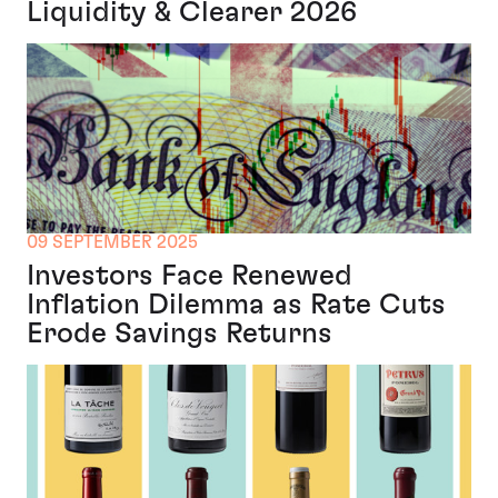
Liquidity & Clearer 2026
09 SEPTEMBER 2025
Investors Face Renewed
Inflation Dilemma as Rate Cuts
Erode Savings Returns