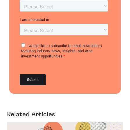
Related Articles