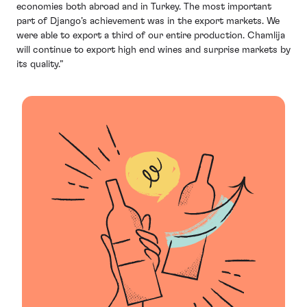
economies both abroad and in Turkey. The most important
part of Django’s achievement was in the export markets. We
were able to export a third of our entire production. Chamlija
will continue to export high end wines and surprise markets by
its quality.”