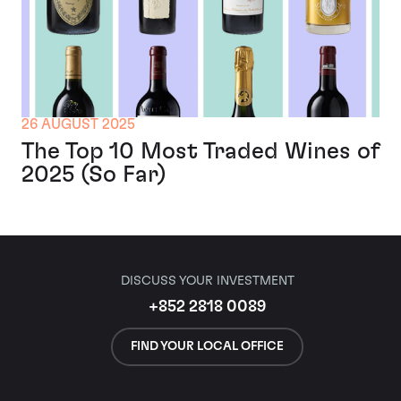
26 AUGUST 2025
The Top 10 Most Traded Wines of
2025 (So Far)
DISCUSS YOUR INVESTMENT
+852 2818 0089
FIND YOUR LOCAL OFFICE