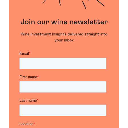
Join our wine newsletter
Wine investment insights delivered straight into
your inbox