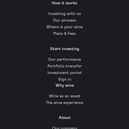
How it works
Investing with us
Our process
Where is your wine
Plans & Fees
Start investing
Our performance
Portfolio transfer
Investment portal
Sign in
Why wine
Wine as an asset
The wine experience
About
Our company