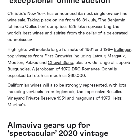
‘exceptional’ online auction
Christie’s New York has announced its next single owner fine
wine sale. Taking place online from 16-31 July, ‘The Benjamin
Ichinose Collection’ comprises 626 lots representing the
world’s best wines and spirits from the cellar of a celebrated
connoisseur.
Highlights will include large formats of 1961 and 1964
Bollinger
,
top vintages from First Growths including
Latour
,
Margaux
,
Mouton, Petrus and
Cheval Blanc
, plus a wide range of superb
Burgundies. A jeroboam of 1970
DRC
Romanee-Conti
is
expected to fetch as much as $60,000.
Californian wines will also be strongly represented, with lots
including verticals from Inglenook, the impressive Beaulieu
Vineyard Private Reserve 1951 and magnums of 1975 Heitz
Martha’s.
Almaviva gears up for
‘spectacular’ 2020 vintage