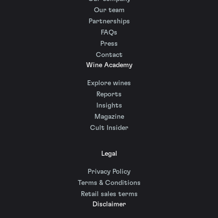
Our team
Partnerships
FAQs
Press
Contact
Wine Academy
Explore wines
Reports
Insights
Magazine
Cult Insider
Legal
Privacy Policy
Terms & Conditions
Retail sales terms
Disclaimer