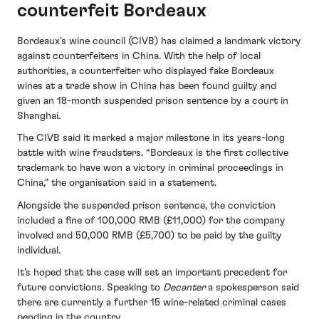
counterfeit Bordeaux
Bordeaux’s wine council (CIVB) has claimed a landmark victory
against counterfeiters in China. With the help of local
authorities, a counterfeiter who displayed fake Bordeaux
wines at a trade show in China has been found guilty and
given an 18-month suspended prison sentence by a court in
Shanghai.
The CIVB said it marked a major milestone in its years-long
battle with wine fraudsters. “Bordeaux is the first collective
trademark to have won a victory in criminal proceedings in
China,” the organisation said in a statement.
Alongside the suspended prison sentence, the conviction
included a fine of 100,000 RMB (£11,000) for the company
involved and 50,000 RMB (£5,700) to be paid by the guilty
individual.
It’s hoped that the case will set an important precedent for
future convictions. Speaking to
Decanter
a spokesperson said
there are currently a further 15 wine-related criminal cases
pending in the country.