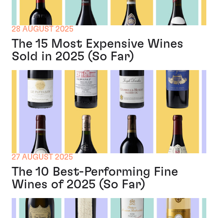
28 AUGUST 2025
The 15 Most Expensive Wines
Sold in 2025 (So Far)
27 AUGUST 2025
The 10 Best-Performing Fine
Wines of 2025 (So Far)