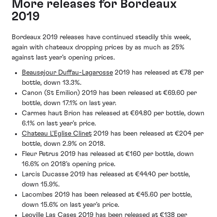
More releases for Bordeaux
2019
Bordeaux 2019 releases have continued steadily this week,
again with chateaux dropping prices by as much as 25%
against last year’s opening prices.
Beausejour Duffau-Lagarosse
2019 has released at €78 per
bottle, down 13.3%.
Canon (St Emilion) 2019 has been released at €69.60 per
bottle, down 17.1% on last year.
Carmes haut Brion has released at €64.80 per bottle, down
6.1% on last year’s price.
Chateau L'Eglise Clinet
2019 has been released at €204 per
bottle, down 2.9% on 2018.
Fleur Petrus 2019 has released at €160 per bottle, down
16.6% on 2018’s opening price.
Larcis Ducasse 2019 has released at €44.40 per bottle,
down 15.9%.
Lacombes 2019 has been released at €45.60 per bottle,
down 15.6% on last year’s price.
Leoville Las Cases 2019 has been released at €138 per