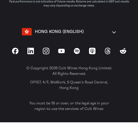
Past performance is not indicative of future results. Returns are calculated in GBP and results
may vary depending on exchange rates.
HONG KONG (ENGLISH)
Facebook
LinkedIn
Instagram
YouTube
Spotify
Apple Podcasts
Threads
Reddit
© Copyright 2026 Cult Wines Hong Kong Limited.
All Rights Reserved.
OF107, 4/F, WeWork, 9 Queen’s Road Central,
Hong Kong
You must be 18 or over, or the legal age in your
region to use the services of Cult Wines