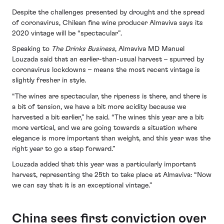
Despite the challenges presented by drought and the spread
of coronavirus, Chilean fine wine producer Almaviva says its
2020 vintage will be “spectacular”.
Speaking to
The Drinks Business
, Almaviva MD Manuel
Louzada said that an earlier-than-usual harvest – spurred by
coronavirus lockdowns – means the most recent vintage is
slightly fresher in style.
“The wines are spectacular, the ripeness is there, and there is
a bit of tension, we have a bit more acidity because we
harvested a bit earlier,” he said. “The wines this year are a bit
more vertical, and we are going towards a situation where
elegance is more important than weight, and this year was the
right year to go a step forward.”
Louzada added that this year was a particularly important
harvest, representing the 25th to take place at Almaviva: “Now
we can say that it is an exceptional vintage.”
China sees first conviction over