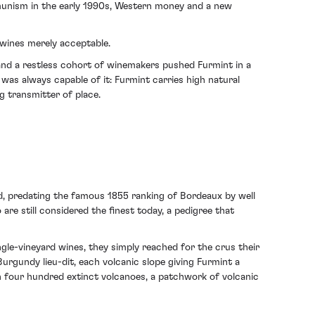
munism in the early 1990s, Western money and a new
 wines merely acceptable.
 and a restless cohort of winemakers pushed Furmint in a
 was always capable of it: Furmint carries high natural
ng transmitter of place.
orld, predating the famous 1855 ranking of Bordeaux by well
are still considered the finest today, a pedigree that
e-vineyard wines, they simply reached for the crus their
urgundy lieu-dit, each volcanic slope giving Furmint a
an four hundred extinct volcanoes, a patchwork of volcanic