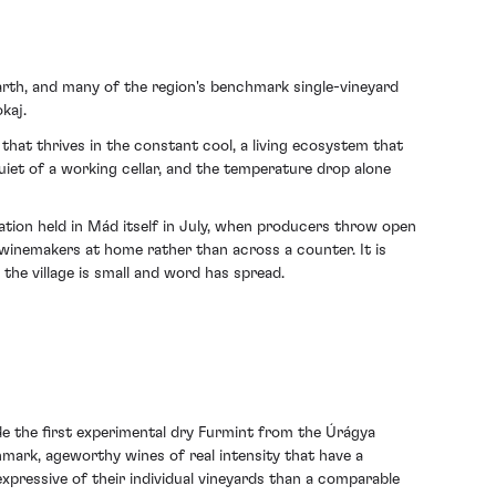
earth, and many of the region's benchmark single-vineyard
kaj.
d that thrives in the constant cool, a living ecosystem that
iet of a working cellar, and the temperature drop alone
ation held in Mád itself in July, when producers throw open
 winemakers at home rather than across a counter. It is
the village is small and word has spread.
e the first experimental dry Furmint from the Úrágya
chmark, ageworthy wines of real intensity that have a
expressive of their individual vineyards than a comparable