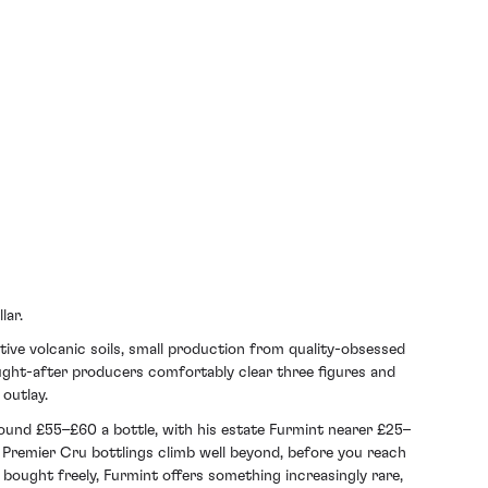
lar.
ctive volcanic soils, small production from quality-obsessed
ought-after producers comfortably clear three figures and
outlay.
ound £55–£60 a bottle, with his estate Furmint nearer £25–
remier Cru bottlings climb well beyond, before you reach
 bought freely, Furmint offers something increasingly rare,