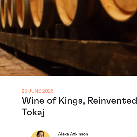
25 JUNE 2026
Wine of Kings, Reinvented
Tokaj
Alexa Atkinson