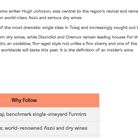
ne writer Hugh Johnson, was central to the region's revival and remai
en world-class Aszú and serious dry wines.
f the most dramatic single sites in Tokaj and increasingly sought out 
ern dry wines, while Disznókő and Oremus remain leading houses for the 
 an oxidative, flor-aged style not unlike a fino sherry and one of the
ldwide will taste this year. It is the definition of an insider's wine.
Why Follow
aj; benchmark single-vineyard Furmint
ate; world-renowned Aszú and dry wines