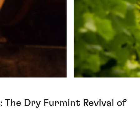
: The Dry Furmint Revival of