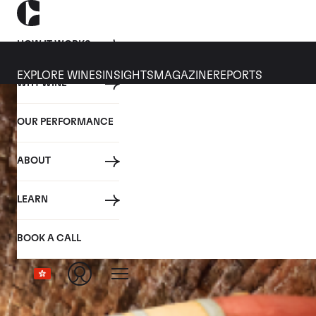
HOW IT WORKS
EXPLORE WINES
INSIGHTS
MAGAZINE
REPORTS
WHY WINE
OUR PERFORMANCE
ABOUT
LEARN
BOOK A CALL