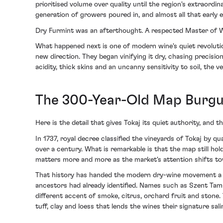
prioritised volume over quality until the region's extra
generation of growers poured in, and almost all that early 
Dry Furmint was an afterthought. A respected Master of Win
What happened next is one of modern wine's quiet revolutio
new direction. They began vinifying it dry, chasing precisi
acidity, thick skins and an uncanny sensitivity to soil, the v
The 300-Year-Old Map Burgu
Here is the detail that gives Tokaj its quiet authority, and 
In 1737, royal decree classified the vineyards of Tokaj by q
over a century. What is remarkable is that the map still hol
matters more and more as the market's attention shifts towa
That history has handed the modern dry-wine movement a r
ancestors had already identified. Names such as Szent Tamá
different accent of smoke, citrus, orchard fruit and stone.
tuff, clay and loess that lends the wines their signature sali