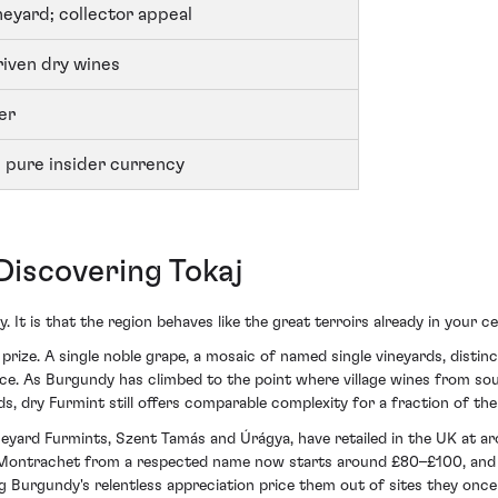
neyard; collector appeal
iven dry wines
er
 pure insider currency
iscovering Tokaj
. It is that the region behaves like the great terroirs already in your cel
prize. A single noble grape, a mosaic of named single vineyards, distin
rice. As Burgundy has climbed to the point where village wines from s
 dry Furmint still offers comparable complexity for a fraction of the 
yard Furmints, Szent Tamás and Úrágya, have retailed in the UK at ar
-Montrachet from a respected name now starts around £80–£100, and P
g Burgundy's relentless appreciation price them out of sites they once