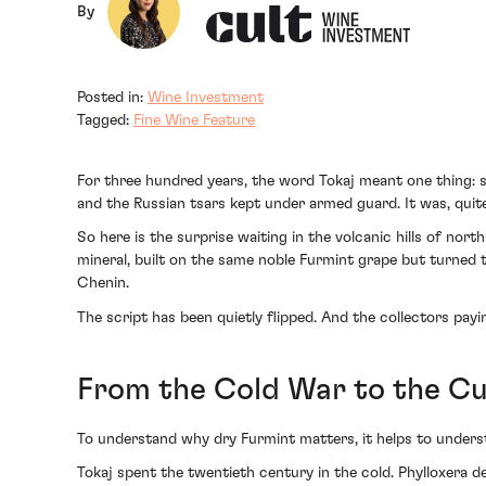
By
Posted in:
Wine Investment
Tagged:
Fine Wine Feature
For three hundred years, the word Tokaj meant one thing: s
and the Russian tsars kept under armed guard. It was, quite l
So here is the surprise waiting in the volcanic hills of nor
mineral, built on the same noble Furmint grape but turned t
Chenin.
The script has been quietly flipped. And the collectors payi
From the Cold War to the Cul
To understand why dry Furmint matters, it helps to understa
Tokaj spent the twentieth century in the cold. Phylloxera 