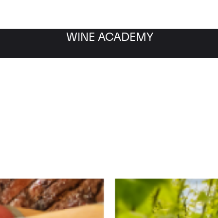
WINE ACADEMY