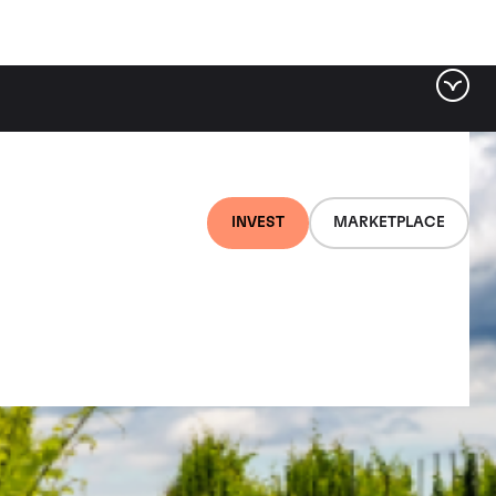
INVEST
MARKETPLACE