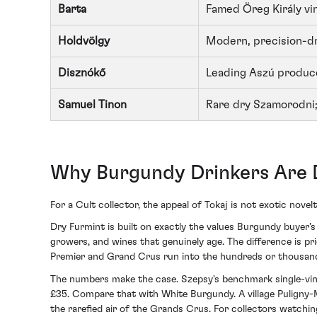
Barta
Famed Öreg Király vi
Holdvölgy
Modern, precision-dr
Disznókő
Leading Aszú produc
Samuel Tinon
Rare dry Szamorodni;
Why Burgundy Drinkers Are D
For a Cult collector, the appeal of Tokaj is not exotic novelty
Dry Furmint is built on exactly the values Burgundy buyer’s 
growers, and wines that genuinely age. The difference is p
Premier and Grand Crus run into the hundreds or thousands,
The numbers make the case. Szepsy's benchmark single-vine
£35. Compare that with White Burgundy. A village Puligny
the rarefied air of the Grands Crus. For collectors watchin