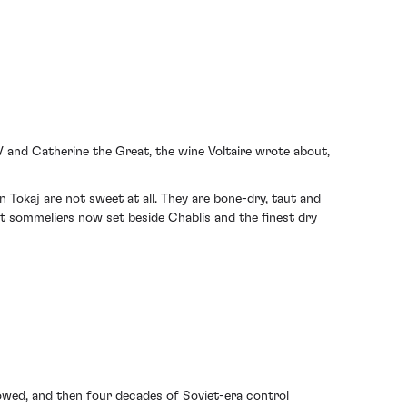
V and Catherine the Great, the wine Voltaire wrote about,
n Tokaj are not sweet at all. They are bone-dry, taut and
st sommeliers now set beside Chablis and the finest dry
lowed, and then four decades of Soviet-era control