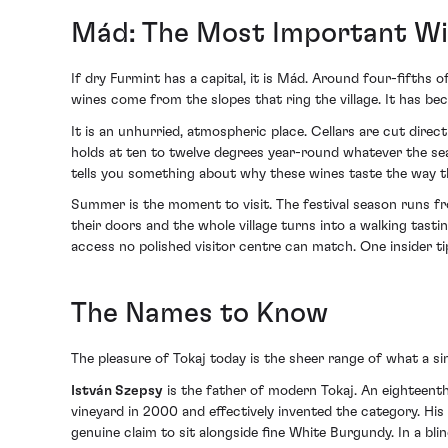
Mád: The Most Important Win
If dry Furmint has a capital, it is Mád. Around four-fifths
wines come from the slopes that ring the village. It has be
It is an unhurried, atmospheric place. Cellars are cut direct
holds at ten to twelve degrees year-round whatever the se
tells you something about why these wines taste the way t
Summer is the moment to visit. The festival season runs fr
their doors and the whole village turns into a walking tast
access no polished visitor centre can match. One insider t
The Names to Know
The pleasure of Tokaj today is the sheer range of what a si
István Szepsy
is the father of modern Tokaj. An eighteent
vineyard in 2000 and effectively invented the category. His
genuine claim to sit alongside fine White Burgundy. In a bl