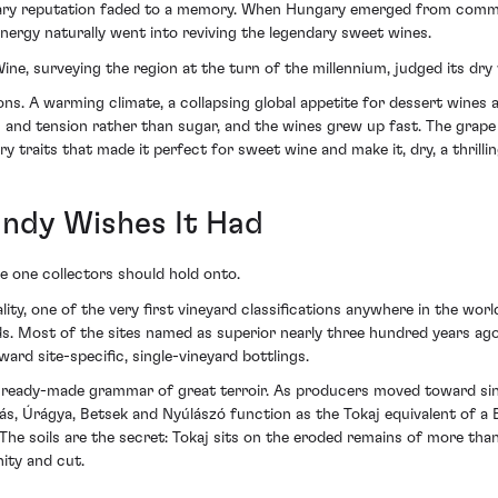
ordinary reputation faded to a memory. When Hungary emerged from com
energy naturally went into reviving the legendary sweet wines.
e, surveying the region at the turn of the millennium, judged its dry
ns. A warming climate, a collapsing global appetite for dessert wines
on and tension rather than sugar, and the wines grew up fast. The grape
ery traits that made it perfect for sweet wine and make it, dry, a thrilli
ndy Wishes It Had
the one collectors should hold onto.
uality, one of the very first vineyard classifications anywhere in the w
ds. Most of the sites named as superior nearly three hundred years ago 
rd site-specific, single-vineyard bottlings.
eady-made grammar of great terroir. As producers moved toward singl
s, Úrágya, Betsek and Nyúlászó function as the Tokaj equivalent of a B
 The soils are the secret: Tokaj sits on the eroded remains of more th
nity and cut.