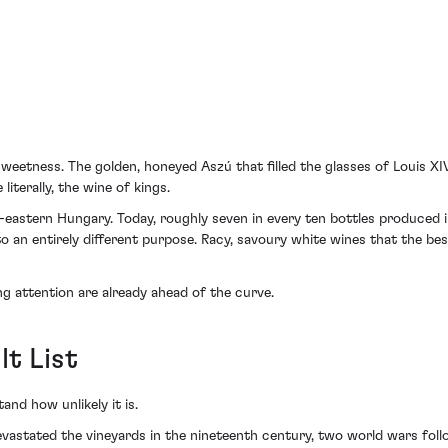
weetness. The golden, honeyed Aszú that filled the glasses of Louis XI
iterally, the wine of kings.
th-eastern Hungary. Today, roughly seven in every ten bottles produced i
o an entirely different purpose. Racy, savoury white wines that the be
ng attention are already ahead of the curve.
t List
nd how unlikely it is.
devastated the vineyards in the nineteenth century, two world wars fol