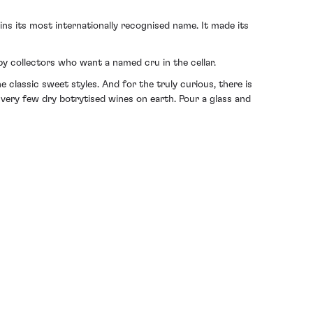
ns its most internationally recognised name. It made its
by collectors who want a named cru in the cellar.
classic sweet styles. And for the truly curious, there is
 very few dry botrytised wines on earth. Pour a glass and