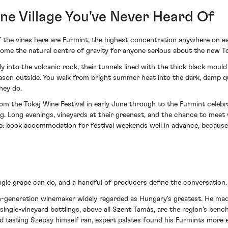
e Village You've Never Heard Of
 of the vines here are Furmint, the highest concentration anywhere on 
come the natural centre of gravity for anyone serious about the new To
ly into the volcanic rock, their tunnels lined with the thick black moul
ason outside. You walk from bright summer heat into the dark, damp qu
hey do.
om the Tokaj Wine Festival in early June through to the Furmint celebr
ing. Long evenings, vineyards at their greenest, and the chance to meet
ip: book accommodation for festival weekends well in advance, because 
ngle grape can do, and a handful of producers define the conversation.
h-generation winemaker widely regarded as Hungary's greatest. He mad
 single-vineyard bottlings, above all Szent Tamás, are the region's ben
ind tasting Szepsy himself ran, expert palates found his Furmints more 