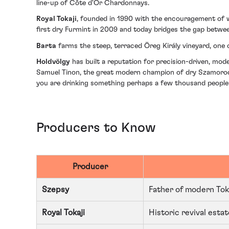
line-up of Côte d'Or Chardonnays.
Royal Tokaji
, founded in 1990 with the encouragement of wi
first dry Furmint in 2009 and today bridges the gap betwe
Barta
farms the steep, terraced Öreg Király vineyard, one o
Holdvölgy
has built a reputation for precision-driven, mod
Samuel Tinon, the great modern champion of dry Szamorodni,
you are drinking something perhaps a few thousand people wor
Producers to Know
Producer
Szepsy
Father of modern Tok
Royal Tokaji
Historic revival est