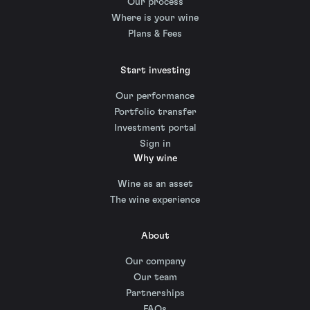
Our process
Where is your wine
Plans & Fees
Start investing
Our performance
Portfolio transfer
Investment portal
Sign in
Why wine
Wine as an asset
The wine experience
About
Our company
Our team
Partnerships
FAQs