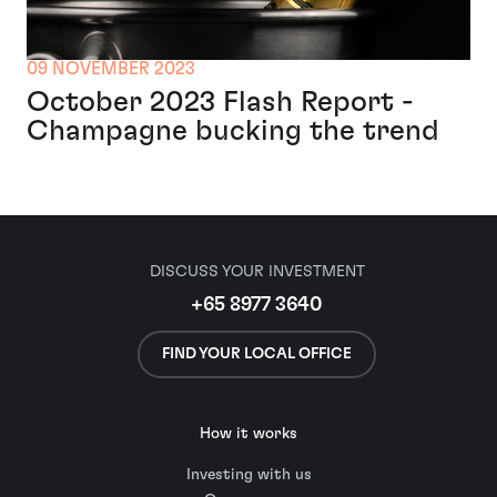
09 NOVEMBER 2023
October 2023 Flash Report -
Champagne bucking the trend
DISCUSS YOUR INVESTMENT
+65 8977 3640
FIND YOUR LOCAL OFFICE
How it works
Investing with us