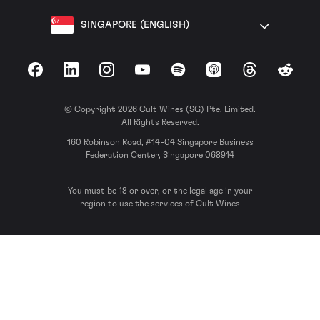
SINGAPORE (ENGLISH)
Facebook
LinkedIn
Instagram
YouTube
Spotify
Apple Podcasts
Threads
Reddit
© Copyright 2026 Cult Wines (SG) Pte. Limited.
All Rights Reserved.
160 Robinson Road, #14-04 Singapore Business
Federation Center, Singapore 068914
You must be 18 or over, or the legal age in your
region to use the services of Cult Wines