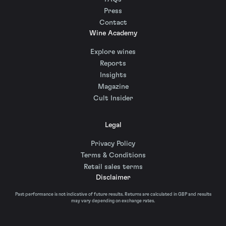
Press
Contact
Wine Academy
Explore wines
Reports
Insights
Magazine
Cult Insider
Legal
Privacy Policy
Terms & Conditions
Retail sales terms
Disclaimer
Past performance is not indicative of future results. Returns are calculated in GBP and results
may vary depending on exchange rates.