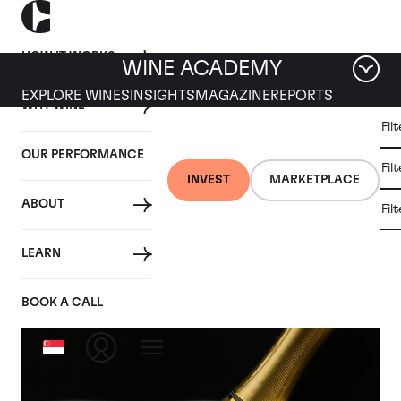
HOW IT WORKS
WINE ACADEMY
EXPLORE WINES
INSIGHTS
MAGAZINE
REPORTS
WHY WINE
CULT
Fil
WINE
WINE
ALL
WINES
MARKET
INVESTMENT
OUR PERFORMANCE
NEWS
Fil
NEWS
INVEST
MARKETPLACE
ABOUT
Fil
Articles from November 2023
LEARN
BOOK A CALL