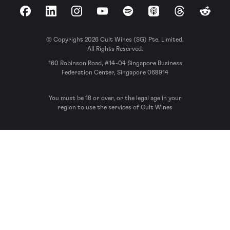
Facebook
LinkedIn
Instagram
YouTube
Spotify
Apple Podcasts
Threads
Reddit
© Copyright 2026 Cult Wines (SG) Pte. Limited.
All Rights Reserved.
160 Robinson Road, #14-04 Singapore Business
Federation Center, Singapore 068914
You must be 18 or over, or the legal age in your
region to use the services of Cult Wines