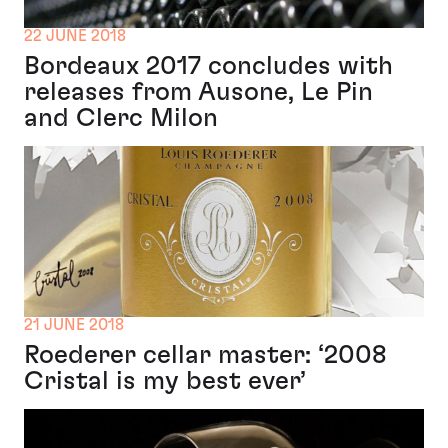
22 JUNE 2018
Bordeaux 2017 concludes with
releases from Ausone, Le Pin
and Clerc Milon
21 JUNE 2018
Roederer cellar master: ‘2008
Cristal is my best ever’