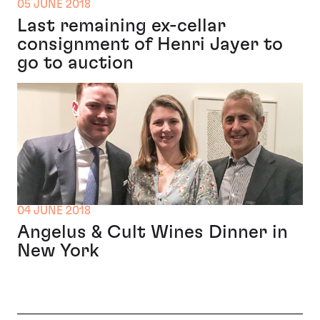
05 JUNE 2018
Last remaining ex-cellar
consignment of Henri Jayer to
go to auction
04 JUNE 2018
Angelus & Cult Wines Dinner in
New York