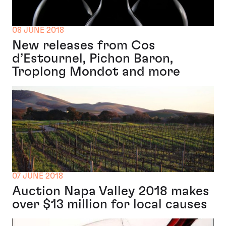
08 JUNE 2018
New releases from Cos
d’Estournel, Pichon Baron,
Troplong Mondot and more
07 JUNE 2018
Auction Napa Valley 2018 makes
over $13 million for local causes