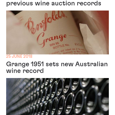
previous wine auction records
25 JUNE 2018
Grange 1951 sets new Australian
wine record