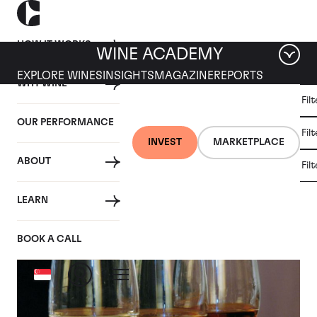
HOW IT WORKS
WINE ACADEMY
EXPLORE WINES
INSIGHTS
MAGAZINE
REPORTS
WHY WINE
CULT
Fil
WINE
WINE
ALL
WINES
MARKET
INVESTMENT
OUR PERFORMANCE
NEWS
Fil
NEWS
INVEST
MARKETPLACE
ABOUT
Fil
Articles from June 2018
LEARN
BOOK A CALL