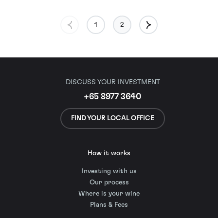
1
2
DISCUSS YOUR INVESTMENT
+65 8977 3640
FIND YOUR LOCAL OFFICE
How it works
Investing with us
Our process
Where is your wine
Plans & Fees