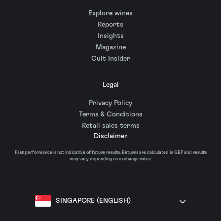
Explore wines
Reports
Insights
Magazine
Cult Insider
Legal
Privacy Policy
Terms & Conditions
Retail sales terms
Disclaimer
Past performance is not indicative of future results. Returns are calculated in GBP and results
may vary depending on exchange rates.
SINGAPORE (ENGLISH)