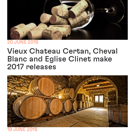
20 JUNE 2018
Vieux Chateau Certan, Cheval
Blanc and Eglise Clinet make
2017 releases
19 JUNE 2018