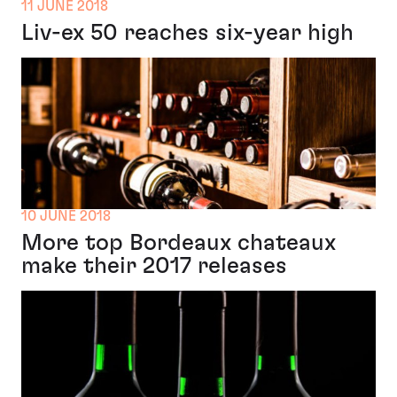
11 JUNE 2018
Liv-ex 50 reaches six-year high
10 JUNE 2018
More top Bordeaux chateaux
make their 2017 releases