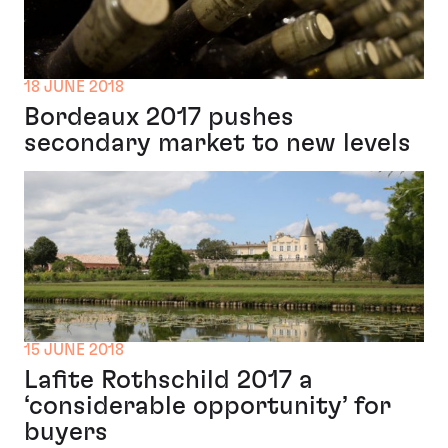
18 JUNE 2018
Bordeaux 2017 pushes
secondary market to new levels
15 JUNE 2018
Lafite Rothschild 2017 a
‘considerable opportunity’ for
buyers