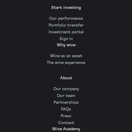
Start investing
Our performance
Portfolio transfer
Investment portal
Sign in
Why wine
Wine as an asset
The wine experience
About
Our company
Our team
Partnerships
FAQs
Press
Contact
Wine Academy