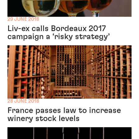
29 JUNE 2018
Liv-ex calls Bordeaux 2017
campaign a ‘risky strategy’
28 JUNE 2018
France passes law to increase
winery stock levels