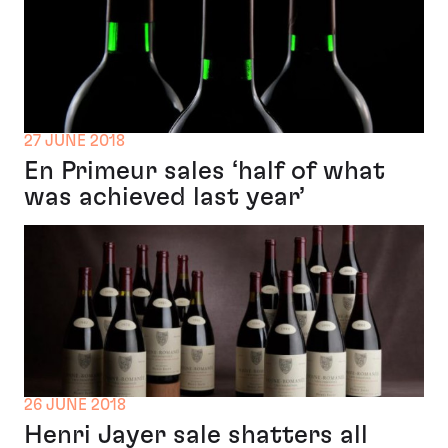
27 JUNE 2018
En Primeur sales ‘half of what
was achieved last year’
26 JUNE 2018
Henri Jayer sale shatters all