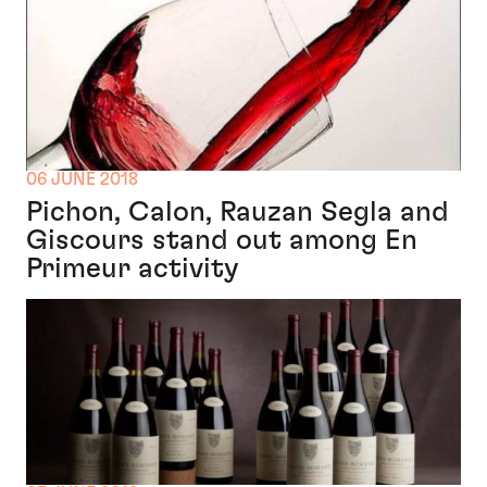
06 JUNE 2018
Pichon, Calon, Rauzan Segla and
Giscours stand out among En
Primeur activity