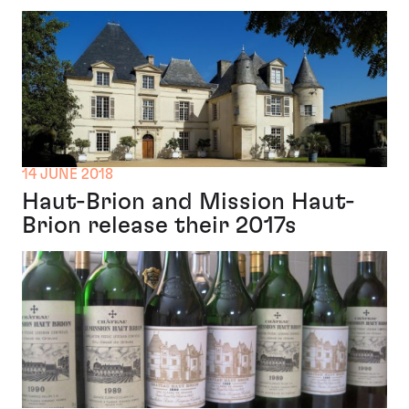
14 JUNE 2018
Haut-Brion and Mission Haut-
Brion release their 2017s