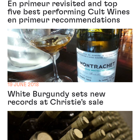
En primeur revisited and top
five best performing Cult Wines
en primeur recommendations
19 JUNE 2018
White Burgundy sets new
records at Christie’s sale