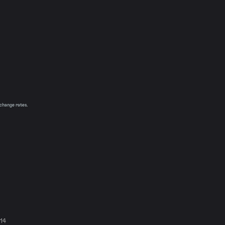
xchange rates.
914