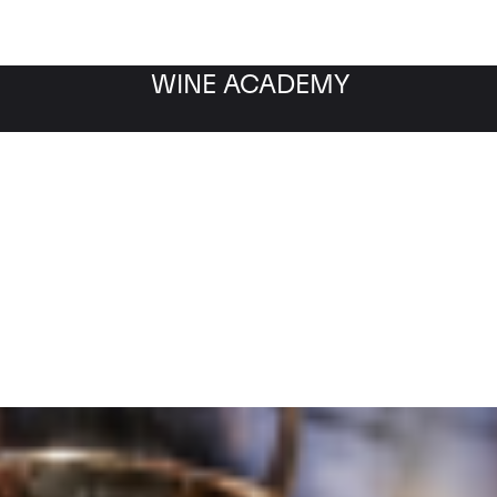
WINE ACADEMY
Filter by category
Fil
WINE MARKET
NEWS
Filter by date