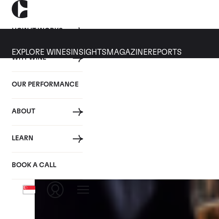
HOW IT WORKS
EXPLORE WINES
INSIGHTS
MAGAZINE
REPORTS
WHY WINE
CULT WINES
WINE
ALL
NEWS
INVESTMENT
OUR PERFORMANCE
Articles from February 2026
ABOUT
LEARN
BOOK A CALL