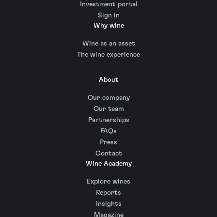
Investment portal
Sign in
Why wine
Wine as an asset
The wine experience
About
Our company
Our team
Partnerships
FAQs
Press
Contact
Wine Academy
Explore wines
Reports
Insights
Magazine