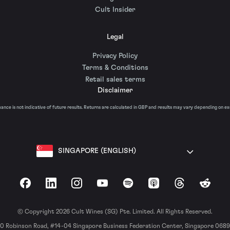
Cult Insider
Legal
Privacy Policy
Terms & Conditions
Retail sales terms
Disclaimer
nce is not indicative of future results. Returns are calculated in GBP and results may vary depending on e
SINGAPORE (ENGLISH)
Facebook
LinkedIn
Instagram
YouTube
Spotify
Apple Podcasts
Threads
Reddit
© Copyright 2026 Cult Wines (SG) Pte. Limited. All Rights Reserved.
0 Robinson Road, #14-04 Singapore Business Federation Center, Singapore 068