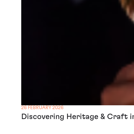
26 FEBRUARY 2026
Discovering Heritage & Craft i