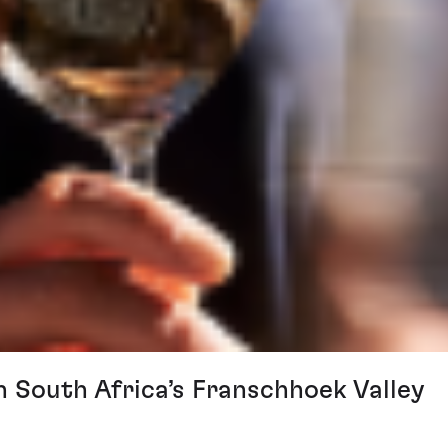
n South Africa’s Franschhoek Valley