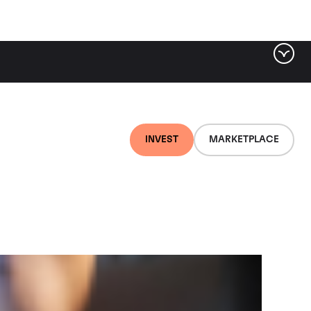
ter by tag
INVEST
MARKETPLACE