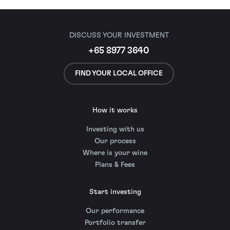
DISCUSS YOUR INVESTMENT
+65 8977 3640
FIND YOUR LOCAL OFFICE
How it works
Investing with us
Our process
Where is your wine
Plans & Fees
Start investing
Our performance
Portfolio transfer