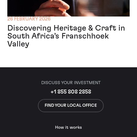
26 FEBRUARY 2026
Discovering Heritage & Craft in
South Africa’s Franschhoek
Valley
DISCUSS YOUR INVESTMENT
+1 855 808 2858
FIND YOUR LOCAL OFFICE
How it works