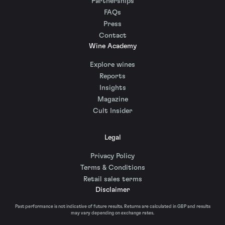
Partnerships
FAQs
Press
Contact
Wine Academy
Explore wines
Reports
Insights
Magazine
Cult Insider
Legal
Privacy Policy
Terms & Conditions
Retail sales terms
Disclaimer
Past performance is not indicative of future results. Returns are calculated in GBP and results
may vary depending on exchange rates.