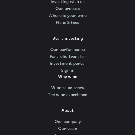
Investing with us
Our process
Where is your wine
Plans & Fees
Start investing
Our performance
Portfolio transfer
Investment portal
Sign in
Why wine
Wine as an asset
The wine experience
About
Our company
Our team