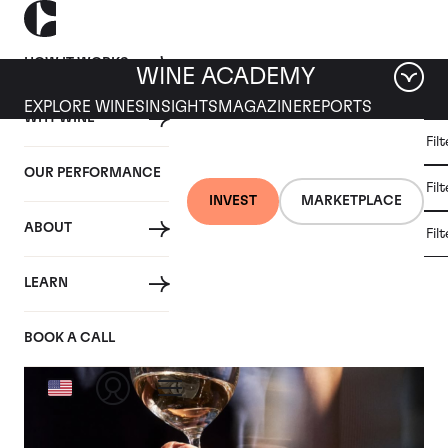
HOW IT WORKS
WINE ACADEMY
EXPLORE WINES
INSIGHTS
MAGAZINE
REPORTS
WHY WINE
CULT
Fil
WINE
WINE
ALL
WINES
MARKET
INVESTMENT
OUR PERFORMANCE
NEWS
Fil
NEWS
INVEST
MARKETPLACE
ABOUT
Fil
Articles from February 2026
LEARN
BOOK A CALL