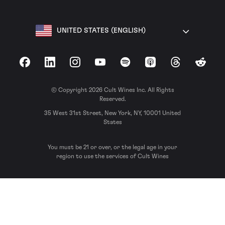
UNITED STATES (ENGLISH)
Facebook
LinkedIn
Instagram
YouTube
Spotify
Apple Podcasts
Threads
Reddit
© Copyright 2026 Cult Wines Inc. All Rights
Reserved.
35 West 31st Street, New York, NY, 10001 United
States
You must be 21 or over, or the legal age in your
region to use the services of Cult Wines