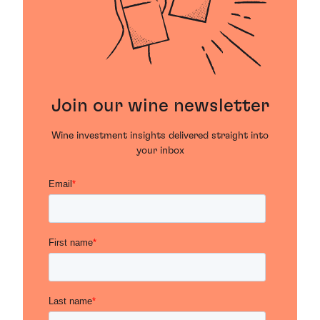
Join our wine newsletter
Wine investment insights delivered straight into
your inbox