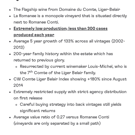
The Flagship wine from Domaine du Comte, Liger-Belair
La Romanee is a monopole vineyard that is situated directly
next to Romanee Conti.
Extremely low production; less than 300 cases
produced each year
Average 5 year growth of 133% across all vintages (2002-
2013)
200-year family history within the estate which has
returned to previous glory.
Resurrected by current winemaker Louis-Michel, who is
th
the 7
Comte of the Liger Belair family.
CW Comte Liger Belair Index showing +180% since August
2014
Extremely restricted supply with strict agency distribution
on first release
Careful buying strategy into back vintages still yields
significant returns
Average value ratio of 0.27 versus Romanee Conti
(vineyards are only separated by a small path)