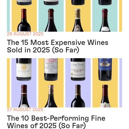
28 AUGUST 2025
The 15 Most Expensive Wines
Sold in 2025 (So Far)
27 AUGUST 2025
The 10 Best-Performing Fine
Wines of 2025 (So Far)