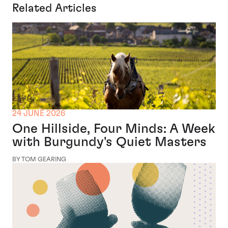
Related Articles
24 JUNE 2026
One Hillside, Four Minds: A Week
with Burgundy's Quiet Masters
BY TOM GEARING