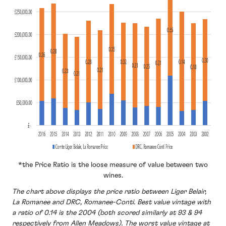
*the Price Ratio is the loose measure of value between two
wines.
The chart above displays the price ratio between Liger Belair,
La Romanee and DRC, Romanee-Conti. Best value vintage with
a ratio of 0.14 is the 2004 (both scored similarly at 93 & 94
respectively from Allen Meadows). The worst value vintage at