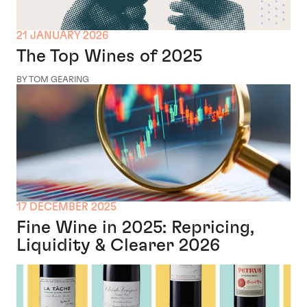
21 JANUARY 2026
The Top Wines of 2025
BY TOM GEARING
17 DECEMBER 2025
Fine Wine in 2025: Repricing,
Liquidity & Clearer 2026