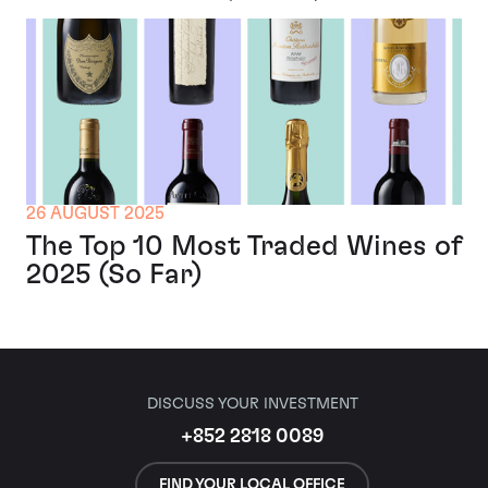
26 AUGUST 2025
The Top 10 Most Traded Wines of
2025 (So Far)
DISCUSS YOUR INVESTMENT
+852 2818 0089
FIND YOUR LOCAL OFFICE