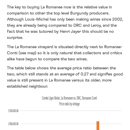
The key to buying La Romanee now is the relative value in
comparison to other the top level Burgundy producers.
Although Louis-Michel has only been making wines since 2002,
they are already being compared to DRC and Leroy, and the
fact that he was tutored by Henri Jayer this should be no
surprise.
The La Romanee vineyard is situated directly next to Romanee-
Conti (see map) so it is only natural that collectors and critics
alike have begun to compare the two wines.
The table below shows the average price ratio between the
two, which still stands at an average of 0.27 and signifies good
value is still present in La Romanee versus its older, more
established neighbour.