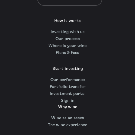
How it works
Investing with us
Our process
Where is your wine
Plans & Fees
Start investing
Our performance
Portfolio transfer
Investment portal
Sign in
Why wine
Wine as an asset
The wine experience