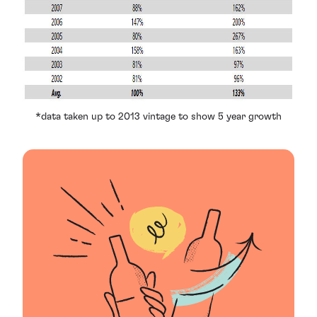
*data taken up to 2013 vintage to show 5 year growth