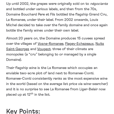
Up until 2002, the grapes were originally sold on to
négociants
and bottled under various labels, and then from the 70s,
Domaine Bouchard Pere et Fils bottled the flagship Grand Cru,
La Romanee, under their label. From 2002 onwards, Louis
Michel decided to take over the family domaine and once again
bottle the family wines under their own label.
Almost 20 years on, the Domaine produces 15 cuvees spread
over the villages of
Vosne-Romanee
,
Flagey-Echezeaux
,
Nuits
Saint Georges
and
Vougeot
. three of their climats are
monopoles (a “cru” belonging to or managed by a single
Domaine).
Their flagship wine is the La Romanee which occupies an
enviable two-acre plot of land next to Romanee-Conti.
Romanee-Conti consistently ranks as the most expensive wine
in the world (based on the average list price via wine-searcher)
and it is no surprise to see La Romanee from Liger-Belair now
th
placed up at 12
in the list.
Key Points: