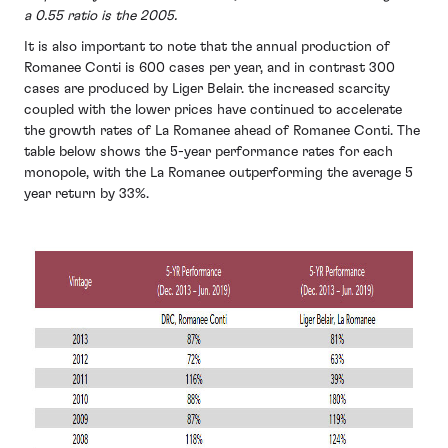
a 0.55 ratio is the 2005.
It is also important to note that the annual production of
Romanee Conti is 600 cases per year, and in contrast 300
cases are produced by Liger Belair. the increased scarcity
coupled with the lower prices have continued to accelerate
the growth rates of La Romanee ahead of Romanee Conti. The
table below shows the 5-year performance rates for each
monopole, with the La Romanee outperforming the average 5
year return by 33%.