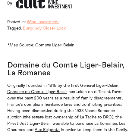
By
Posted in:
Wine Investment
Tagged:
Burgundy
Closer Look
*Map Source: Compte Liger-Belair
Domaine du Comte Liger-Belair,
La Romanee
Originally founded in 1815 by the first General Liger-Belair,
Domaine du Comte Liger-Belair
has taken on different forms
over the past 200 years as a result of family disagreements,
France’s complex inheritance laws and conflicting priorities.
Having been dismantled during the 1933 Vosne Romanee
auction (the estate lost ownership of
La Tache
to
DRC
), the
Priest Just Liger-Belair was able to purchase
La Romanee
, Les
Chaumes and
Aux Reignots
in order to keep them in the family.