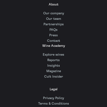
About
Our company
Our team
Partnerships
FAQs
Press
Contact
Wine Academy
Explore wines
Reports
Insights
Magazine
Cult Insider
Legal
Privacy Policy
Terms & Conditions