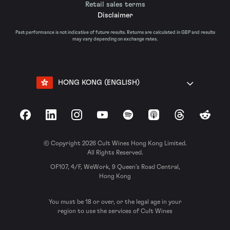
Retail sales terms
Disclaimer
Past performance is not indicative of future results. Returns are calculated in GBP and results
may vary depending on exchange rates.
HONG KONG (ENGLISH)
Facebook
LinkedIn
Instagram
YouTube
Spotify
Apple Podcasts
Threads
Reddit
© Copyright 2026 Cult Wines Hong Kong Limited.
All Rights Reserved.
OF107, 4/F, WeWork, 9 Queen’s Road Central,
Hong Kong
You must be 18 or over, or the legal age in your
region to use the services of Cult Wines