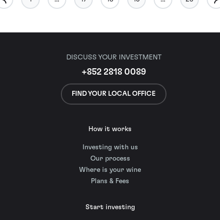
DISCUSS YOUR INVESTMENT
+852 2818 0089
FIND YOUR LOCAL OFFICE
How it works
Investing with us
Our process
Where is your wine
Plans & Fees
Start investing