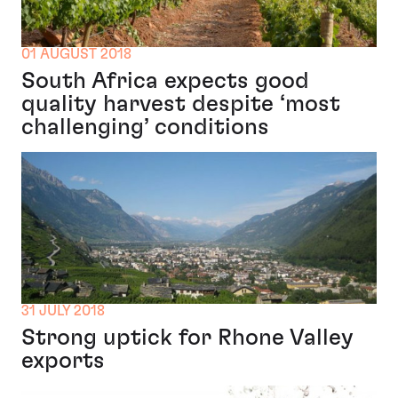
01 AUGUST 2018
South Africa expects good
quality harvest despite ‘most
challenging’ conditions
31 JULY 2018
Strong uptick for Rhone Valley
exports