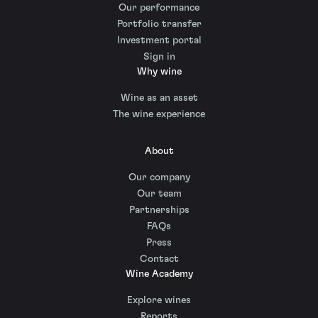
Our performance
Portfolio transfer
Investment portal
Sign in
Why wine
Wine as an asset
The wine experience
About
Our company
Our team
Partnerships
FAQs
Press
Contact
Wine Academy
Explore wines
Reports