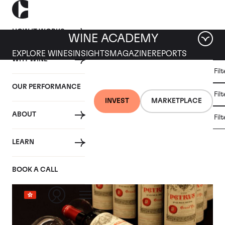
HOW IT WORKS
WINE ACADEMY
EXPLORE WINES
INSIGHTS
MAGAZINE
REPORTS
WHY WINE
CULT
Fil
WINE
WINE
ALL
WINES
MARKET
INVESTMENT
OUR PERFORMANCE
NEWS
Fil
NEWS
INVEST
MARKETPLACE
ABOUT
Fil
Category: Wine Market News
LEARN
BOOK A CALL