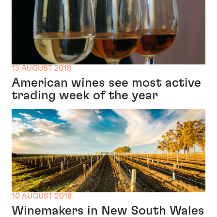
13 AUGUST 2018
American wines see most active
trading week of the year
10 AUGUST 2018
Winemakers in New South Wales