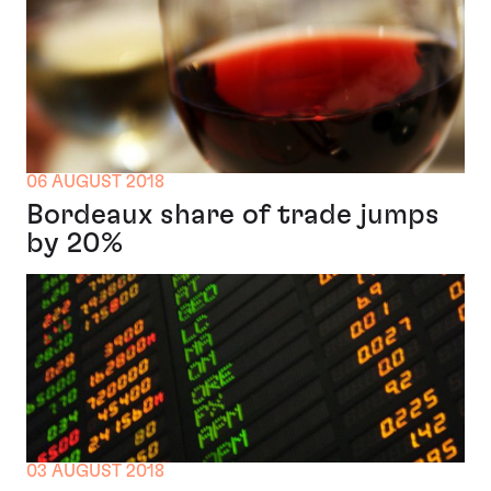
06 AUGUST 2018
Bordeaux share of trade jumps
by 20%
03 AUGUST 2018