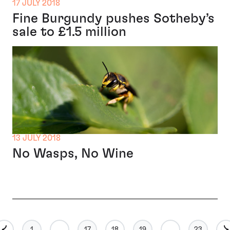
17 JULY 2018
Fine Burgundy pushes Sotheby’s
sale to £1.5 million
13 JULY 2018
No Wasps, No Wine
1
…
17
18
19
…
23