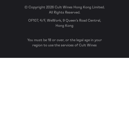
© Copyright 2026 Cult Wines Hong Kong Limited.
All Rights Reserved.
OF107, 4/F, WeWork, 9 Queen’s Road Central,
Hong Kong
You must be 18 or over, or the legal age in your
region to use the services of Cult Wines