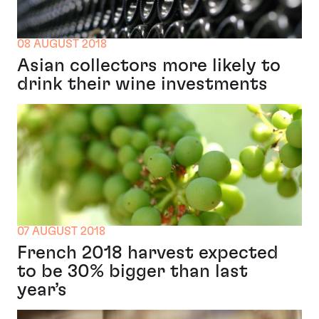
08 AUGUST 2018
Asian collectors more likely to
drink their wine investments
07 AUGUST 2018
French 2018 harvest expected
to be 30% bigger than last
year’s