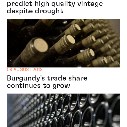
predict high quality vintage
despite drought
09 AUGUST 2018
Burgundy's trade share
continues to grow