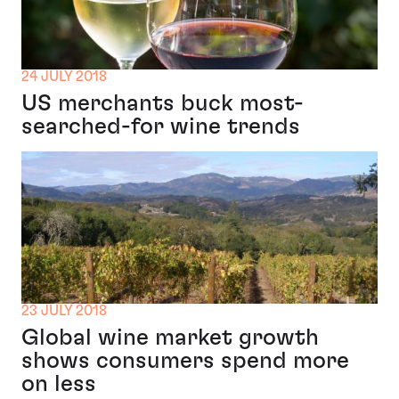
24 JULY 2018
US merchants buck most-
searched-for wine trends
23 JULY 2018
Global wine market growth
shows consumers spend more
on less