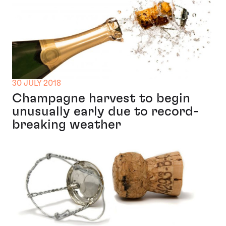
30 JULY 2018
Champagne harvest to begin
unusually early due to record-
breaking weather