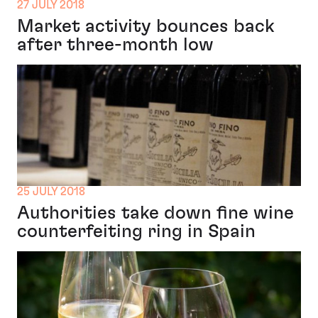
27 JULY 2018
Market activity bounces back
after three-month low
25 JULY 2018
Authorities take down fine wine
counterfeiting ring in Spain