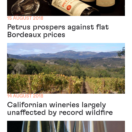
15 AUGUST 2018
Petrus prospers against flat
Bordeaux prices
14 AUGUST 2018
Californian wineries largely
unaffected by record wildfire