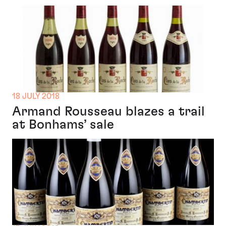
18 JULY 2018
Armand Rousseau blazes a trail
at Bonhams’ sale