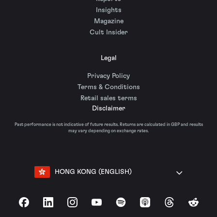
Insights
Magazine
Cult Insider
Legal
Privacy Policy
Terms & Conditions
Retail sales terms
Disclaimer
Past performance is not indicative of future results. Returns are calculated in GBP and results
may vary depending on exchange rates.
HONG KONG (ENGLISH)
Facebook
LinkedIn
Instagram
YouTube
Spotify
Apple Podcasts
Threads
Reddit