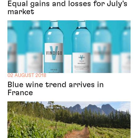
Equal gains and losses for July's
market
02 AUGUST 2018
Blue wine trend arrives in
France