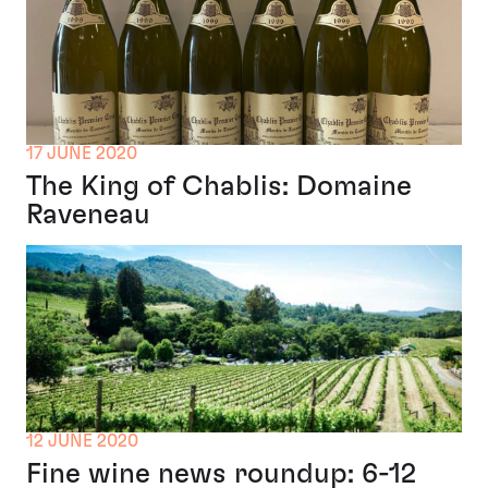
17 JUNE 2020
The King of Chablis: Domaine
Raveneau
12 JUNE 2020
Fine wine news roundup: 6-12