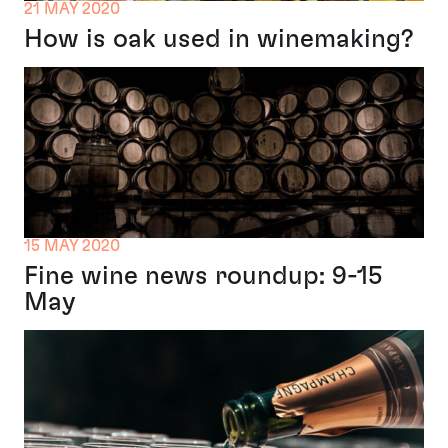
21 MAY 2020
How is oak used in winemaking?
15 MAY 2020
Fine wine news roundup: 9-15
May