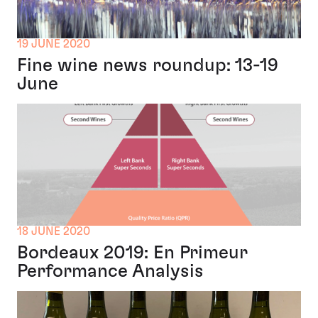
19 JUNE 2020
Fine wine news roundup: 13-19
June
18 JUNE 2020
Bordeaux 2019: En Primeur
Performance Analysis