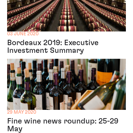
03 JUNE 2020
Bordeaux 2019: Executive
Investment Summary
29 MAY 2020
Fine wine news roundup: 25-29
May