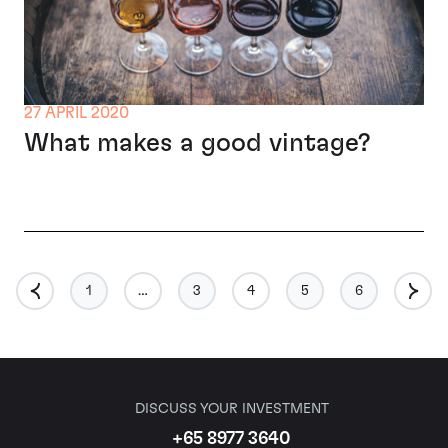
27 APRIL 2020
What makes a good vintage?
1
…
3
4
5
6
DISCUSS YOUR INVESTMENT
+65 8977 3640