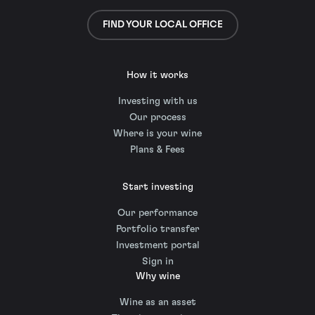
FIND YOUR LOCAL OFFICE
How it works
Investing with us
Our process
Where is your wine
Plans & Fees
Start investing
Our performance
Portfolio transfer
Investment portal
Sign in
Why wine
Wine as an asset