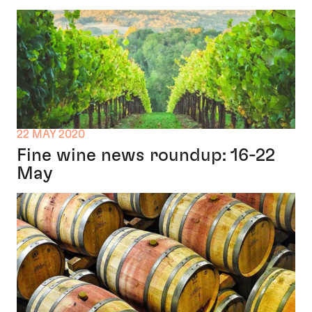
22 MAY 2020
Fine wine news roundup: 16-22
May