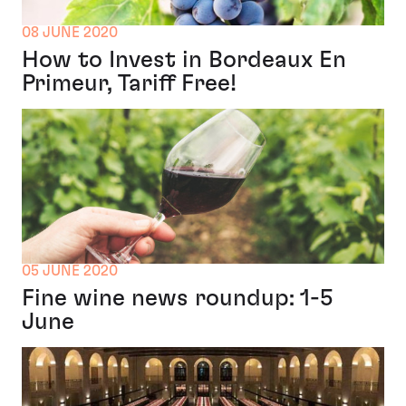
08 JUNE 2020
How to Invest in Bordeaux En
Primeur, Tariff Free!
05 JUNE 2020
Fine wine news roundup: 1-5
June