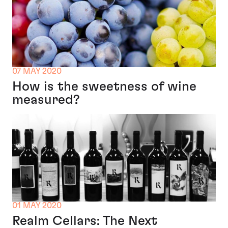
07 MAY 2020
How is the sweetness of wine
measured?
01 MAY 2020
Realm Cellars: The Next