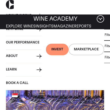
HOW IT WORKS
WINE ACADEMY
EXPLORE WINES
INSIGHTS
MAGAZINE
REPORTS
WHY WINE
CULT
Fil
WINE
WINE
ALL
WINES
MARKET
INVESTMENT
OUR PERFORMANCE
NEWS
Fil
NEWS
INVEST
MARKETPLACE
ABOUT
Fil
Articles from 2020
LEARN
BOOK A CALL