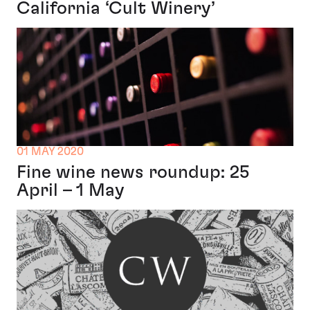
California ‘Cult Winery’
01 MAY 2020
Fine wine news roundup: 25
April – 1 May