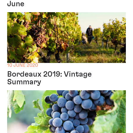
June
10 JUNE 2020
Bordeaux 2019: Vintage
Summary