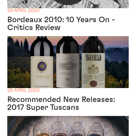
29 APRIL 2020
Bordeaux 2010: 10 Years On -
Critics Review
28 APRIL 2020
Recommended New Releases:
2017 Super Tuscans