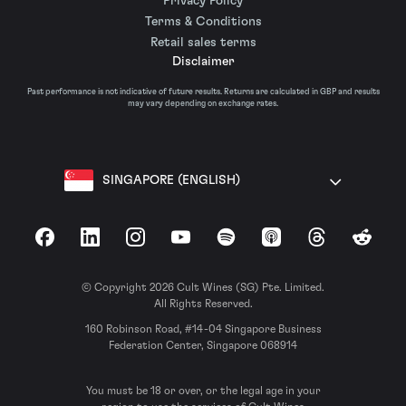
Privacy Policy
Terms & Conditions
Retail sales terms
Disclaimer
Past performance is not indicative of future results. Returns are calculated in GBP and results
may vary depending on exchange rates.
SINGAPORE (ENGLISH)
Facebook
LinkedIn
Instagram
YouTube
Spotify
Apple Podcasts
Threads
Reddit
© Copyright 2026 Cult Wines (SG) Pte. Limited.
All Rights Reserved.
160 Robinson Road, #14-04 Singapore Business
Federation Center, Singapore 068914
You must be 18 or over, or the legal age in your