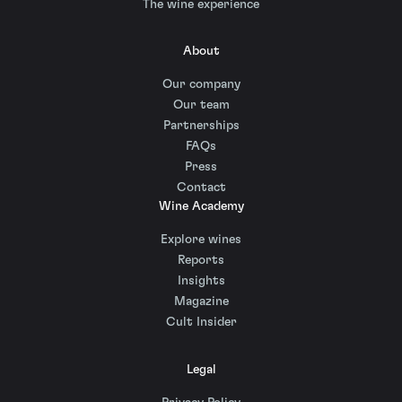
The wine experience
About
Our company
Our team
Partnerships
FAQs
Press
Contact
Wine Academy
Explore wines
Reports
Insights
Magazine
Cult Insider
Legal