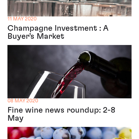
11 MAY 2020
Champagne Investment : A
Buyer’s Market
08 MAY 2020
Fine wine news roundup: 2-8
May