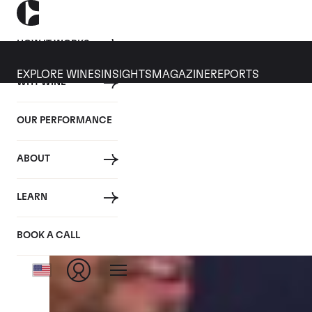
HOW IT WORKS
EXPLORE WINES
INSIGHTS
MAGAZINE
REPORTS
WHY WINE
CULT WINES
WINE
ALL
NEWS
INVESTMENT
OUR PERFORMANCE
Articles from November 2016
ABOUT
LEARN
BOOK A CALL