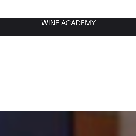
WINE ACADEMY
Filter by category
Fil
WINE MARKET
NEWS
Filter by date