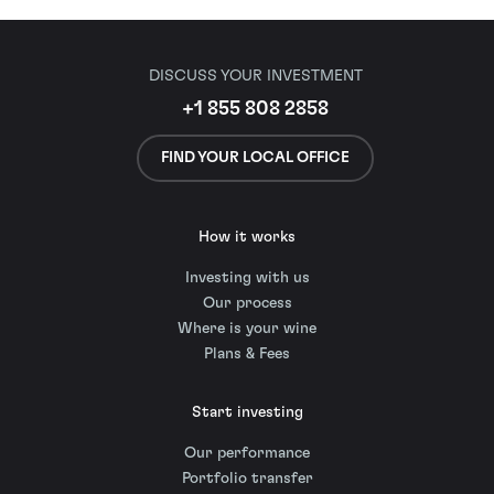
DISCUSS YOUR INVESTMENT
+1 855 808 2858
FIND YOUR LOCAL OFFICE
How it works
Investing with us
Our process
Where is your wine
Plans & Fees
Start investing
Our performance
Portfolio transfer