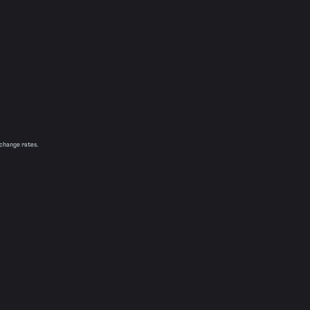
xchange rates.