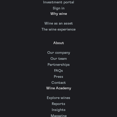
Investment portal
Sign in
Why wine
Wine as an asset
The wine experience
About
Our company
Our team
Partnerships
FAQs
Press
Contact
Wine Academy
Explore wines
Reports
Insights
Magazine