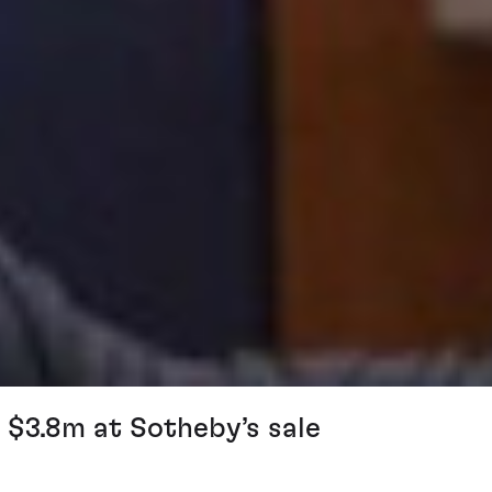
 $3.8m at Sotheby’s sale