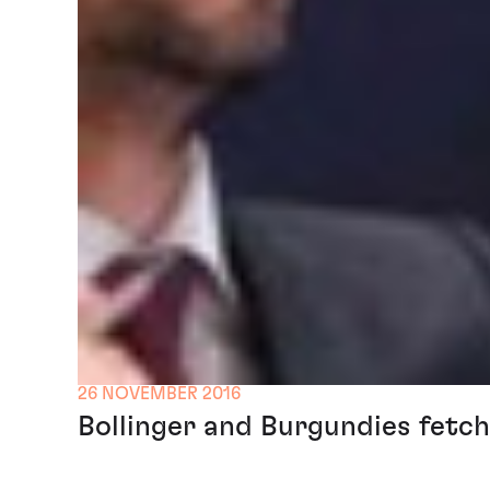
26 NOVEMBER 2016
Bollinger and Burgundies fetch