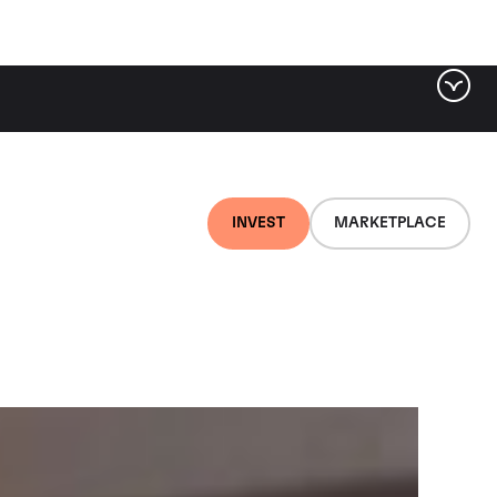
ter by tag
INVEST
MARKETPLACE