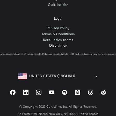
Cult Insider
Legal
Privacy Policy
Terms & Conditions
Retail sales terms
Disclaimer
nce is not indicative of future results. Returns are calculated in GBP and results may vary depending on e
UNITED STATES (ENGLISH)
Facebook
LinkedIn
Instagram
YouTube
Spotify
Apple Podcasts
Threads
Reddit
© Copyright 2026 Cult Wines Inc. All Rights Reserved.
35 West 31st Street, New York, NY, 10001 United States