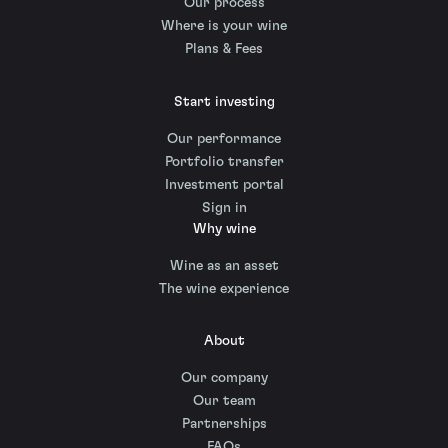
Our process
Where is your wine
Plans & Fees
Start investing
Our performance
Portfolio transfer
Investment portal
Sign in
Why wine
Wine as an asset
The wine experience
About
Our company
Our team
Partnerships
FAQs