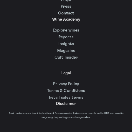
Press
Contact
Wine Academy
Explore wines
Reports
Insights
Magazine
Cult Insider
Legal
Privacy Policy
Terms & Conditions
Retail sales terms
Disclaimer
Past performance is not indicative of future results. Returns are calculated in GBP and results
may vary depending on exchange rates.