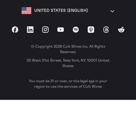
UNITED STATES (ENGLISH)
Facebook
LinkedIn
Instagram
YouTube
Spotify
Apple Podcasts
Threads
Reddit
© Copyright 2026 Cult Wines Inc. All Rights
Reserved.
35 West 31st Street, New York, NY, 10001 United
States
You must be 21 or over, or the legal age in your
region to use the services of Cult Wines