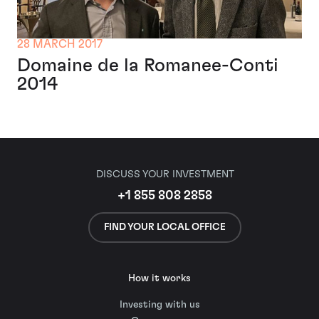
28 MARCH 2017
Domaine de la Romanee-Conti
2014
DISCUSS YOUR INVESTMENT
+1 855 808 2858
FIND YOUR LOCAL OFFICE
How it works
Investing with us