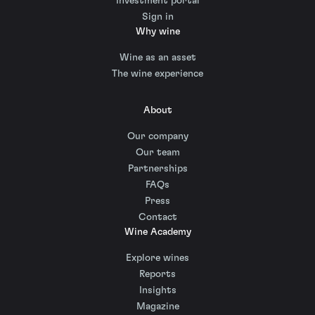
Investment portal
Sign in
Why wine
Wine as an asset
The wine experience
About
Our company
Our team
Partnerships
FAQs
Press
Contact
Wine Academy
Explore wines
Reports
Insights
Magazine