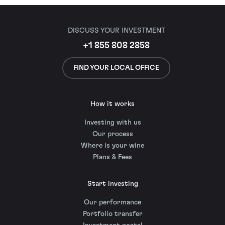
DISCUSS YOUR INVESTMENT
+1 855 808 2858
FIND YOUR LOCAL OFFICE
How it works
Investing with us
Our process
Where is your wine
Plans & Fees
Start investing
Our performance
Portfolio transfer