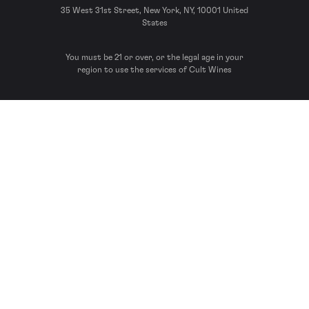
35 West 31st Street, New York, NY, 10001 United
States
You must be 21 or over, or the legal age in your
region to use the services of Cult Wines