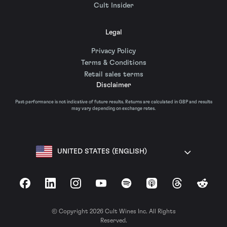
Cult Insider
Legal
Privacy Policy
Terms & Conditions
Retail sales terms
Disclaimer
Past performance is not indicative of future results. Returns are calculated in GBP and results
may vary depending on exchange rates.
UNITED STATES (ENGLISH)
Facebook
LinkedIn
Instagram
YouTube
Spotify
Apple Podcasts
Threads
Reddit
© Copyright 2026 Cult Wines Inc. All Rights
Reserved.