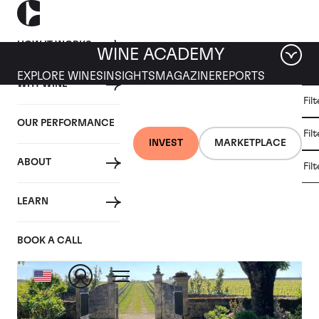
HOW IT WORKS
WINE ACADEMY
EXPLORE WINES
INSIGHTS
MAGAZINE
REPORTS
WHY WINE
CULT
Fil
WINE
WINE
ALL
WINES
MARKET
INVESTMENT
OUR PERFORMANCE
NEWS
Fil
NEWS
INVEST
MARKETPLACE
ABOUT
Fil
Articles from April 2024
LEARN
BOOK A CALL