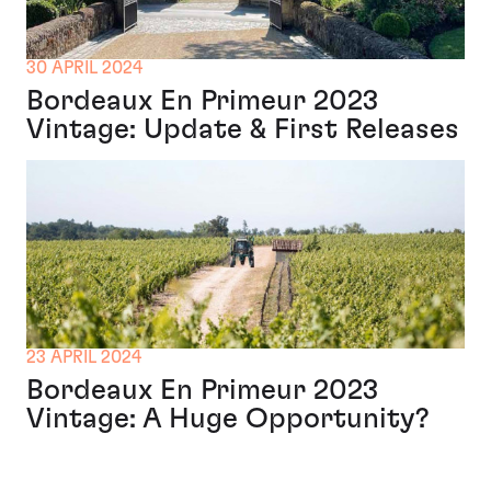
30 APRIL 2024
Bordeaux En Primeur 2023
Vintage: Update & First Releases
23 APRIL 2024
Bordeaux En Primeur 2023
Vintage: A Huge Opportunity?