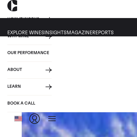
HOW IT WORKS
EXPLORE WINES
INSIGHTS
MAGAZINE
REPORTS
WHY WINE
CULT WINES
WINE
ALL
NEWS
INVESTMENT
OUR PERFORMANCE
Articles from January 2021
ABOUT
LEARN
BOOK A CALL