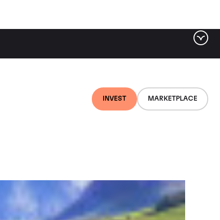
ter by tag
INVEST
MARKETPLACE