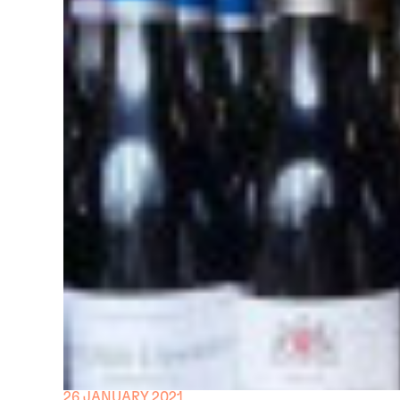
26 JANUARY 2021