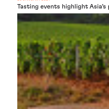
Tasting events highlight Asia’