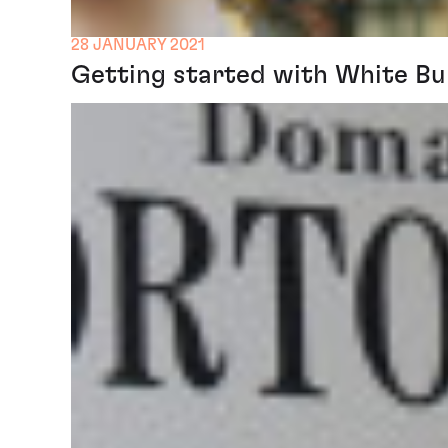
28 JANUARY 2021
Getting started with White B