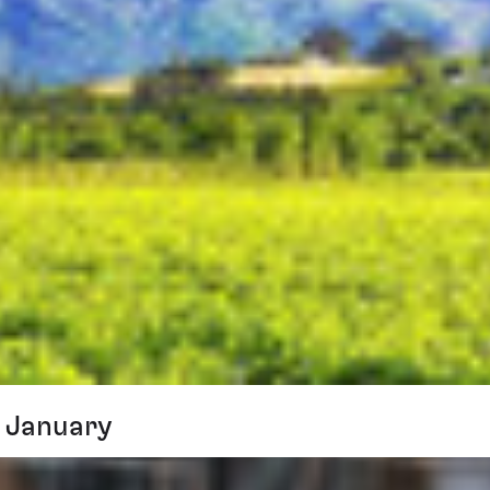
 January