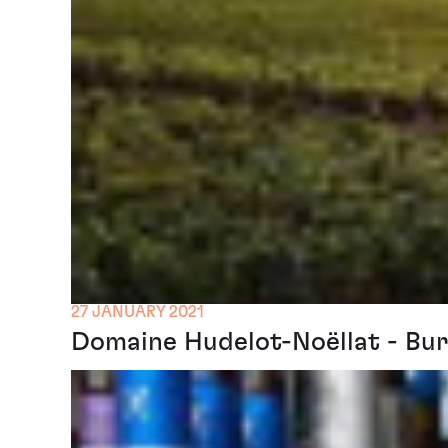
27 JANUARY 2021
Domaine Hudelot-Noëllat - Bur