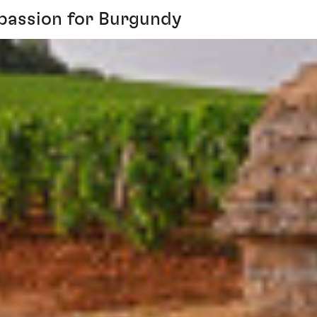
s passion for Burgundy