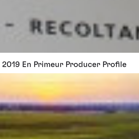
2019 En Primeur Producer Profile