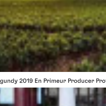
gundy 2019 En Primeur Producer Prof