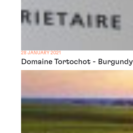
28 JANUARY 2021
Domaine Tortochot - Burgundy 