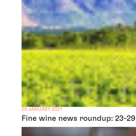
29 JANUARY 2021
Fine wine news roundup: 23-29