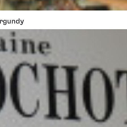
urgundy