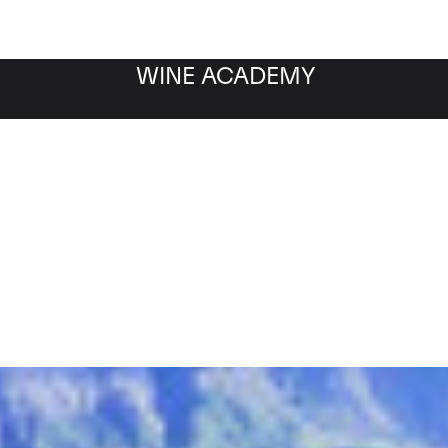
WINE ACADEMY
Filter by category
Fil
WINE MARKET
NEWS
Filter by date