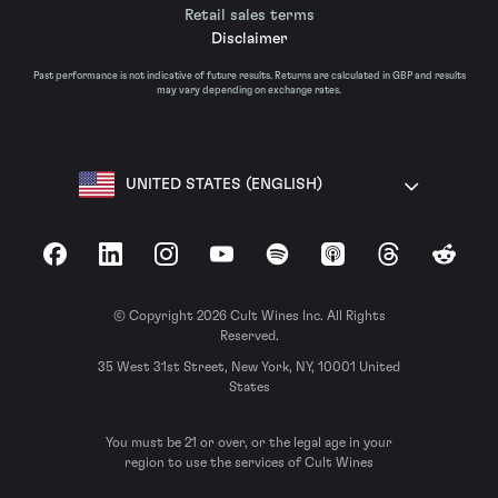
Retail sales terms
Disclaimer
Past performance is not indicative of future results. Returns are calculated in GBP and results
may vary depending on exchange rates.
UNITED STATES (ENGLISH)
Facebook
LinkedIn
Instagram
YouTube
Spotify
Apple Podcasts
Threads
Reddit
© Copyright 2026 Cult Wines Inc. All Rights
Reserved.
35 West 31st Street, New York, NY, 10001 United
States
You must be 21 or over, or the legal age in your
region to use the services of Cult Wines