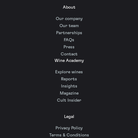
About
Our company
Our team
Partnerships
FAQs
Press
Contact
Wine Academy
Explore wines
Reports
Insights
Magazine
Cult Insider
Legal
Privacy Policy
Terms & Conditions