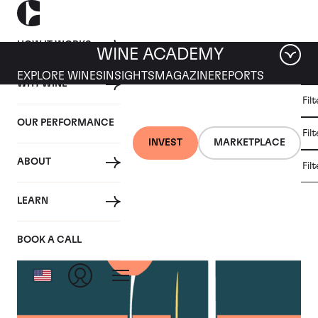
HOW IT WORKS
WINE ACADEMY
EXPLORE WINES
INSIGHTS
MAGAZINE
REPORTS
WHY WINE
CULT
Fil
WINE
WINE
ALL
WINES
MARKET
INVESTMENT
OUR PERFORMANCE
NEWS
Fil
NEWS
INVEST
MARKETPLACE
ABOUT
Fil
Articles from October 2023
LEARN
BOOK A CALL