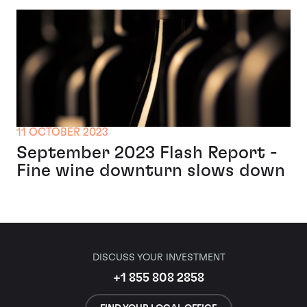
11 OCTOBER 2023
September 2023 Flash Report -
Fine wine downturn slows down
DISCUSS YOUR INVESTMENT
+1 855 808 2858