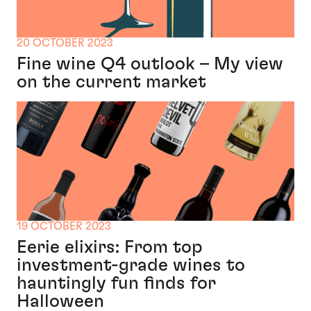
20 OCTOBER 2023
Fine wine Q4 outlook – My view
on the current market
19 OCTOBER 2023
Eerie elixirs: From top
investment-grade wines to
hauntingly fun finds for
Halloween