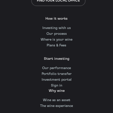
FIND YOUR LOCAL OFFICE
How it works
Investing with us
Our process
Where is your wine
Plans & Fees
Start investing
Our performance
Portfolio transfer
Investment portal
Sign in
Why wine
Wine as an asset
The wine experience