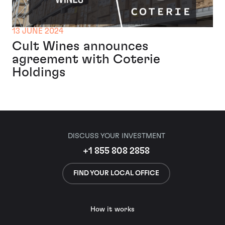
13 JUNE 2024
Cult Wines announces
agreement with Coterie
Holdings
DISCUSS YOUR INVESTMENT
+1 855 808 2858
FIND YOUR LOCAL OFFICE
How it works