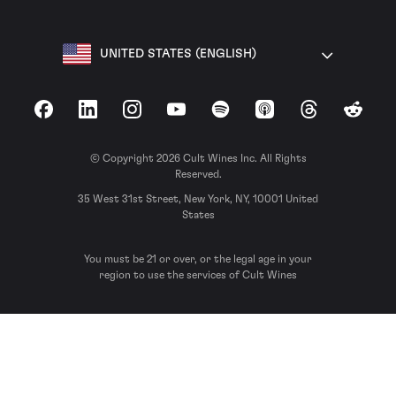
UNITED STATES (ENGLISH)
Facebook
LinkedIn
Instagram
YouTube
Spotify
Apple Podcasts
Threads
Reddit
© Copyright 2026 Cult Wines Inc. All Rights
Reserved.
35 West 31st Street, New York, NY, 10001 United
States
You must be 21 or over, or the legal age in your
region to use the services of Cult Wines