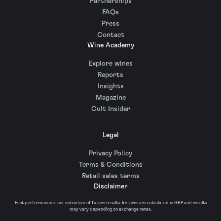
Partnerships
FAQs
Press
Contact
Wine Academy
Explore wines
Reports
Insights
Magazine
Cult Insider
Legal
Privacy Policy
Terms & Conditions
Retail sales terms
Disclaimer
Past performance is not indicative of future results. Returns are calculated in GBP and results
may vary depending on exchange rates.