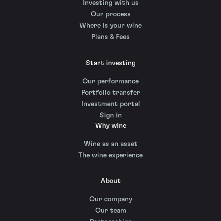
Investing with us
Our process
Where is your wine
Plans & Fees
Start investing
Our performance
Portfolio transfer
Investment portal
Sign in
Why wine
Wine as an asset
The wine experience
About
Our company
Our team