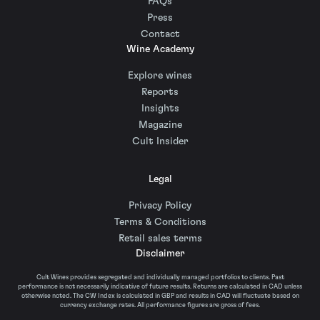
FAQs
Press
Contact
Wine Academy
Explore wines
Reports
Insights
Magazine
Cult Insider
Legal
Privacy Policy
Terms & Conditions
Retail sales terms
Disclaimer
Cult Wines provides segregated and individually managed portfolios to clients. Past
performance is not necessarily indicative of future results. Returns are calculated in CAD unless
otherwise noted. The CW Index is calculated in GBP and results in CAD will fluctuate based on
currency exchange rates. All performance figures are gross of fees.