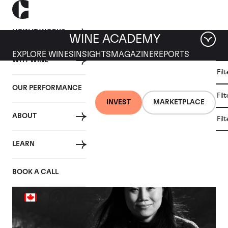
HOW IT WORKS
WINE ACADEMY
EXPLORE WINES
INSIGHTS
MAGAZINE
REPORTS
WHY WINE
CULT
Fil
WINE
WINE
ALL
WINES
MARKET
INVESTMENT
OUR PERFORMANCE
NEWS
Fil
NEWS
INVEST
MARKETPLACE
ABOUT
Fil
Articles from August 2020
LEARN
BOOK A CALL