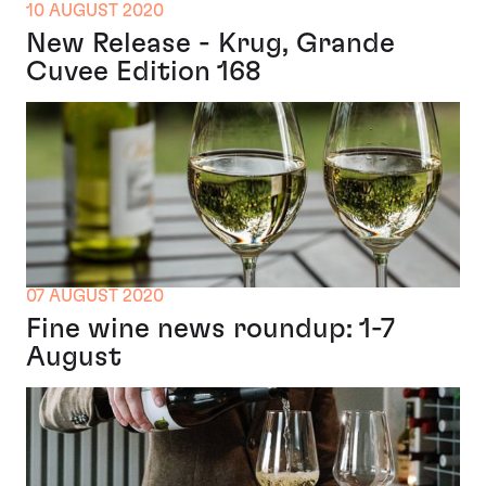
10 AUGUST 2020
New Release - Krug, Grande
Cuvee Edition 168
07 AUGUST 2020
Fine wine news roundup: 1-7
August