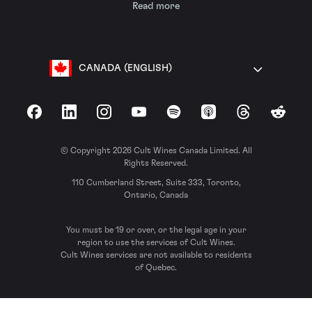
Read more
CANADA (ENGLISH)
Facebook
LinkedIn
Instagram
YouTube
Spotify
Apple Podcasts
Threads
Reddit
© Copyright 2026 Cult Wines Canada Limited. All
Rights Reserved.
110 Cumberland Street, Suite 333, Toronto,
Ontario, Canada
You must be 19 or over, or the legal age in your
region to use the services of Cult Wines.
Cult Wines services are not available to residents
of Quebec.