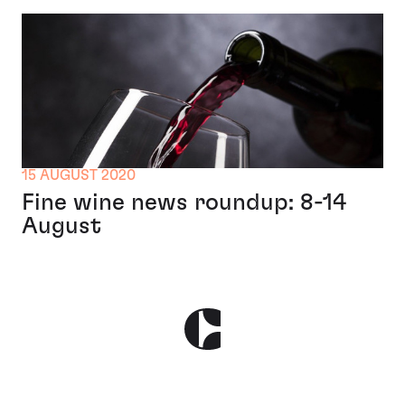
15 AUGUST 2020
Fine wine news roundup: 8-14
August