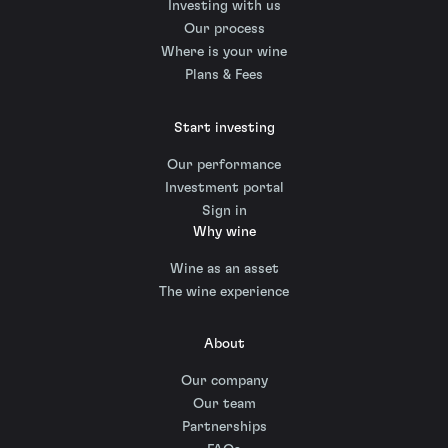
Investing with us
Our process
Where is your wine
Plans & Fees
Start investing
Our performance
Investment portal
Sign in
Why wine
Wine as an asset
The wine experience
About
Our company
Our team
Partnerships