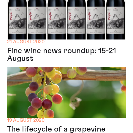
21 AUGUST 2020
Fine wine news roundup: 15-21
August
19 AUGUST 2020
The lifecycle of a grapevine