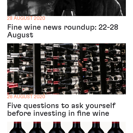
28 AUGUST 2020
Fine wine news roundup: 22-28
August
26 AUGUST 2020
Five questions to ask yourself
before investing in fine wine