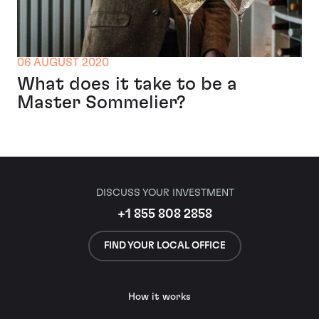
06 AUGUST 2020
What does it take to be a
Master Sommelier?
DISCUSS YOUR INVESTMENT
+1 855 808 2858
FIND YOUR LOCAL OFFICE
How it works