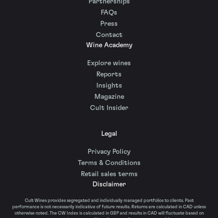
Partnerships
FAQs
Press
Contact
Wine Academy
Explore wines
Reports
Insights
Magazine
Cult Insider
Legal
Privacy Policy
Terms & Conditions
Retail sales terms
Disclaimer
Cult Wines provides segregated and individually managed portfolios to clients. Past
performance is not necessarily indicative of future results. Returns are calculated in CAD unless
otherwise noted. The CW Index is calculated in GBP and results in CAD will fluctuate based on