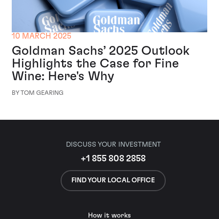
10 MARCH 2025
Goldman Sachs’ 2025 Outlook
Highlights the Case for Fine
Wine: Here's Why
BY TOM GEARING
DISCUSS YOUR INVESTMENT
+1 855 808 2858
FIND YOUR LOCAL OFFICE
How it works