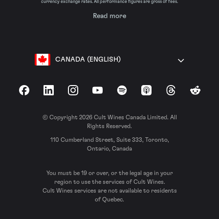
currency exchange rates. All performance figures are gross of fees.
Read more
CANADA (ENGLISH)
Facebook
LinkedIn
Instagram
YouTube
Spotify
Apple Podcasts
Threads
Reddit
© Copyright 2026 Cult Wines Canada Limited. All
Rights Reserved.
110 Cumberland Street, Suite 333, Toronto,
Ontario, Canada
You must be 19 or over, or the legal age in your
region to use the services of Cult Wines.
Cult Wines services are not available to residents
of Quebec.