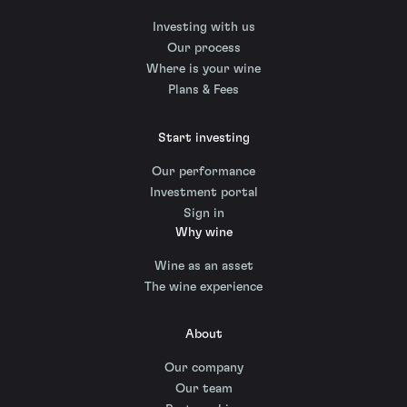
Investing with us
Our process
Where is your wine
Plans & Fees
Start investing
Our performance
Investment portal
Sign in
Why wine
Wine as an asset
The wine experience
About
Our company
Our team