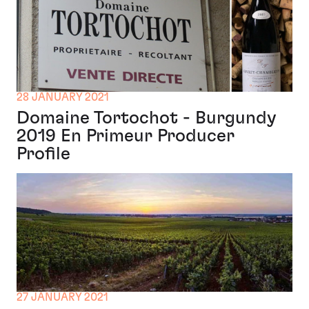
28 JANUARY 2021
Domaine Tortochot - Burgundy
2019 En Primeur Producer
Profile
27 JANUARY 2021