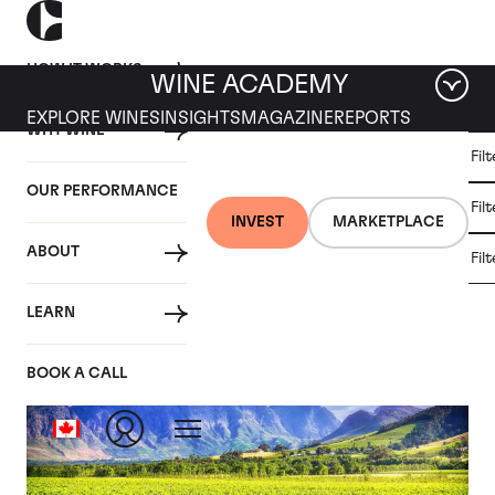
HOW IT WORKS
WINE ACADEMY
EXPLORE WINES
INSIGHTS
MAGAZINE
REPORTS
WHY WINE
CULT
Fil
WINE
WINE
ALL
WINES
MARKET
INVESTMENT
OUR PERFORMANCE
NEWS
Fil
NEWS
INVEST
MARKETPLACE
ABOUT
Fil
Articles from January 2021
LEARN
BOOK A CALL