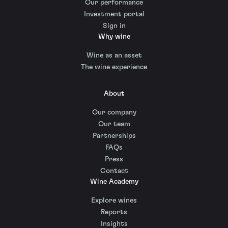
Our performance
Investment portal
Sign in
Why wine
Wine as an asset
The wine experience
About
Our company
Our team
Partnerships
FAQs
Press
Contact
Wine Academy
Explore wines
Reports
Insights