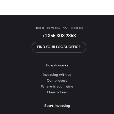
DISCUSS YOUR INVESTMENT
+1 855 808 2858
FIND YOUR LOCAL OFFICE
How it works
Investing with us
Our process
Where is your wine
Plans & Fees
Start investing