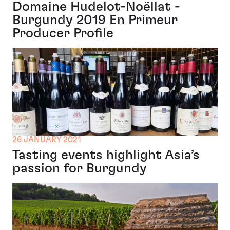
Domaine Hudelot-Noëllat -
Burgundy 2019 En Primeur
Producer Profile
26 JANUARY 2021
Tasting events highlight Asia’s
passion for Burgundy