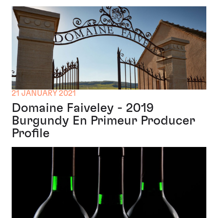
21 JANUARY 2021
Domaine Faiveley - 2019
Burgundy En Primeur Producer
Profile