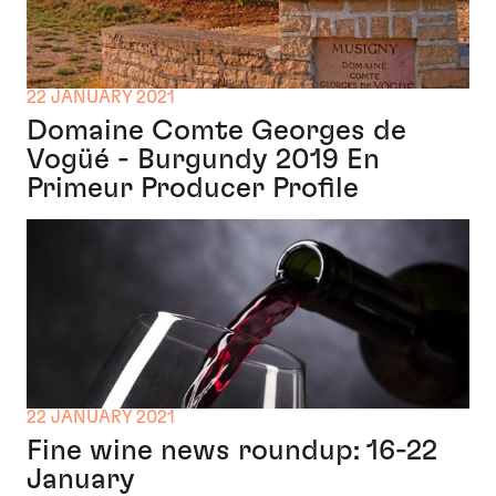
22 JANUARY 2021
Domaine Comte Georges de
Vogüé - Burgundy 2019 En
Primeur Producer Profile
22 JANUARY 2021
Fine wine news roundup: 16-22
January