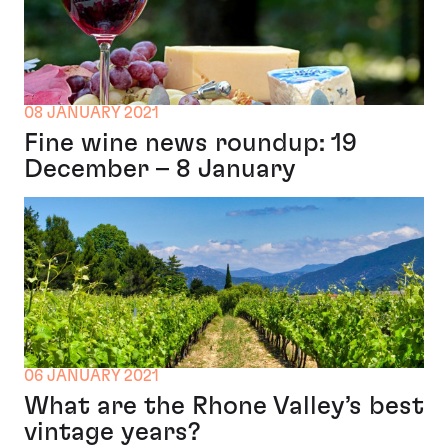
08 JANUARY 2021
Fine wine news roundup: 19
December – 8 January
06 JANUARY 2021
What are the Rhone Valley’s best
vintage years?