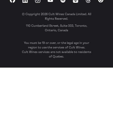
Facebook
LinkedIn
Instagram
YouTube
Spotify
Apple Podcasts
Threads
Reddit
© Copyright 2026 Cult Wines Canada Limited. All
Rights Reserved.
110 Cumberland Street, Suite 333, Toronto,
Ontario, Canada
You must be 19 or over, or the legal age in your
region to use the services of Cult Wines.
Cult Wines services are not available to residents
of Quebec.