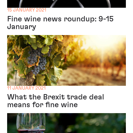
15 JANUARY 2021
Fine wine news roundup: 9-15
January
11 JANUARY 2021
What the Brexit trade deal
means for fine wine