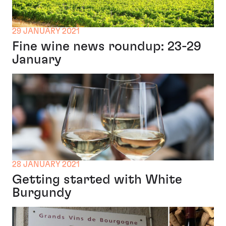
29 JANUARY 2021
Fine wine news roundup: 23-29
January
28 JANUARY 2021
Getting started with White
Burgundy