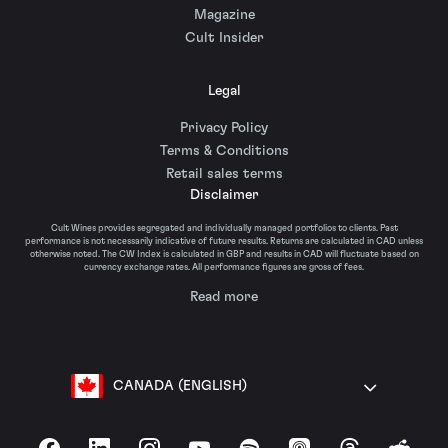
Magazine
Cult Insider
Legal
Privacy Policy
Terms & Conditions
Retail sales terms
Disclaimer
Cult Wines provides segregated and individually managed portfolios to clients. Past
performance is not necessarily indicative of future results. Returns are calculated in CAD unless
otherwise noted. The CW Index is calculated in GBP and results in CAD will fluctuate based on
currency exchange rates. All performance figures are gross of fees.
Read more
CANADA (ENGLISH)