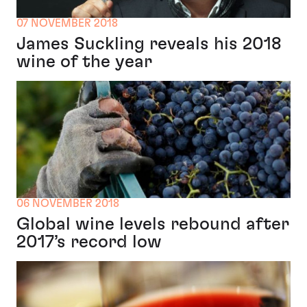
07 NOVEMBER 2018
James Suckling reveals his 2018
wine of the year
06 NOVEMBER 2018
Global wine levels rebound after
2017’s record low