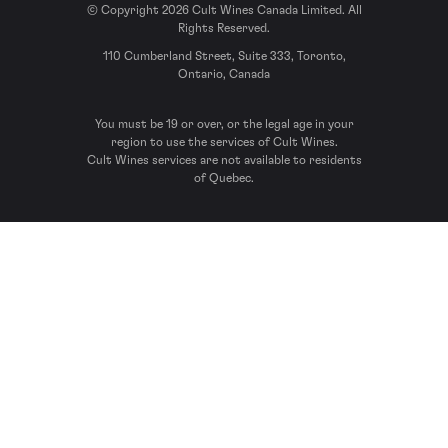
© Copyright 2026 Cult Wines Canada Limited. All
Rights Reserved.
110 Cumberland Street, Suite 333, Toronto,
Ontario, Canada
You must be 19 or over, or the legal age in your
region to use the services of Cult Wines.
Cult Wines services are not available to residents
of Quebec.