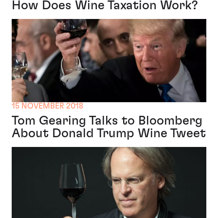
How Does Wine Taxation Work?
15 NOVEMBER 2018
Tom Gearing Talks to Bloomberg
About Donald Trump Wine Tweet