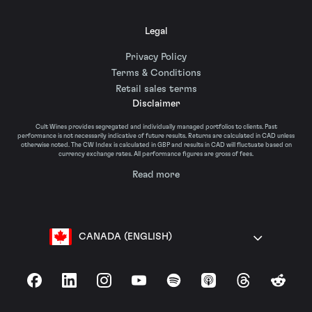
Legal
Privacy Policy
Terms & Conditions
Retail sales terms
Disclaimer
Cult Wines provides segregated and individually managed portfolios to clients. Past
performance is not necessarily indicative of future results. Returns are calculated in CAD unless
otherwise noted. The CW Index is calculated in GBP and results in CAD will fluctuate based on
currency exchange rates. All performance figures are gross of fees.
Read more
CANADA (ENGLISH)
Facebook
LinkedIn
Instagram
YouTube
Spotify
Apple Podcasts
Threads
Reddit