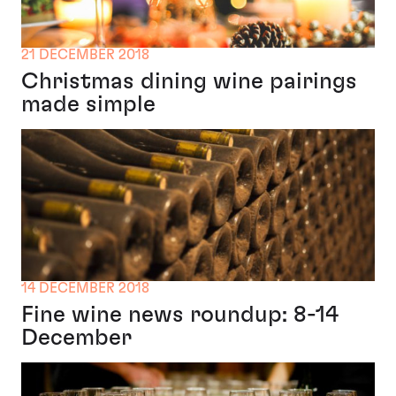
21 DECEMBER 2018
Christmas dining wine pairings
made simple
14 DECEMBER 2018
Fine wine news roundup: 8-14
December