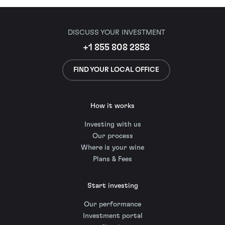
DISCUSS YOUR INVESTMENT
+1 855 808 2858
FIND YOUR LOCAL OFFICE
How it works
Investing with us
Our process
Where is your wine
Plans & Fees
Start investing
Our performance
Investment portal