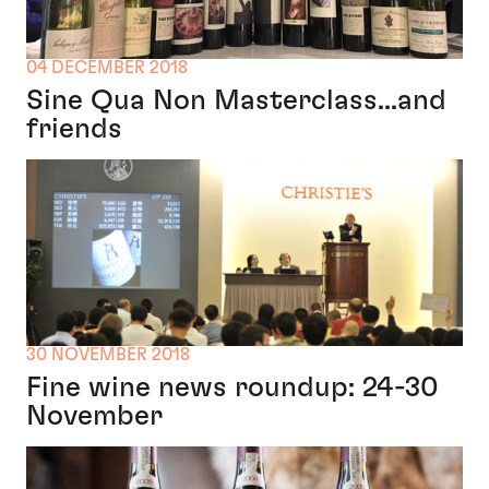
04 DECEMBER 2018
Sine Qua Non Masterclass...and
friends
30 NOVEMBER 2018
Fine wine news roundup: 24-30
November