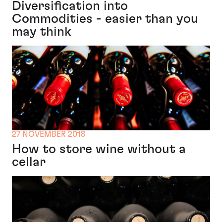
Diversification into
Commodities - easier than you
may think
27 NOVEMBER 2018
How to store wine without a
cellar