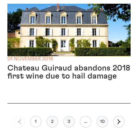
01 NOVEMBER 2018
Chateau Guiraud abandons 2018
first wine due to hail damage
1
2
3
…
10