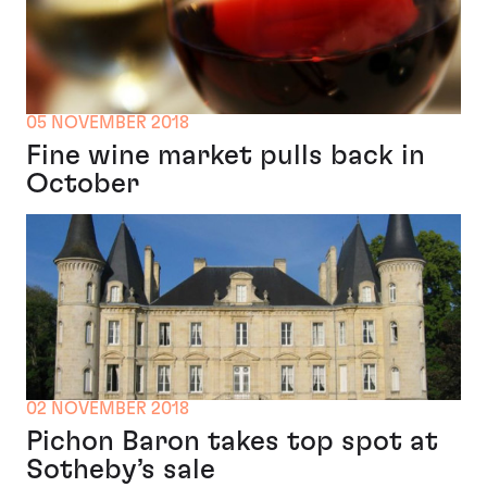
05 NOVEMBER 2018
Fine wine market pulls back in
October
02 NOVEMBER 2018
Pichon Baron takes top spot at
Sotheby’s sale