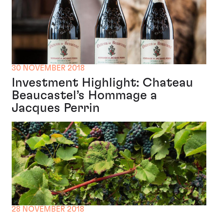
30 NOVEMBER 2018
Investment Highlight: Chateau
Beaucastel’s Hommage a
Jacques Perrin
28 NOVEMBER 2018