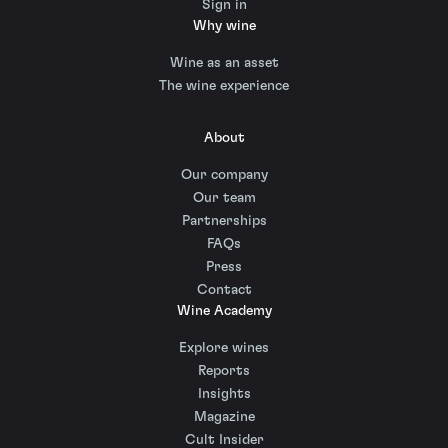
Sign in
Why wine
Wine as an asset
The wine experience
About
Our company
Our team
Partnerships
FAQs
Press
Contact
Wine Academy
Explore wines
Reports
Insights
Magazine
Cult Insider