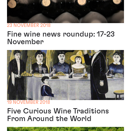
23 NOVEMBER 2018
Fine wine news roundup: 17-23
November
19 NOVEMBER 2018
Five Curious Wine Traditions
From Around the World