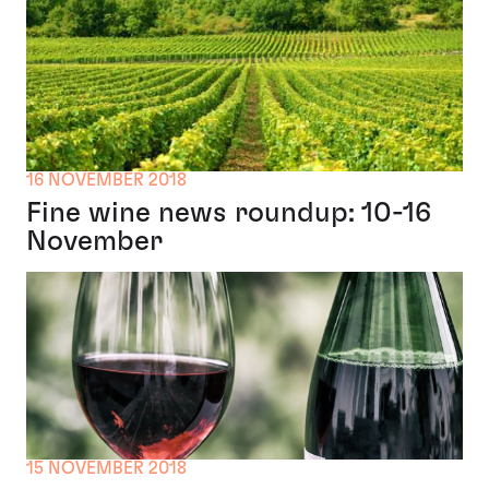
16 NOVEMBER 2018
Fine wine news roundup: 10-16
November
15 NOVEMBER 2018