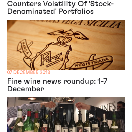
Counters Volatility Of 'Stock-
Denominated' Portfolios
07 DECEMBER 2018
Fine wine news roundup: 1-7
December