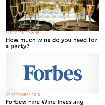
11 DECEMBER 2018
How much wine do you need for
a party?
10 DECEMBER 2018
Forbes: Fine Wine Investing