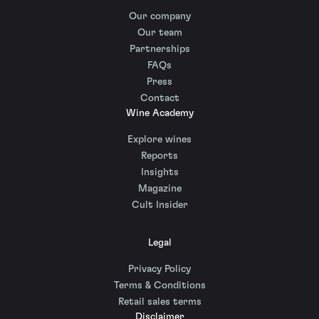
Our company
Our team
Partnerships
FAQs
Press
Contact
Wine Academy
Explore wines
Reports
Insights
Magazine
Cult Insider
Legal
Privacy Policy
Terms & Conditions
Retail sales terms
Disclaimer