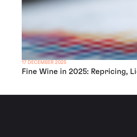
17 DECEMBER 2025
Fine Wine in 2025: Repricing, L