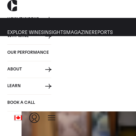
HOW IT WORKS
EXPLORE WINES
INSIGHTS
MAGAZINE
REPORTS
WHY WINE
CULT WINES
WINE
ALL
NEWS
INVESTMENT
OUR PERFORMANCE
Articles from December 2025
ABOUT
LEARN
BOOK A CALL