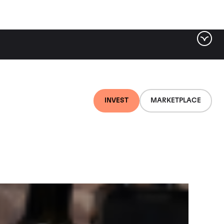
ter by tag
INVEST
MARKETPLACE