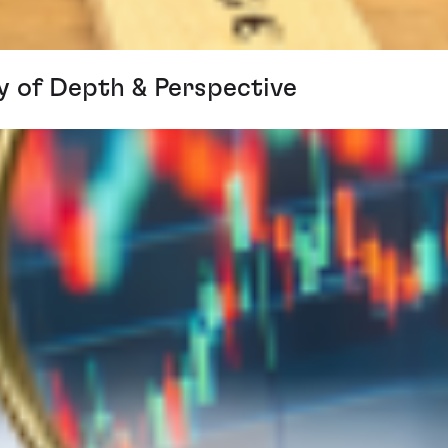
y of Depth & Perspective