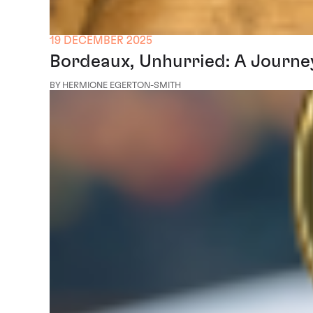
19 DECEMBER 2025
Bordeaux, Unhurried: A Journe
BY HERMIONE EGERTON-SMITH