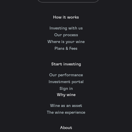
How it works
Investing with us
Our process
Where is your wine
Plans & Fees
Start investing
Our performance
Investment portal
Sign in
Why wine
Wine as an asset
The wine experience
About