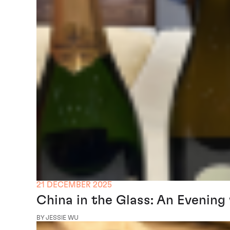
21 DECEMBER 2025
China in the Glass: An Evening
BY JESSIE WU