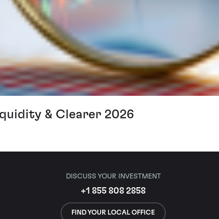
iquidity & Clearer 2026
DISCUSS YOUR INVESTMENT
+1 855 808 2858
FIND YOUR LOCAL OFFICE