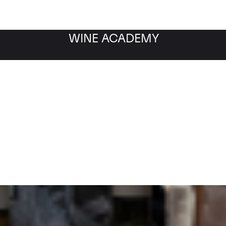
WINE ACADEMY
Filter by category
Fil
WINE MARKET
NEWS
Filter by date