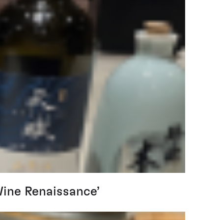
Wine Renaissance’