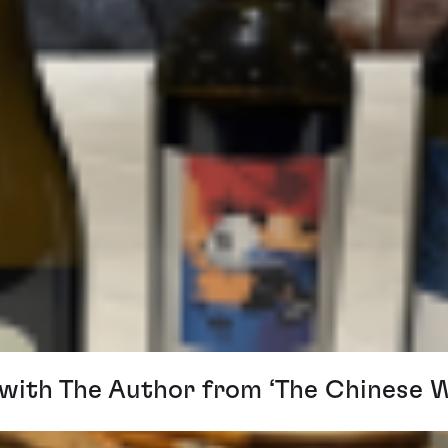
 with The Author from ‘The Chinese 