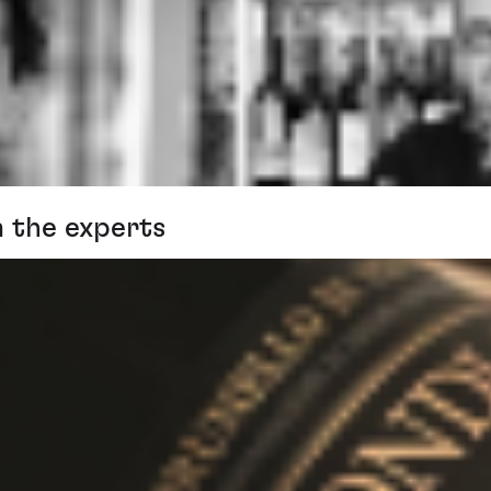
m the experts