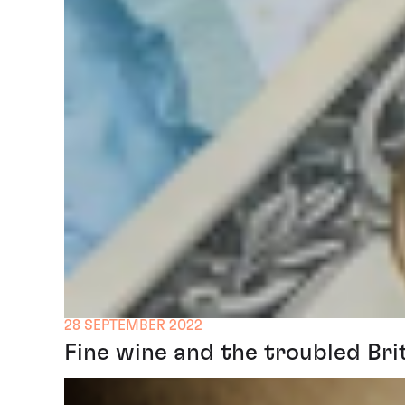
28 SEPTEMBER 2022
Fine wine and the troubled Bri