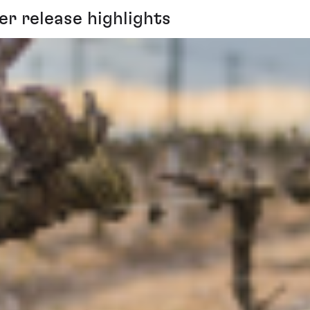
r release highlights