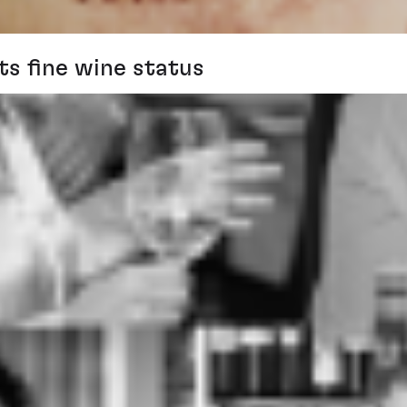
ts fine wine status