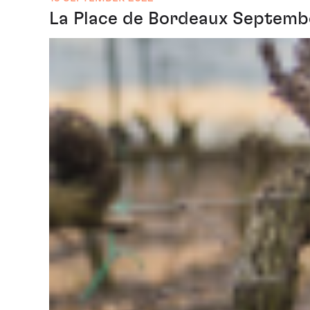
La Place de Bordeaux Septembe