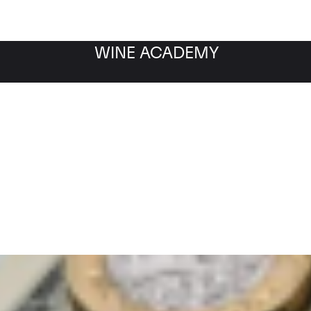
WINE ACADEMY
Filter by category
Fil
WINE MARKET
NEWS
Filter by date