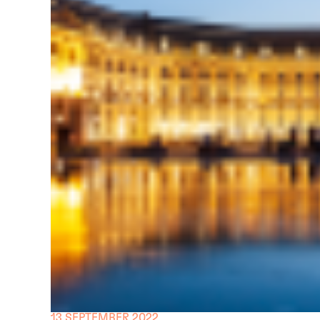
13 SEPTEMBER 2022