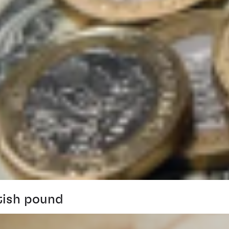
tish pound