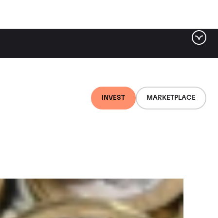
ter by tag
INVEST
MARKETPLACE