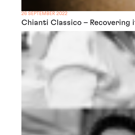
26 SEPTEMBER 2022
Chianti Classico – Recovering i