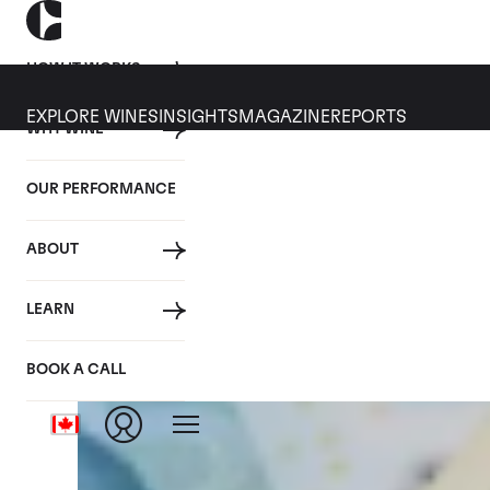
HOW IT WORKS
EXPLORE WINES
INSIGHTS
MAGAZINE
REPORTS
WHY WINE
CULT WINES
WINE
ALL
NEWS
INVESTMENT
OUR PERFORMANCE
Articles from September 2022
ABOUT
LEARN
BOOK A CALL