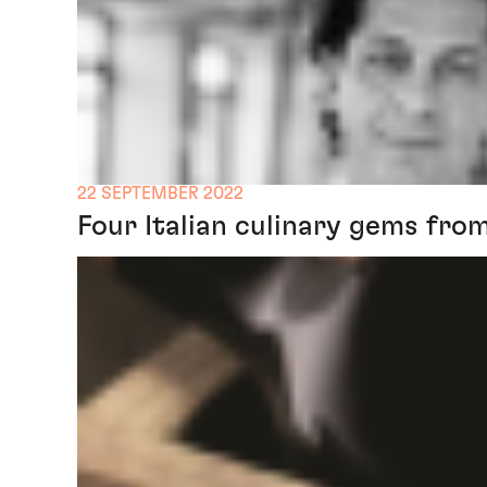
22 SEPTEMBER 2022
Four Italian culinary gems fro