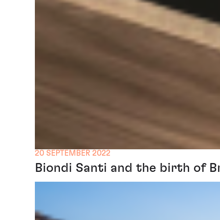
20 SEPTEMBER 2022
Biondi Santi and the birth of B