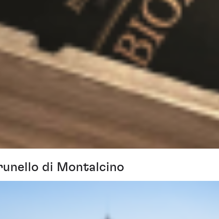
runello di Montalcino