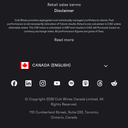
Retail sales terms
Disclaimer
Cult Wines provides segregated and individually managed portfolios to clients. Past
performance is not necessarily indicative of future results. Returns are calculated in CAD unless
otherwise noted. The CW Index is calculated in GBP and results in CAD will fluctuate based on
currency exchange rates. All performance figures are gross of fees.
Read more
CANADA (ENGLISH)
Facebook
LinkedIn
Instagram
YouTube
Spotify
Apple Podcasts
Threads
Reddit
© Copyright 2026 Cult Wines Canada Limited. All
Rights Reserved.
110 Cumberland Street, Suite 333, Toronto,
Ontario, Canada