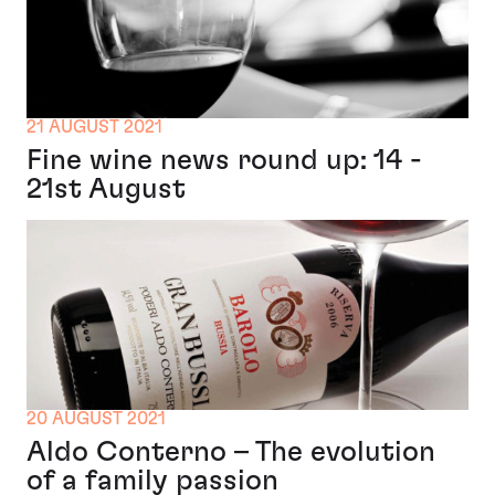
21 AUGUST 2021
Fine wine news round up: 14 -
21st August
20 AUGUST 2021
Aldo Conterno – The evolution
of a family passion