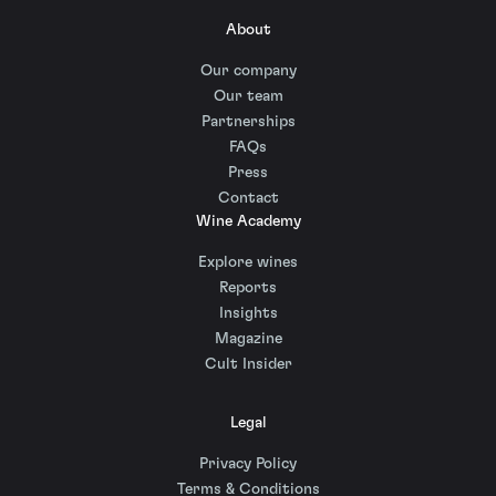
About
Our company
Our team
Partnerships
FAQs
Press
Contact
Wine Academy
Explore wines
Reports
Insights
Magazine
Cult Insider
Legal
Privacy Policy
Terms & Conditions