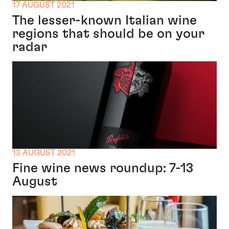
17 AUGUST 2021
The lesser-known Italian wine
regions that should be on your
radar
13 AUGUST 2021
Fine wine news roundup: 7-13
August