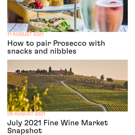
11 AUGUST 2021
How to pair Prosecco with
snacks and nibbles
09 AUGUST 2021
July 2021 Fine Wine Market
Snapshot