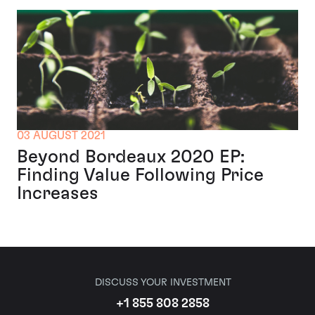
03 AUGUST 2021
Beyond Bordeaux 2020 EP:
Finding Value Following Price
Increases
DISCUSS YOUR INVESTMENT
+1 855 808 2858