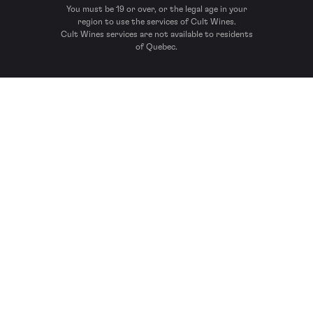
You must be 19 or over, or the legal age in your
region to use the services of Cult Wines.
Cult Wines services are not available to residents
of Quebec.