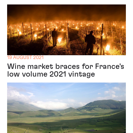
19 AUGUST 2021
Wine market braces for France's
low volume 2021 vintage