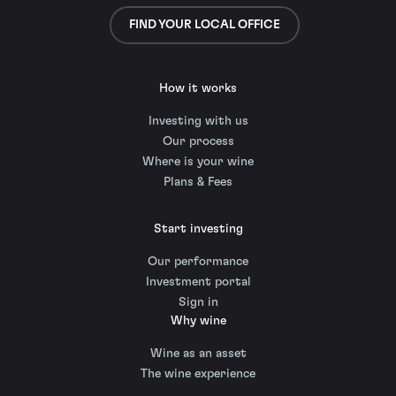
FIND YOUR LOCAL OFFICE
How it works
Investing with us
Our process
Where is your wine
Plans & Fees
Start investing
Our performance
Investment portal
Sign in
Why wine
Wine as an asset
The wine experience