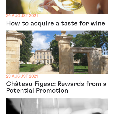
24 AUGUST 2021
How to acquire a taste for wine
23 AUGUST 2021
Château Figeac: Rewards from a
Potential Promotion