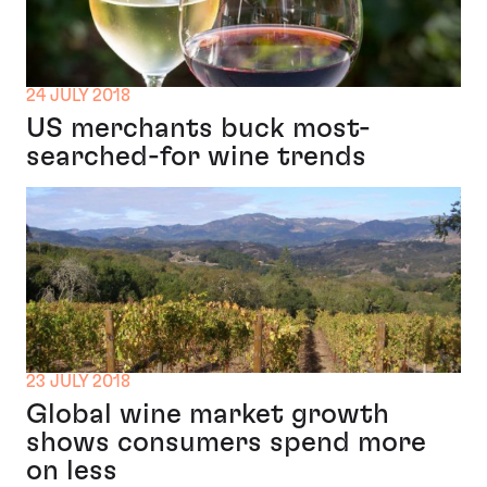
24 JULY 2018
US merchants buck most-
searched-for wine trends
23 JULY 2018
Global wine market growth
shows consumers spend more
on less