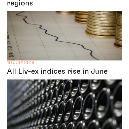
regions
10 JULY 2018
All Liv-ex indices rise in June