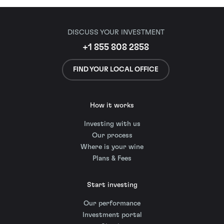
DISCUSS YOUR INVESTMENT
+1 855 808 2858
FIND YOUR LOCAL OFFICE
How it works
Investing with us
Our process
Where is your wine
Plans & Fees
Start investing
Our performance
Investment portal