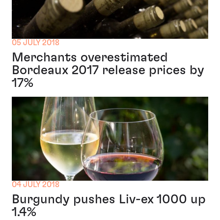
05 JULY 2018
Merchants overestimated
Bordeaux 2017 release prices by
17%
04 JULY 2018
Burgundy pushes Liv-ex 1000 up
1.4%