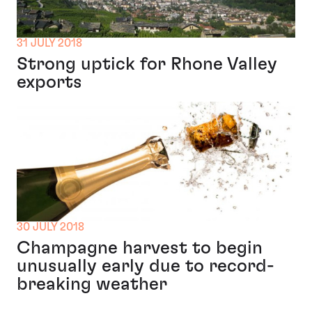
31 JULY 2018
Strong uptick for Rhone Valley
exports
30 JULY 2018
Champagne harvest to begin
unusually early due to record-
breaking weather