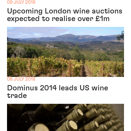
09 JULY 2018
Upcoming London wine auctions
expected to realise over £1m
06 JULY 2018
Dominus 2014 leads US wine
trade