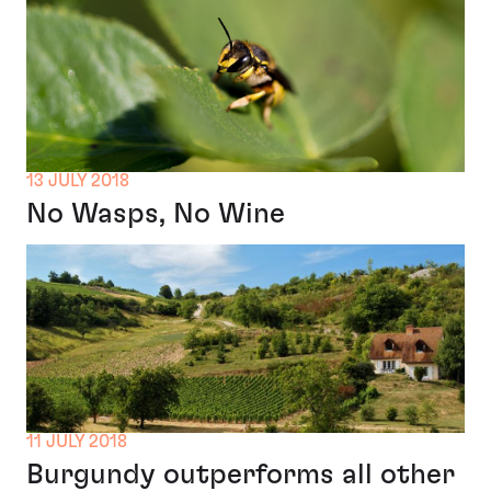
13 JULY 2018
No Wasps, No Wine
11 JULY 2018
Burgundy outperforms all other