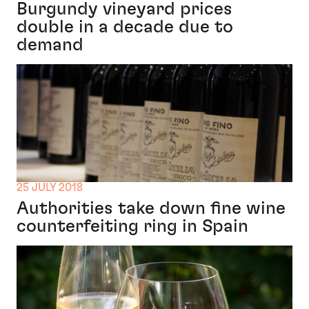
Burgundy vineyard prices
double in a decade due to
demand
25 JULY 2018
Authorities take down fine wine
counterfeiting ring in Spain