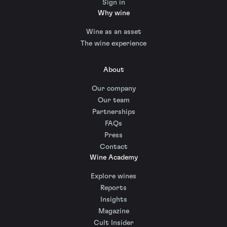
Sign in
Why wine
Wine as an asset
The wine experience
About
Our company
Our team
Partnerships
FAQs
Press
Contact
Wine Academy
Explore wines
Reports
Insights
Magazine
Cult Insider