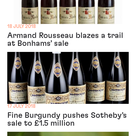
18 JULY 2018
Armand Rousseau blazes a trail
at Bonhams’ sale
17 JULY 2018
Fine Burgundy pushes Sotheby’s
sale to £1.5 million