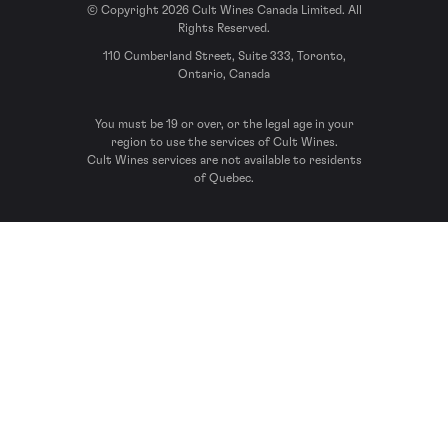
© Copyright 2026 Cult Wines Canada Limited. All
Rights Reserved.
110 Cumberland Street, Suite 333, Toronto,
Ontario, Canada
You must be 19 or over, or the legal age in your
region to use the services of Cult Wines.
Cult Wines services are not available to residents
of Quebec.