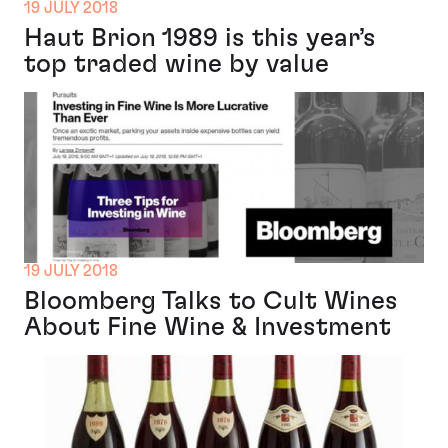
19 JULY 2018
Haut Brion 1989 is this year’s
top traded wine by value
19 JULY 2018
Bloomberg Talks to Cult Wines
About Fine Wine & Investment