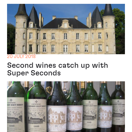
20 JULY 2018
Second wines catch up with
Super Seconds