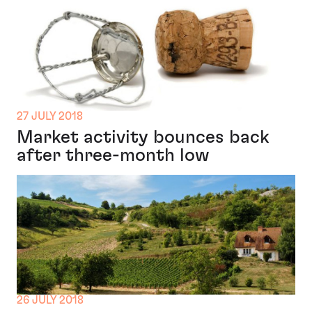
27 JULY 2018
Market activity bounces back
after three-month low
26 JULY 2018