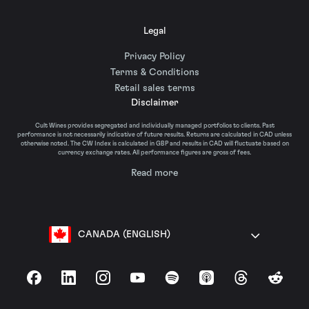
Legal
Privacy Policy
Terms & Conditions
Retail sales terms
Disclaimer
Cult Wines provides segregated and individually managed portfolios to clients. Past
performance is not necessarily indicative of future results. Returns are calculated in CAD unless
otherwise noted. The CW Index is calculated in GBP and results in CAD will fluctuate based on
currency exchange rates. All performance figures are gross of fees.
Read more
CANADA (ENGLISH)
Facebook
LinkedIn
Instagram
YouTube
Spotify
Apple Podcasts
Threads
Reddit