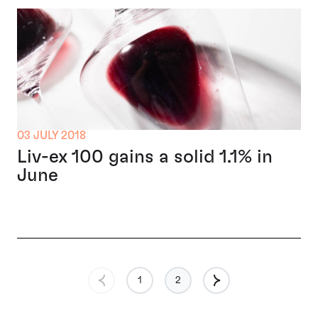
03 JULY 2018
Liv-ex 100 gains a solid 1.1% in
June
1
2