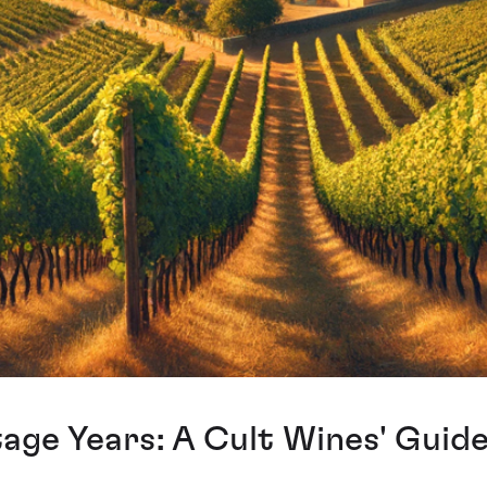
ge Years: A Cult Wines' Guid