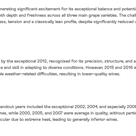
nerating significant excitement for its exceptional balance and poten
h depth and freshness across all three main grape varieties. The chal
ess, tension and a classically lean profile, despite significantly red
by the exceptional 2012, recognised for its precision, structure, and a
nce and skill in adapting to diverse conditions. However, 2015 and 2016
e weather-related difficulties, resulting in lower-quality wines.
Standout years included the exceptional 2002, 2004, and especially 2008
nes, while 2000, 2005, and 2007 were average in quality, without partic
ular due to extreme heat, leading to generally inferior wines.