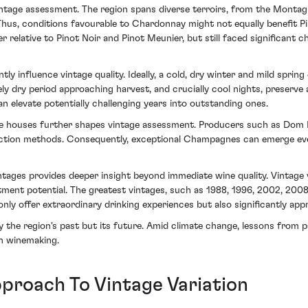
ntage assessment. The region spans diverse terroirs, from the Montagn
Thus, conditions favourable to Chardonnay might not equally benefit Pi
 relative to Pinot Noir and Pinot Meunier, but still faced significant ch
ly influence vintage quality. Ideally, a cold, dry winter and mild spr
ively dry period approaching harvest, and crucially cool nights, preserv
an elevate potentially challenging years into outstanding ones.
houses further shapes vintage assessment. Producers such as Dom Per
uction methods. Consequently, exceptional Champagnes can emerge even
ages provides deeper insight beyond immediate wine quality. Vintage v
stment potential. The greatest vintages, such as 1988, 1996, 2002, 200
ly offer extraordinary drinking experiences but also significantly appr
 the region's past but its future. Amid climate change, lessons from p
in winemaking.
proach To Vintage Variation