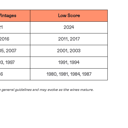
Vintages
Low Score
21
2024
 2016
2011, 2017
05, 2007
2001, 2003
3, 1997
1991, 1994
86
1980, 1981, 1984, 1987
 general guidelines and may evolve as the wines mature.