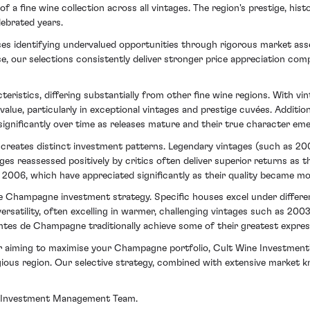
a fine wine collection across all vintages. The region's prestige, his
lebrated years.
es identifying undervalued opportunities through rigorous market asse
se, our selections consistently deliver stronger price appreciation c
istics, differing substantially from other fine wine regions. With v
value, particularly in exceptional vintages and prestige cuvées. Additio
significantly over time as releases mature and their true character em
e creates distinct investment patterns. Legendary vintages (such as 2
es reassessed positively by critics often deliver superior returns as t
2006, which have appreciated significantly as their quality became mo
 Champagne investment strategy. Specific houses excel under different
atility, often excelling in warmer, challenging vintages such as 2003 
mtes de Champagne traditionally achieve some of their greatest express
 aiming to maximise your Champagne portfolio, Cult Wine Investment's 
gious region. Our selective strategy, combined with extensive market kn
our Investment Management Team.