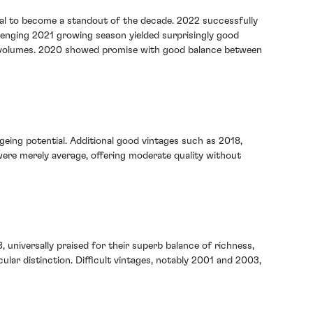
tial to become a standout of the decade. 2022 successfully
lenging 2021 growing season yielded surprisingly good
uced volumes. 2020 showed promise with good balance between
geing potential. Additional good vintages such as 2018,
 were merely average, offering moderate quality without
, universally praised for their superb balance of richness,
ular distinction. Difficult vintages, notably 2001 and 2003,