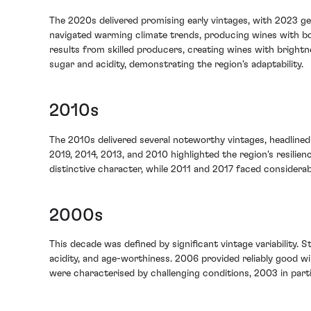
The 2020s delivered promising early vintages, with 2023 ge
navigated warming climate trends, producing wines with bot
results from skilled producers, creating wines with brightn
sugar and acidity, demonstrating the region's adaptability.
2010s
The 2010s delivered several noteworthy vintages, headlined 
2019, 2014, 2013, and 2010 highlighted the region's resilie
distinctive character, while 2011 and 2017 faced considerabl
2000s
This decade was defined by significant vintage variability. 
acidity, and age-worthiness. 2006 provided reliably good wi
were characterised by challenging conditions, 2003 in partic