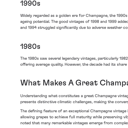
1990s
Widely regarded as a golden era for Champagne, the 1990s p
ageing potential. The good vintages of 1998 and 1999 added
and 1994 struggled significantly due to adverse weather con
1980s
The 1980s saw several legendary vintages, particularly 1982
offering average quality. However, the decade had its share 
What Makes A Great Champa
Understanding what constitutes a great Champagne vintage 
presents distinctive climatic challenges, making the conver
The defining feature of an exceptional Champagne vintage is
allowing grapes to achieve full maturity while preserving v
noted that many remarkable vintages emerge from complex,