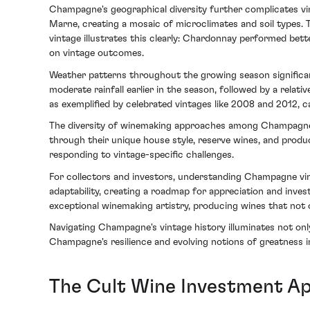
Champagne's geographical diversity further complicates vi
Marne, creating a mosaic of microclimates and soil types. 
vintage illustrates this clearly: Chardonnay performed better
on vintage outcomes.
Weather patterns throughout the growing season significant
moderate rainfall earlier in the season, followed by a relat
as exemplified by celebrated vintages like 2008 and 2012, c
The diversity of winemaking approaches among Champagne 
through their unique house style, reserve wines, and prod
responding to vintage-specific challenges.
For collectors and investors, understanding Champagne vint
adaptability, creating a roadmap for appreciation and inve
exceptional winemaking artistry, producing wines that not on
Navigating Champagne's vintage history illuminates not only
Champagne's resilience and evolving notions of greatness 
The Cult Wine Investment Ap