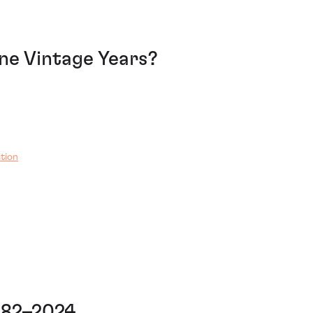
e Vintage Years?
tion
982–2024