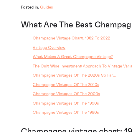
Posted in:
Guides
What Are The Best Champagn
Champagne Vintage Chart: 1982 To 2022
Vintage Overview
What Makes A Great Champagne Vintage?
The Cult Wine Investment Approach To Vintage Varia
Champagne Vintages Of The 2020s So Far…
Champagne Vintages Of The 2010s
Champagne Vintages Of The 2000s
Champagne Vintages Of The 1990s
Champagne Vintages Of The 1980s
Champagne vintage chart: 1