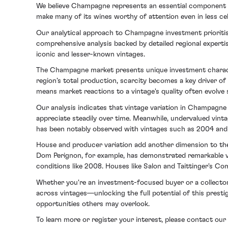
We believe Champagne represents an essential component of 
make many of its wines worthy of attention even in less ce
Our analytical approach to Champagne investment prioritis
comprehensive analysis backed by detailed regional experti
iconic and lesser-known vintages.
The Champagne market presents unique investment character
region’s total production, scarcity becomes a key driver of 
means market reactions to a vintage's quality often evolve 
Our analysis indicates that vintage variation in Champagn
appreciate steadily over time. Meanwhile, undervalued vintag
has been notably observed with vintages such as 2004 and 
House and producer variation add another dimension to the
Dom Perignon, for example, has demonstrated remarkable vers
conditions like 2008. Houses like Salon and Taittinger's Co
Whether you're an investment-focused buyer or a collector
across vintages—unlocking the full potential of this presti
opportunities others may overlook.
To learn more or register your interest, please contact 