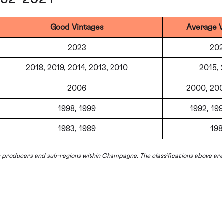
Good Vintages
Average 
2023
20
2018, 2019, 2014, 2013, 2010
2015,
2006
2000, 20
1998, 1999
1992, 199
1983, 1989
19
c producers and sub-regions within Champagne. The classifications above are