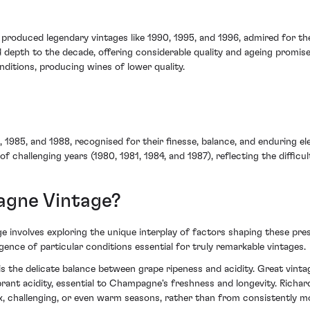
roduced legendary vintages like 1990, 1995, and 1996, admired for the
 depth to the decade, offering considerable quality and ageing promise
ditions, producing wines of lower quality.
, 1985, and 1988, recognised for their finesse, balance, and enduring 
of challenging years (1980, 1981, 1984, and 1987), reflecting the diffic
gne Vintage?
involves exploring the unique interplay of factors shaping these pres
gence of particular conditions essential for truly remarkable vintages.
 the delicate balance between grape ripeness and acidity. Great vintag
ibrant acidity, essential to Champagne's freshness and longevity. Rich
 challenging, or even warm seasons, rather than from consistently mo