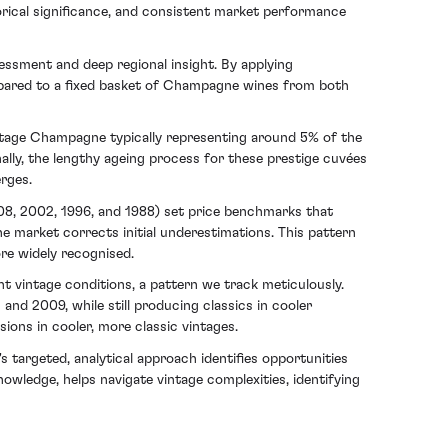
torical significance, and consistent market performance
ssment and deep regional insight. By applying
ompared to a fixed basket of Champagne wines from both
intage Champagne typically representing around 5% of the
nally, the lengthy ageing process for these prestige cuvées
erges.
008, 2002, 1996, and 1988) set price benchmarks that
he market corrects initial underestimations. This pattern
re widely recognised.
 vintage conditions, a pattern we track meticulously.
and 2009, while still producing classics in cooler
ions in cooler, more classic vintages.
targeted, analytical approach identifies opportunities
owledge, helps navigate vintage complexities, identifying