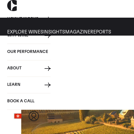
HOW IT WORKS
EXPLORE WINES
INSIGHTS
MAGAZINE
REPORTS
WHY WINE
OUR PERFORMANCE
ABOUT
LEARN
BOOK A CALL