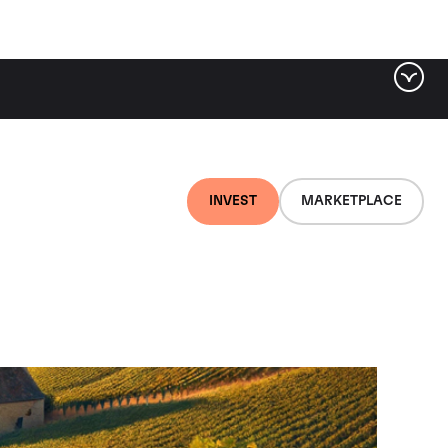
INVEST
MARKETPLACE