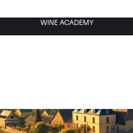
WINE ACADEMY