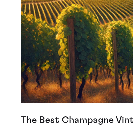
The Best Champagne Vinta