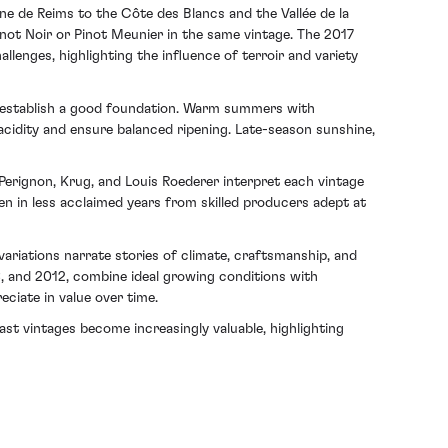
e de Reims to the Côte des Blancs and the Vallée de la
not Noir or Pinot Meunier in the same vintage. The 2017
allenges, highlighting the influence of terroir and variety
ing establish a good foundation. Warm summers with
e acidity and ensure balanced ripening. Late-season sunshine,
ignon, Krug, and Louis Roederer interpret each vintage
 in less acclaimed years from skilled producers adept at
ariations narrate stories of climate, craftsmanship, and
8, and 2012, combine ideal growing conditions with
eciate in value over time.
ast vintages become increasingly valuable, highlighting