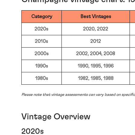
Category
Best Vintages
2020s
2020, 2022
2010s
2012
2000s
2002, 2004, 2008
1990s
1990, 1995, 1996
1980s
1982, 1985, 1988
Please note that vintage assessments can vary based on specifi
Vintage Overview
2020s