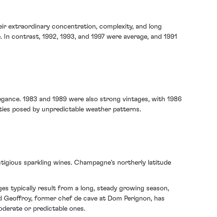
ir extraordinary concentration, complexity, and long
. In contrast, 1992, 1993, and 1997 were average, and 1991
elegance. 1983 and 1989 were also strong vintages, with 1986
ulties posed by unpredictable weather patterns.
tigious sparkling wines. Champagne's northerly latitude
es typically result from a long, steady growing season,
ard Geoffroy, former chef de cave at Dom Perignon, has
derate or predictable ones.