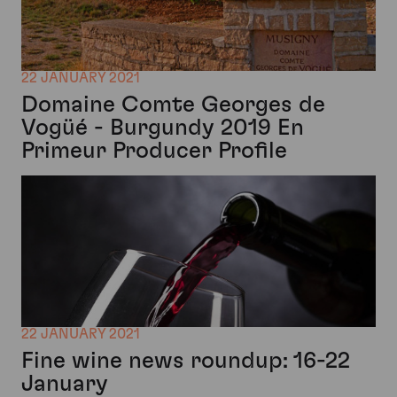
22 JANUARY 2021
Domaine Comte Georges de
Vogüé - Burgundy 2019 En
Primeur Producer Profile
22 JANUARY 2021
Fine wine news roundup: 16-22
January