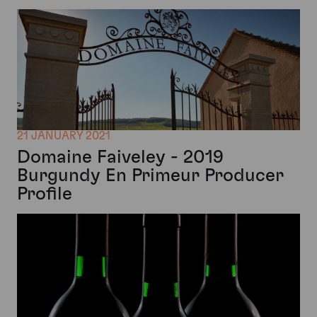
21 JANUARY 2021
Domaine Faiveley - 2019
Burgundy En Primeur Producer
Profile