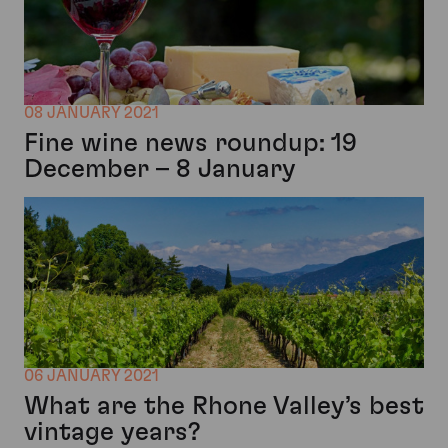
08 JANUARY 2021
Fine wine news roundup: 19
December – 8 January
06 JANUARY 2021
What are the Rhone Valley’s best
vintage years?