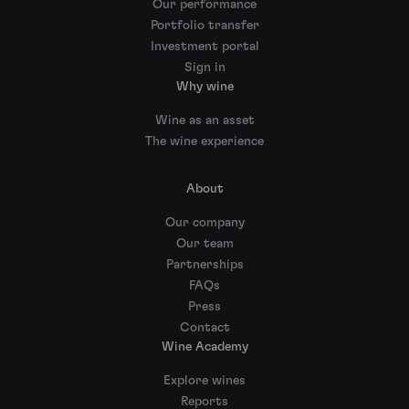
Our performance
Portfolio transfer
Investment portal
Sign in
Why wine
Wine as an asset
The wine experience
About
Our company
Our team
Partnerships
FAQs
Press
Contact
Wine Academy
Explore wines
Reports