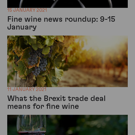
15 JANUARY 2021
Fine wine news roundup: 9-15
January
11 JANUARY 2021
What the Brexit trade deal
means for fine wine