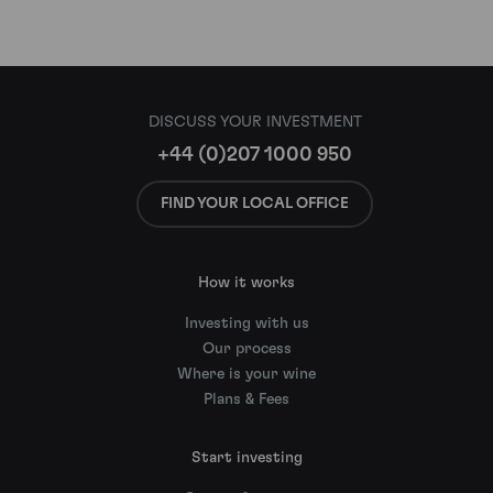
DISCUSS YOUR INVESTMENT
+44 (0)207 1000 950
FIND YOUR LOCAL OFFICE
How it works
Investing with us
Our process
Where is your wine
Plans & Fees
Start investing