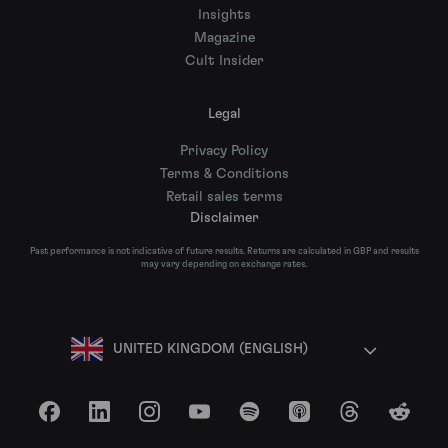
Insights
Magazine
Cult Insider
Legal
Privacy Policy
Terms & Conditions
Retail sales terms
Disclaimer
Past performance is not indicative of future results. Returns are calculated in GBP and results
may vary depending on exchange rates.
UNITED KINGDOM (ENGLISH)
Facebook
LinkedIn
Instagram
YouTube
Spotify
Apple Podcasts
Threads
Reddit