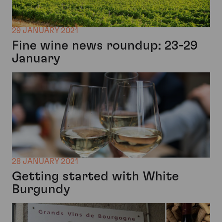
29 JANUARY 2021
Fine wine news roundup: 23-29
January
28 JANUARY 2021
Getting started with White
Burgundy