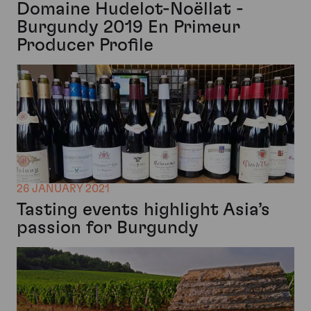
Domaine Hudelot-Noëllat -
Burgundy 2019 En Primeur
Producer Profile
26 JANUARY 2021
Tasting events highlight Asia’s
passion for Burgundy