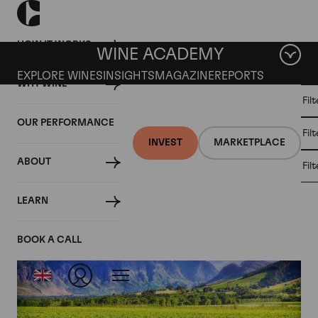
HOW IT WORKS
WINE ACADEMY
EXPLORE WINES
INSIGHTS
MAGAZINE
REPORTS
WHY WINE
CULT
Fil
WINE
WINE
ALL
WINES
MARKET
INVESTMENT
OUR PERFORMANCE
NEWS
Fil
NEWS
INVEST
MARKETPLACE
ABOUT
Fil
Articles from January 2021
LEARN
BOOK A CALL