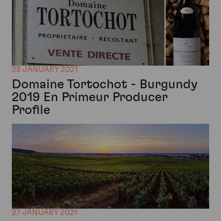
28 JANUARY 2021
Domaine Tortochot - Burgundy
2019 En Primeur Producer
Profile
27 JANUARY 2021