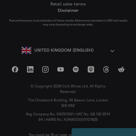
Retail sales terms
Disclaimer
Past performance is not indicative of future results. Returns are calculated in GBP and results
may vary depending on exchange rates.
UNITED KINGDOM (ENGLISH)
Facebook
LinkedIn
Instagram
YouTube
Spotify
Apple Podcasts
Threads
Reddit
© Copyright 2026 Cult Wines Ltd. All Rights
Reserved.
The Clockwork Building, 45 Beavor Lane, London
W6 9AR
Reg Company No. 06350591 | VAT No. GB 129 9514
84 | AWRS No. XVAW00000101625
You must be 18 or over, or the legal age in your