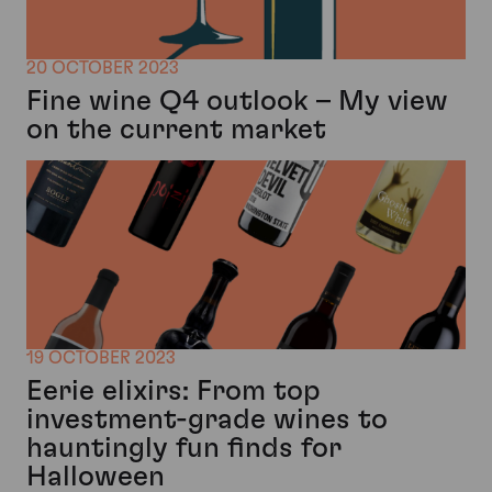
20 OCTOBER 2023
Fine wine Q4 outlook – My view
on the current market
19 OCTOBER 2023
Eerie elixirs: From top
investment-grade wines to
hauntingly fun finds for
Halloween