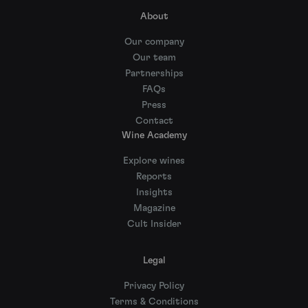
About
Our company
Our team
Partnerships
FAQs
Press
Contact
Wine Academy
Explore wines
Reports
Insights
Magazine
Cult Insider
Legal
Privacy Policy
Terms & Conditions