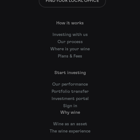
FIND YOUR LOCAL OFFICE
How it works
Investing with us
Our process
Where is your wine
Plans & Fees
Start investing
Our performance
Portfolio transfer
Investment portal
Sign in
Why wine
Wine as an asset
The wine experience