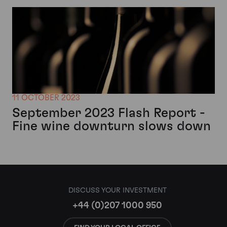
11 OCTOBER 2023
September 2023 Flash Report -
Fine wine downturn slows down
DISCUSS YOUR INVESTMENT
+44 (0)207 1000 950