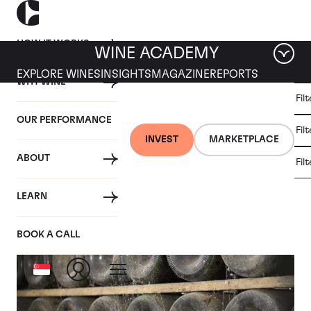
HOW IT WORKS
WINE ACADEMY
EXPLORE WINES
INSIGHTS
MAGAZINE
REPORTS
WHY WINE
CULT
Fil
WINE
WINE
ALL
WINES
MARKET
INVESTMENT
OUR PERFORMANCE
NEWS
Fil
NEWS
INVEST
MARKETPLACE
ABOUT
Fil
Articles from 2019
LEARN
BOOK A CALL