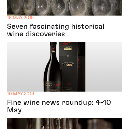
16 MAY 2019
Seven fascinating historical
wine discoveries
10 MAY 2019
Fine wine news roundup: 4-10
May