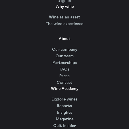
Sign in
Why wine
Wine as an asset
The wine experience
About
Our company
Our team
Partnerships
FAQs
Press
Contact
Wine Academy
Explore wines
Reports
Insights
Magazine
Cult Insider