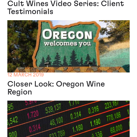
Cult Wines Video Series: Client
Testimonials
12 MARCH 2019
Closer Look: Oregon Wine
Region