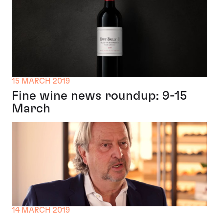
15 MARCH 2019
Fine wine news roundup: 9-15
March
14 MARCH 2019