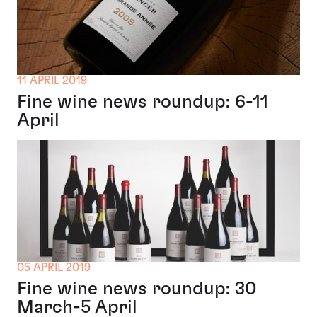
11 APRIL 2019
Fine wine news roundup: 6-11
April
05 APRIL 2019
Fine wine news roundup: 30
March-5 April