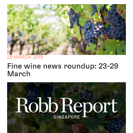
29 MARCH 2019
Fine wine news roundup: 23-29
March