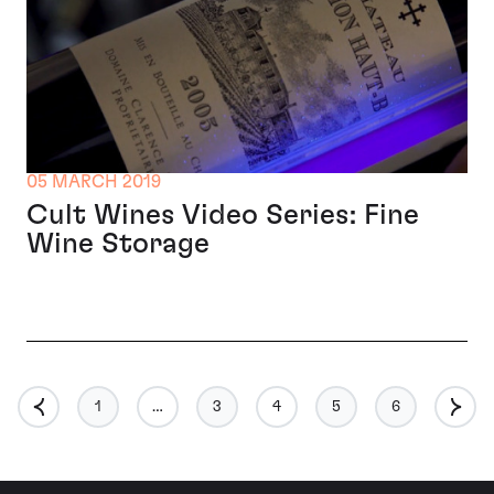
05 MARCH 2019
Cult Wines Video Series: Fine
Wine Storage
1
…
3
4
5
6