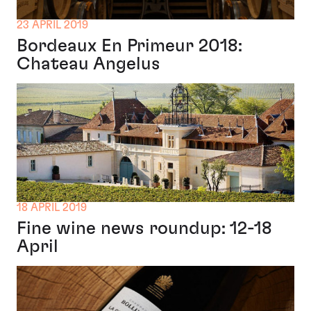
23 APRIL 2019
Bordeaux En Primeur 2018:
Chateau Angelus
18 APRIL 2019
Fine wine news roundup: 12-18
April