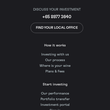
DISCUSS YOUR INVESTMENT
+65 8977 3640
FIND YOUR LOCAL OFFICE
How it works
Investing with us
Our process
Where is your wine
Plans & Fees
Start investing
Our performance
Portfolio transfer
Investment portal