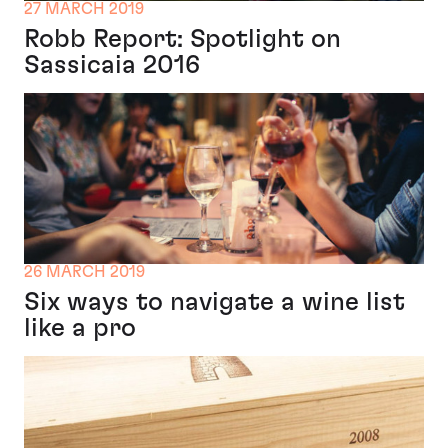
27 MARCH 2019
Robb Report: Spotlight on
Sassicaia 2016
26 MARCH 2019
Six ways to navigate a wine list
like a pro