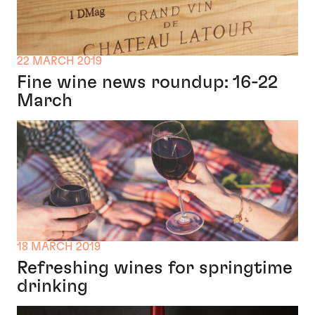
22 MARCH 2019
Fine wine news roundup: 16-22
March
18 MARCH 2019
Refreshing wines for springtime
drinking