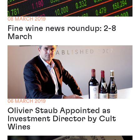
08 MARCH 2019
Fine wine news roundup: 2-8
March
06 MARCH 2019
Olivier Staub Appointed as
Investment Director by Cult
Wines