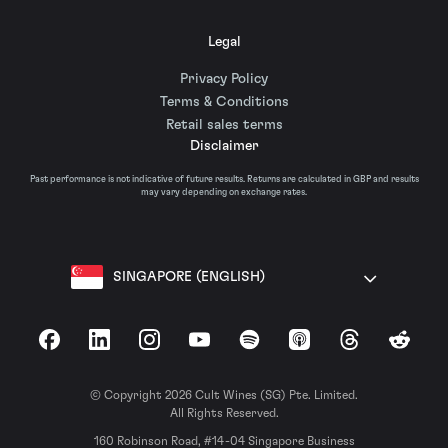
Legal
Privacy Policy
Terms & Conditions
Retail sales terms
Disclaimer
Past performance is not indicative of future results. Returns are calculated in GBP and results
may vary depending on exchange rates.
SINGAPORE (ENGLISH)
Facebook
LinkedIn
Instagram
YouTube
Spotify
Apple Podcasts
Threads
Reddit
© Copyright 2026 Cult Wines (SG) Pte. Limited.
All Rights Reserved.
160 Robinson Road, #14-04 Singapore Business