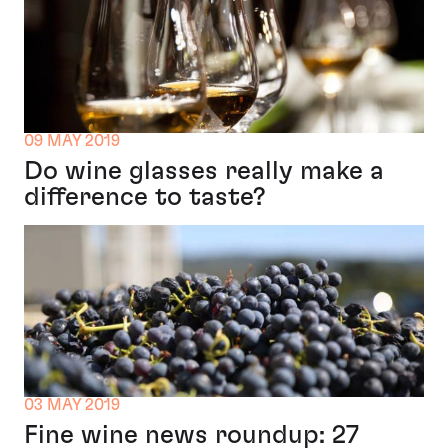
09 MAY 2019
Do wine glasses really make a
difference to taste?
03 MAY 2019
Fine wine news roundup: 27