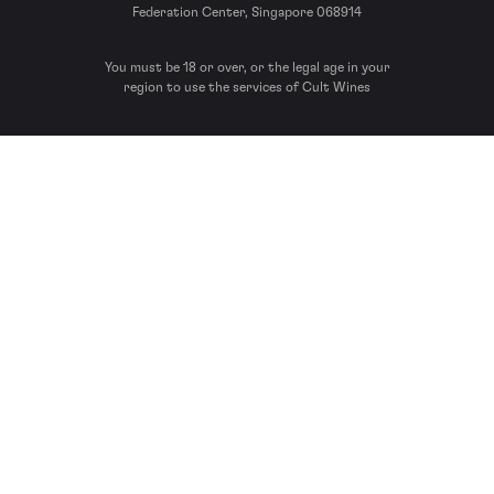
Federation Center, Singapore 068914
You must be 18 or over, or the legal age in your
region to use the services of Cult Wines