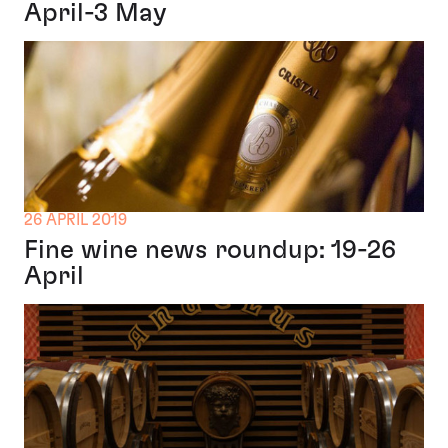
April-3 May
26 APRIL 2019
Fine wine news roundup: 19-26
April