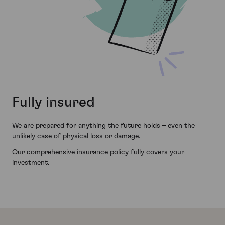
Fully insured
We are prepared for anything the future holds – even the
unlikely case of physical loss or damage.
Our comprehensive insurance policy fully covers your
investment.