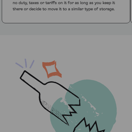
no duty, taxes or tariffs on it for as long as you keep it
there or decide to move it to a similar type of storage.