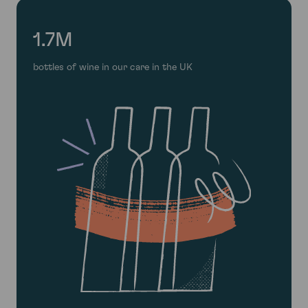
1.7M
bottles of wine in our care in the UK