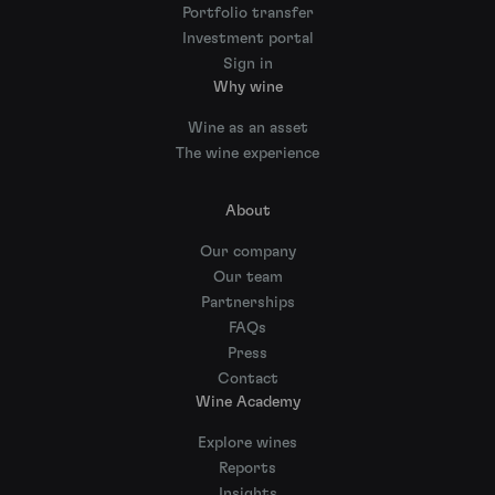
Portfolio transfer
Investment portal
Sign in
Why wine
Wine as an asset
The wine experience
About
Our company
Our team
Partnerships
FAQs
Press
Contact
Wine Academy
Explore wines
Reports
Insights