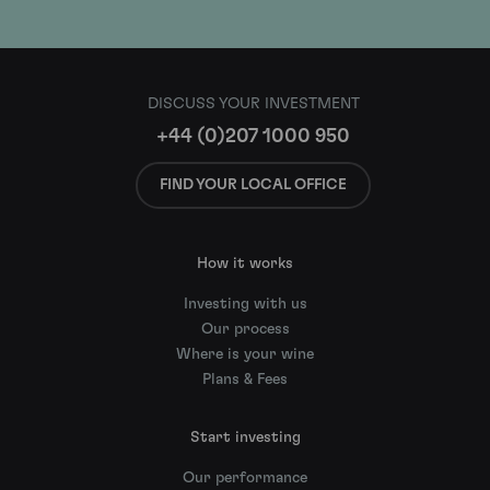
DISCUSS YOUR INVESTMENT
+44 (0)207 1000 950
FIND YOUR LOCAL OFFICE
How it works
Investing with us
Our process
Where is your wine
Plans & Fees
Start investing
Our performance