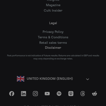
Magazine
Cult Insider
Legal
Privacy Policy
Terms & Conditions
Retail sales terms
Disclaimer
Past performance is not indicative of future results. Returns are calculated in GBP and results
may vary depending on exchange rates.
UNITED KINGDOM (ENGLISH)
Facebook
LinkedIn
Instagram
YouTube
Spotify
Apple Podcasts
Threads
Reddit