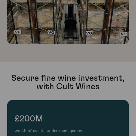
Secure fine wine investment,
with Cult Wines
£200M
worth of assets under management