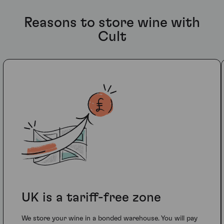
Reasons to store wine with
Cult
UK is a tariff-free zone
We store your wine in a bonded warehouse. You will pay