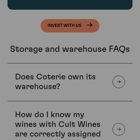
INVEST WITH US
Storage and warehouse FAQs
Does Coterie own its
warehouse?
How do I know my
Yes. Coterie Vaults is the UK’s only self-owned,
purpose-built fine wine storage facility. Unlike most UK
wines with Cult Wines
storage facilities, which are typically leased and housed
are correctly assigned
in repurposed buildings, Coterie Vaults was designed