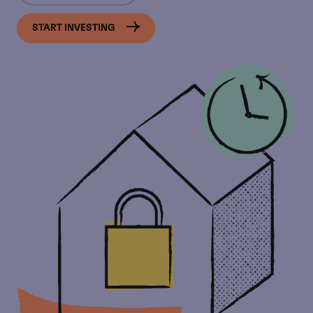
START INVESTING