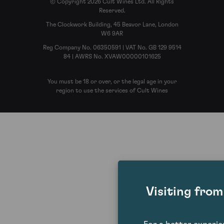
© Copyright 2026 Cult Wines Ltd. All Rights
Reserved.
The Clockwork Building, 45 Beavor Lane, London
W6 9AR
Reg Company No. 06350591 | VAT No. GB 129 9514
84 | AWRS No. XVAW00000101625
You must be 18 or over, or the legal age in your
region to use the services of Cult Wines
Visiting fro