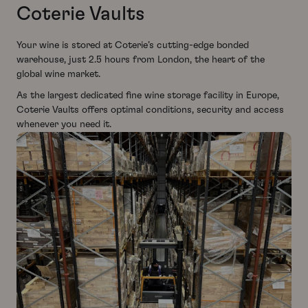
Coterie Vaults
Your wine is stored at Coterie’s cutting-edge bonded
warehouse, just 2.5 hours from London, the heart of the
global wine market.
As the largest dedicated fine wine storage facility in Europe,
Coterie Vaults offers optimal conditions, security and access
whenever you need it.