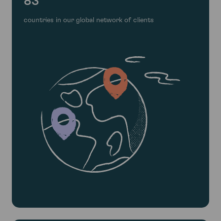
83
countries in our global network of clients