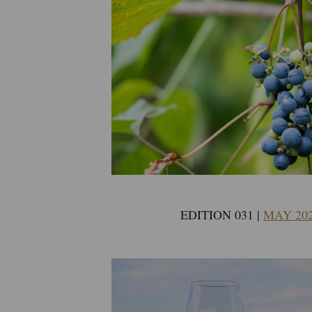
EDITION 031 |
MAY 20