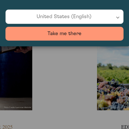
2025
EDI
United States (English)
Take me there
EDI
 2025