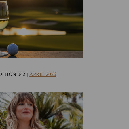
DITION 042 |
APRIL 2026