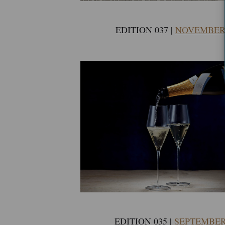
EDITION 037 |
NOVEMBER 
EDITION 035 |
SEPTEMBER