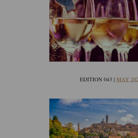
EDITION 043 |
MAY 20