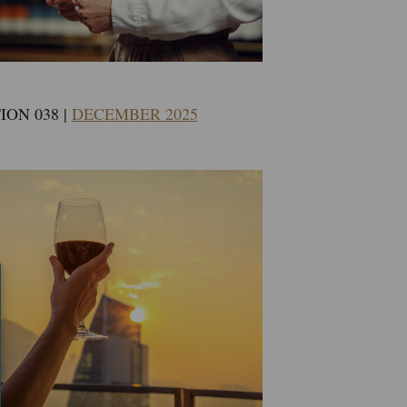
ION 038 |
DECEMBER 2025