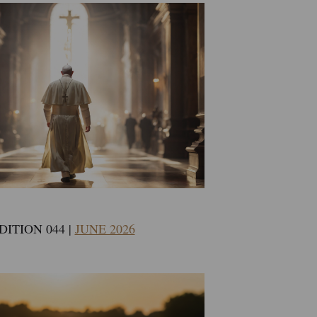
DITION 044 |
JUNE 2026