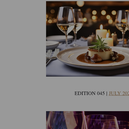
EDITION 045 |
JULY 20