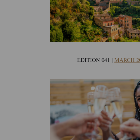
EDITION 041 |
MARCH 2