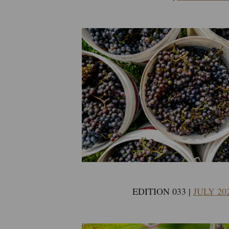
EDITION 033 |
JULY 20