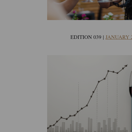
EDITION 039 |
JANUARY 