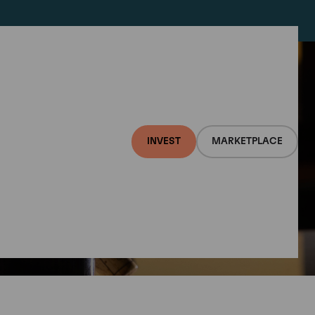
INVEST
MARKETPLACE