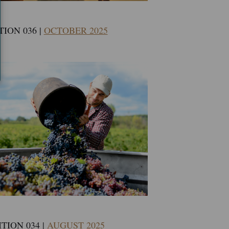
TION 036 |
OCTOBER 2025
TION 034 |
AUGUST 2025