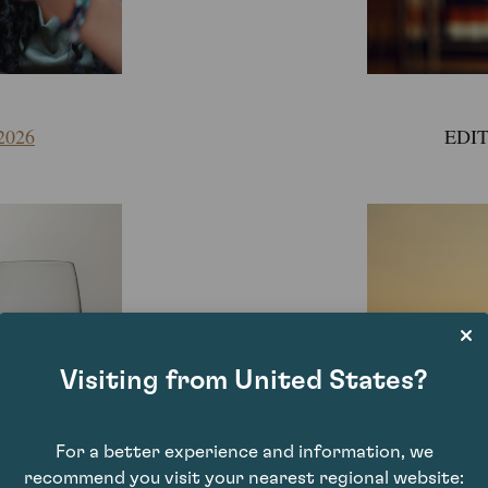
2026
EDIT
Visiting from United States?
For a better experience and information, we
recommend you visit your nearest regional website: