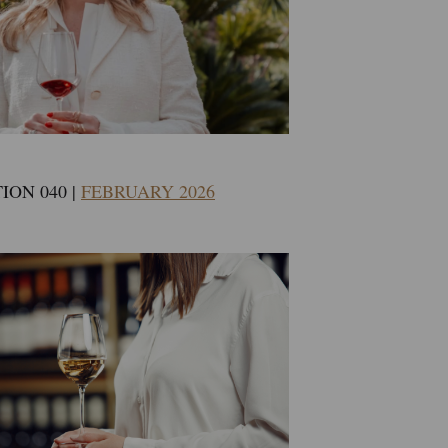
ION 040 |
FEBRUARY 2026