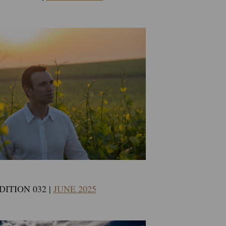
DITION 032 |
JUNE 2025