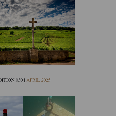
DITION 030 |
APRIL 2025