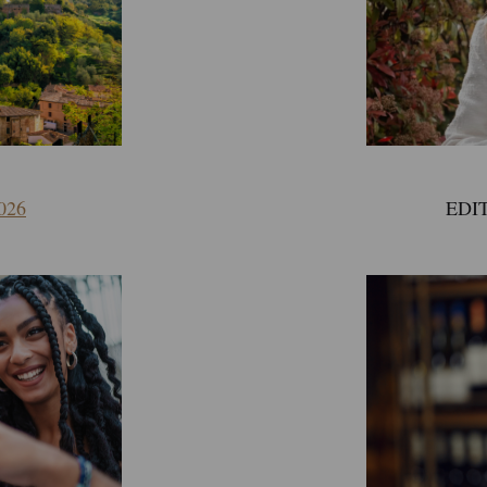
EDIT
026