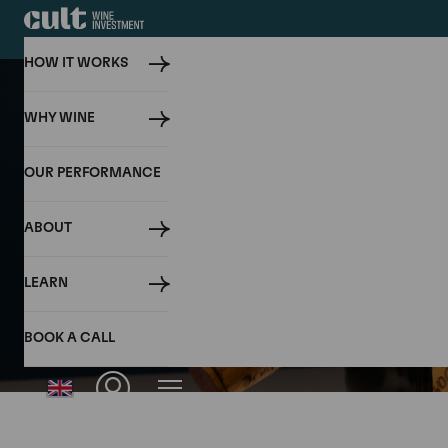
HOW IT WORKS
WHY WINE
OUR PERFORMANCE
ABOUT
LEARN
BOOK A CALL