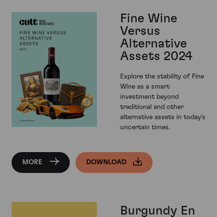
Fine Wine
Versus
Alternative
Assets 2024
Explore the stability of Fine
Wine as a smart
investment beyond
traditional and other
alternative assets in today's
uncertain times.
MORE
DOWNLOAD
Burgundy En