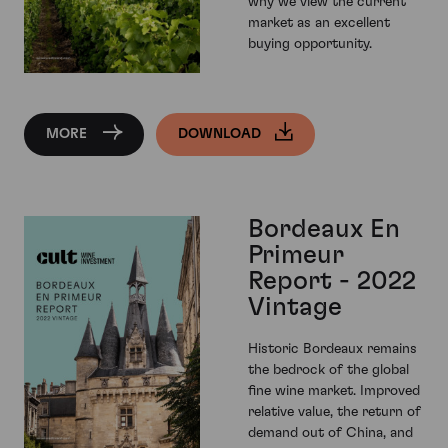
why we view the current
market as an excellent
buying opportunity.
MORE
DOWNLOAD
Bordeaux En
Primeur
Report - 2022
Vintage
Historic Bordeaux remains
the bedrock of the global
fine wine market. Improved
relative value, the return of
demand out of China, and