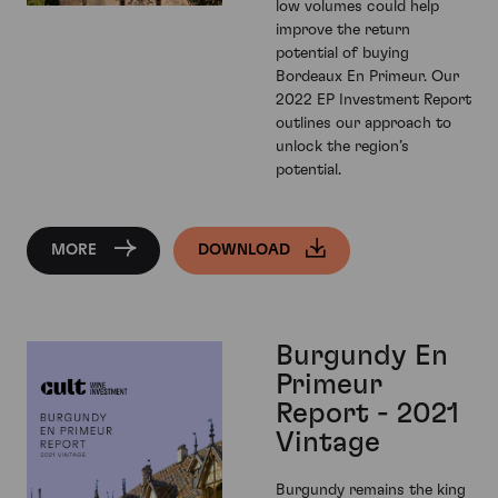
low volumes could help
improve the return
potential of buying
Bordeaux En Primeur. Our
2022 EP Investment Report
outlines our approach to
unlock the region’s
potential.
MORE
DOWNLOAD
Burgundy En
Primeur
Report - 2021
Vintage
Burgundy remains the king