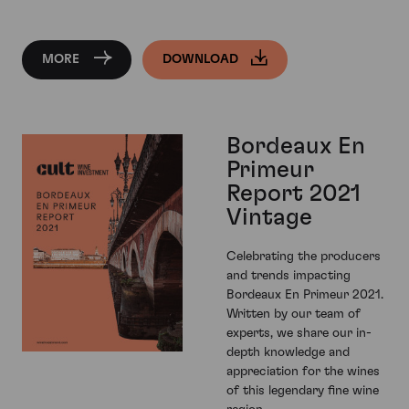
MORE
DOWNLOAD
Bordeaux En
Primeur
Report 2021
Vintage
Celebrating the producers
and trends impacting
Bordeaux En Primeur 2021.
Written by our team of
experts, we share our in-
depth knowledge and
appreciation for the wines
of this legendary fine wine