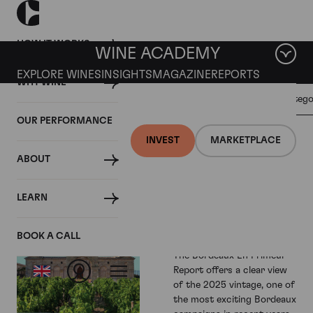
HOW IT WORKS
WINE ACADEMY
EXPLORE WINES
INSIGHTS
MAGAZINE
REPORTS
WHY WINE
GENERAL
Filter by categ
REGIONAL
ALL
WINE
REPORTS
OUR PERFORMANCE
INVESTMENT
INVEST
MARKETPLACE
ABOUT
Bordeaux En
Primeur
LEARN
Report - 2025
Vintage
BOOK A CALL
The Bordeaux En Primeur
Report offers a clear view
of the 2025 vintage, one of
the most exciting Bordeaux