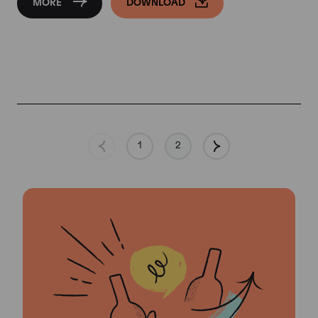
MORE
DOWNLOAD
1
2