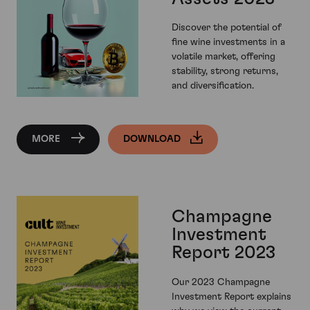
Discover the potential of
fine wine investments in a
volatile market, offering
stability, strong returns,
and diversification.
MORE
DOWNLOAD
Champagne
Investment
Report 2023
Our 2023 Champagne
Investment Report explains