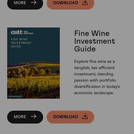
MORE
DOWNLOAD
Fine Wine
Investment
Guide
Explore fine wine as a
tangible, tax-efficient
investment, blending
passion with portfolio
diversification in today's
economic landscape.
MORE
DOWNLOAD