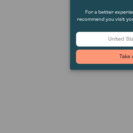
For a better experi
recommend you visit you
United Sta
Take 