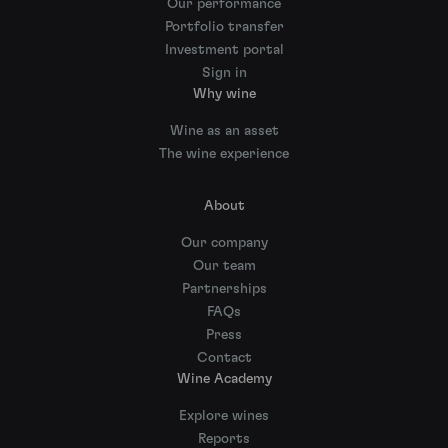
Our performance
Portfolio transfer
Investment portal
Sign in
Why wine
Wine as an asset
The wine experience
About
Our company
Our team
Partnerships
FAQs
Press
Contact
Wine Academy
Explore wines
Reports