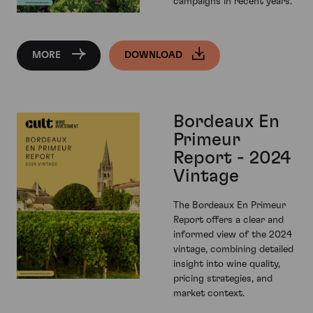
campaigns in recent years.
MORE
DOWNLOAD
Bordeaux En
Primeur
Report - 2024
Vintage
The Bordeaux En Primeur
Report offers a clear and
informed view of the 2024
vintage, combining detailed
insight into wine quality,
pricing strategies, and
market context.