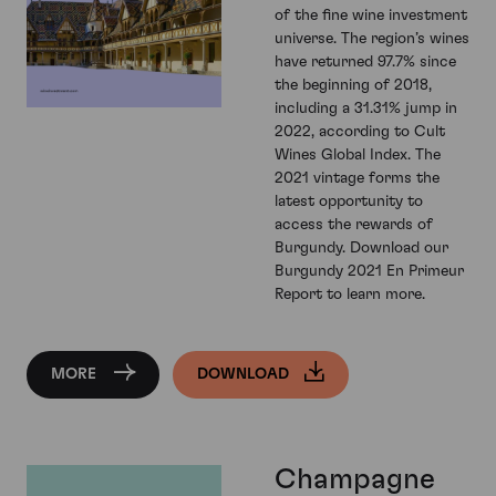
of the fine wine investment
universe. The region’s wines
have returned 97.7% since
the beginning of 2018,
including a 31.31% jump in
2022, according to Cult
Wines Global Index. The
2021 vintage forms the
latest opportunity to
access the rewards of
Burgundy. Download our
Burgundy 2021 En Primeur
Report to learn more.
MORE
DOWNLOAD
Champagne