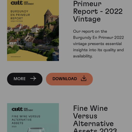
Primeur
Report - 2022
Vintage
Our report on the
Burgundy En Primeur 2022
vintage presents essential
insights into its quality and
availability.
MORE
DOWNLOAD
Fine Wine
Versus
Alternative
Assets 2023