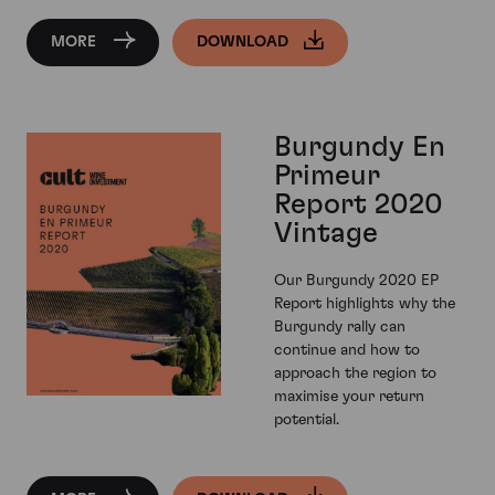
MORE
DOWNLOAD
Burgundy En
Primeur
Report 2020
Vintage
Our Burgundy 2020 EP
Report highlights why the
Burgundy rally can
continue and how to
approach the region to
maximise your return
potential.