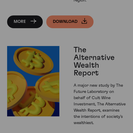
region.
MORE
DOWNLOAD
The
Alternative
Wealth
Report
A major new study by The
Future Laboratory on
behalf of Cult Wine
Investment, The Alternative
Wealth Report, examines
the intentions of society’s
wealthiest.