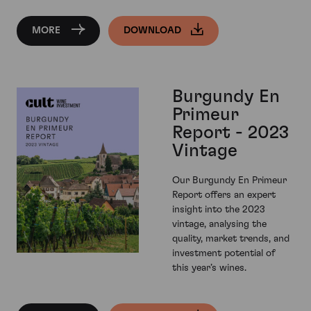
MORE
DOWNLOAD
Burgundy En
Primeur
Report - 2023
Vintage
Our Burgundy En Primeur
Report offers an expert
insight into the 2023
vintage, analysing the
quality, market trends, and
investment potential of
this year’s wines.