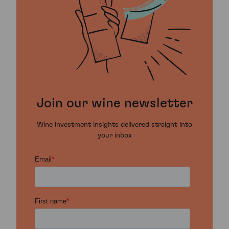
Join our wine newsletter
Wine investment insights delivered straight into
your inbox