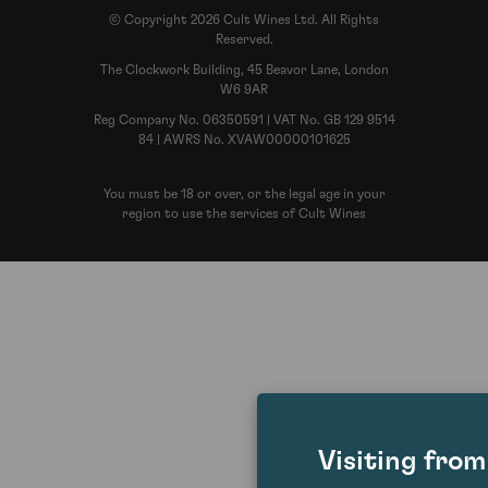
© Copyright 2026 Cult Wines Ltd. All Rights
Reserved.
The Clockwork Building, 45 Beavor Lane, London
W6 9AR
Reg Company No. 06350591 | VAT No. GB 129 9514
84 | AWRS No. XVAW00000101625
You must be 18 or over, or the legal age in your
region to use the services of Cult Wines
Visiting fro