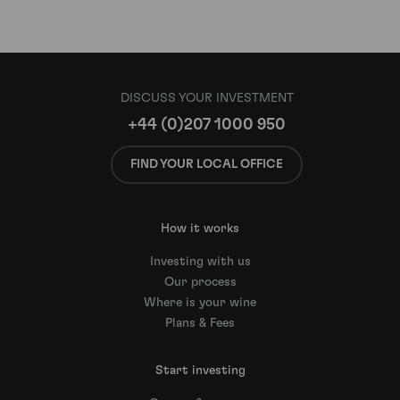
DISCUSS YOUR INVESTMENT
+44 (0)207 1000 950
FIND YOUR LOCAL OFFICE
How it works
Investing with us
Our process
Where is your wine
Plans & Fees
Start investing