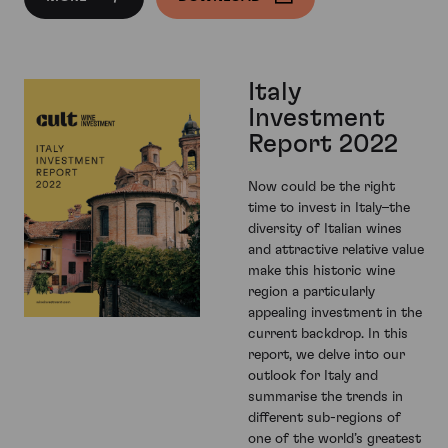
Italy
Investment
Report 2022
Now could be the right
time to invest in Italy–the
diversity of Italian wines
and attractive relative value
make this historic wine
region a particularly
appealing investment in the
current backdrop. In this
report, we delve into our
outlook for Italy and
summarise the trends in
different sub-regions of
one of the world’s greatest