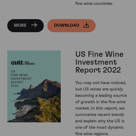
fine wine countries.
MORE
DOWNLOAD
US Fine Wine
Investment
Report 2022
You may not have noticed,
but US wines are quickly
becoming a leading source
of growth in the fine wine
market. In this report, we
summarise recent trends
and explain why the US is
one of the most dynamic
fine wine regions.