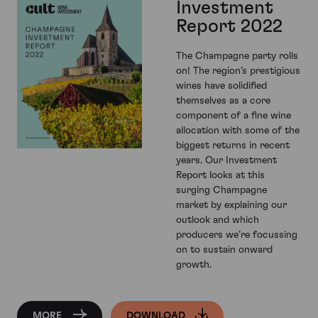
Investment
Report 2022
The Champagne party rolls
on! The region’s prestigious
wines have solidified
themselves as a core
component of a fine wine
allocation with some of the
biggest returns in recent
years. Our Investment
Report looks at this
surging Champagne
market by explaining our
outlook and which
producers we’re focussing
on to sustain onward
growth.
MORE
DOWNLOAD