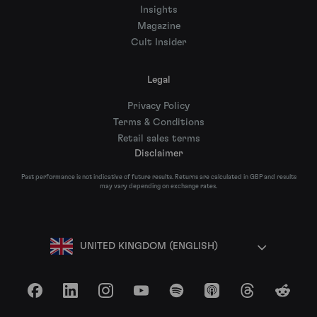
Insights
Magazine
Cult Insider
Legal
Privacy Policy
Terms & Conditions
Retail sales terms
Disclaimer
Past performance is not indicative of future results. Returns are calculated in GBP and results
may vary depending on exchange rates.
UNITED KINGDOM (ENGLISH)
Facebook
LinkedIn
Instagram
YouTube
Spotify
Apple Podcasts
Threads
Reddit