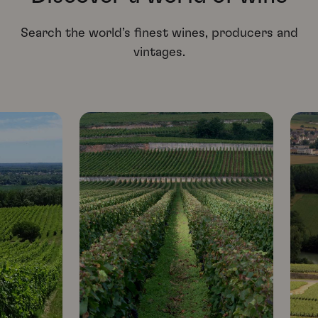
Search the world’s finest wines, producers and
vintages.