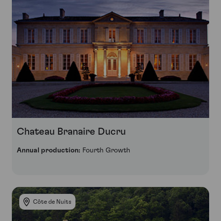
Chateau Branaire Ducru
Annual production:
Fourth Growth
Côte de Nuits