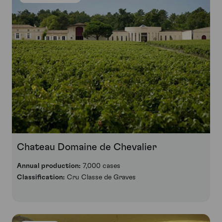
Chateau Domaine de Chevalier
Annual production:
7,000 cases
Classification:
Cru Classe de Graves