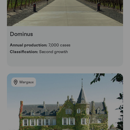
Dominus
Annual production:
7,000 cases
Classification:
Second growth
Margaux