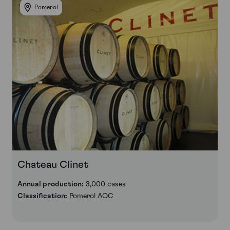
Pomerol
Chateau Clinet
Annual production:
3,000 cases
Classification:
Pomerol AOC