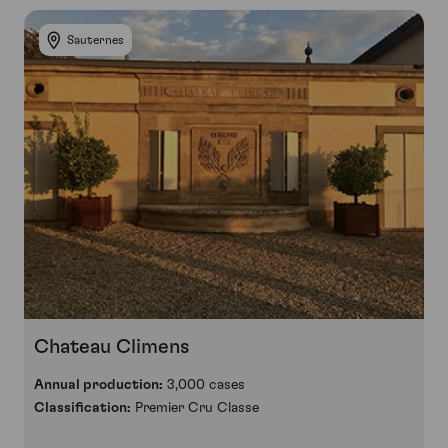
Sauternes
Chateau Climens
Annual production:
3,000 cases
Classification:
Premier Cru Classe