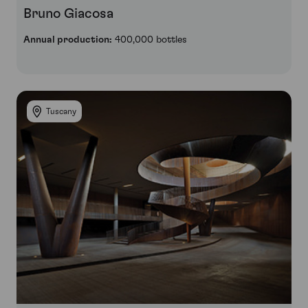
Bruno Giacosa
Annual production:
400,000 bottles
Tuscany