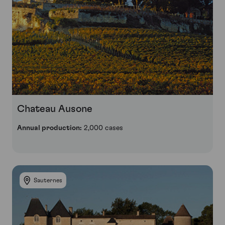
Chateau Ausone
Annual production:
2,000 cases
Sauternes