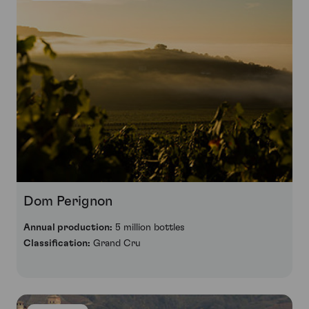
Dom Perignon
Annual production:
5 million bottles
Classification:
Grand Cru