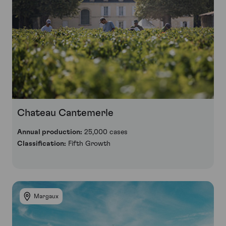
Chateau Cantemerle
Annual production:
25,000 cases
Classification:
Fifth Growth
Margaux