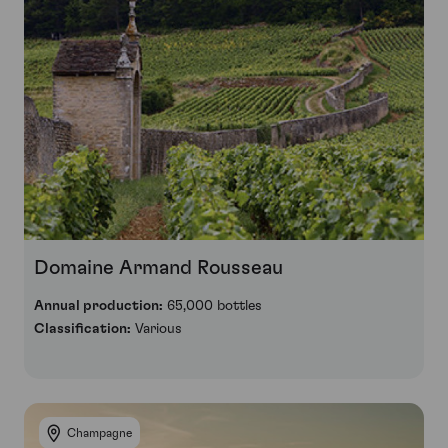
Domaine Armand Rousseau
Annual production:
65,000 bottles
Classification:
Various
Champagne