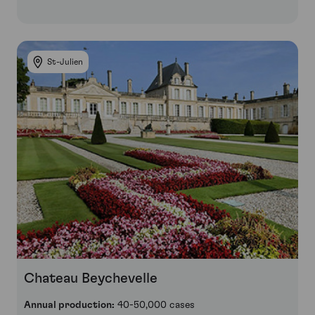
St-Julien
Chateau Beychevelle
Annual production:
40-50,000 cases