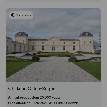
St-Estephe
Chateau Calon-Segur
Annual production:
20,000 cases
Classification:
Troixième Crus (Third Growth)