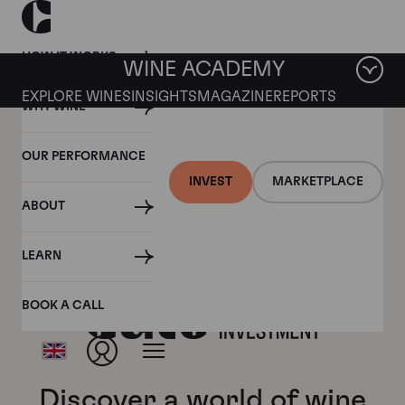
HOW IT WORKS
WINE ACADEMY
EXPLORE WINES
INSIGHTS
MAGAZINE
REPORTS
WHY WINE
OUR PERFORMANCE
INVEST
MARKETPLACE
ABOUT
LEARN
BOOK A CALL
Discover a world of wine