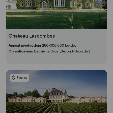
Chateau Lascombes
Annual production:
250-300,000 bottles
Classification:
Deuxieme Crus (Second-Growths)
Pauillac