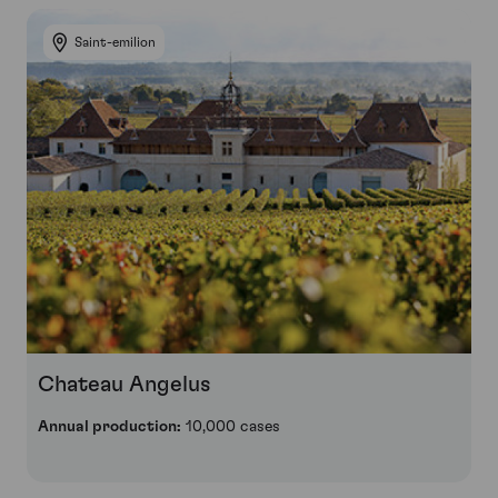
Saint-emilion
Chateau Angelus
Annual production:
10,000 cases