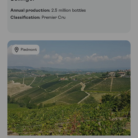
Annual production:
2.5 million bottles
Classification:
Premier Cru
Piedmont