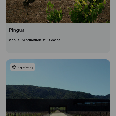
Pingus
Annual production:
500 cases
Napa Valley