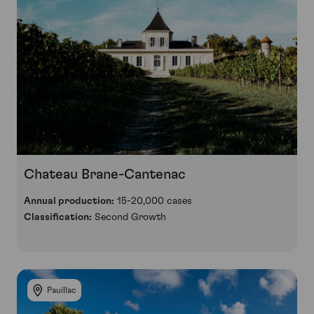
Chateau Brane-Cantenac
Annual production:
15-20,000 cases
Classification:
Second Growth
Pauillac