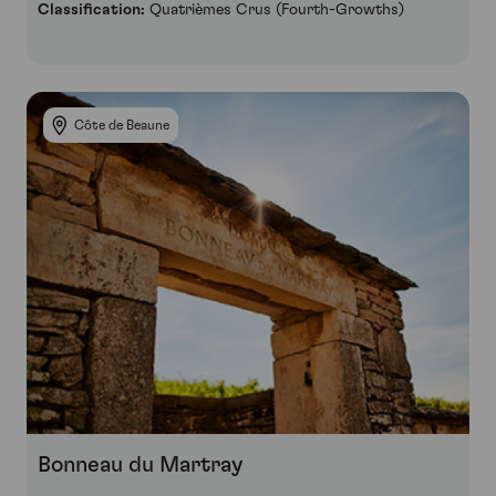
Classification:
Quatrièmes Crus (Fourth-Growths)
Côte de Beaune
Bonneau du Martray