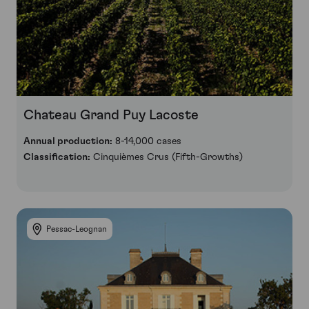
Chateau Grand Puy Lacoste
Annual production:
8-14,000 cases
Classification:
Cinquièmes Crus (Fifth-Growths)
Pessac-Leognan