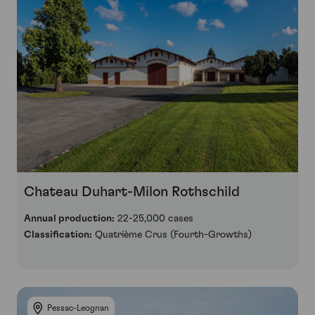
Chateau Duhart-Milon Rothschild
Annual production:
22-25,000 cases
Classification:
Quatrième Crus (Fourth-Growths)
Pessac-Leognan