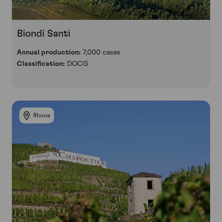
Biondi Santi
Annual production:
7,000 cases
Classification:
DOCG
Rhone