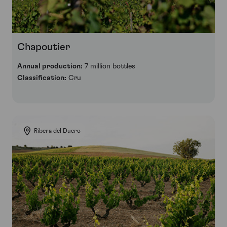
Chapoutier
Annual production:
7 million bottles
Classification:
Cru
Ribera del Duero