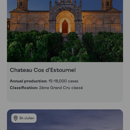
Chateau Cos d'Estournel
Annual production:
15-18,000 cases
Classification:
2ème Grand Cru classé
St-Julien