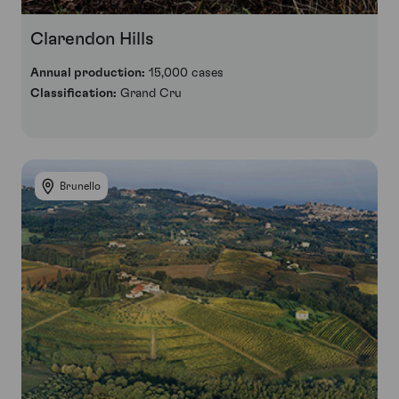
Clarendon Hills
Annual production:
15,000 cases
Classification:
Grand Cru
Brunello