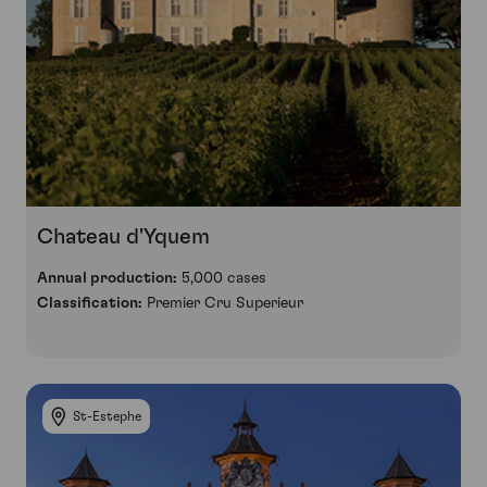
Chateau d'Yquem
Annual production:
5,000 cases
Classification:
Premier Cru Superieur
St-Estephe