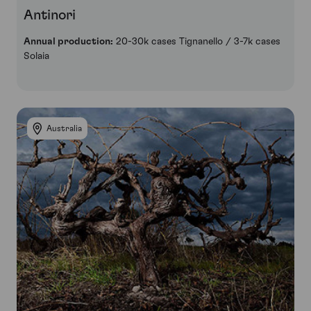
Antinori
Annual production:
20-30k cases Tignanello / 3-7k cases
Solaia
Australia