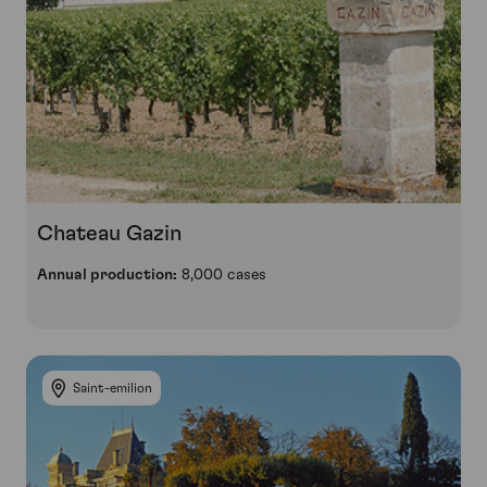
Chateau Gazin
Annual production:
8,000 cases
Saint-emilion