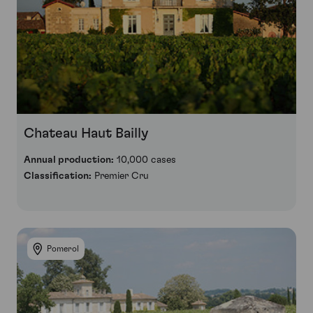
Chateau Haut Bailly
Annual production:
10,000 cases
Classification:
Premier Cru
Pomerol