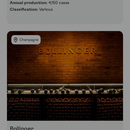
Annual production:
4,150 cases
Classification:
Various
Champagne
Bollinger