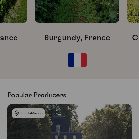
rance
Burgundy, France
C
Popular Producers
Haut-Medoc