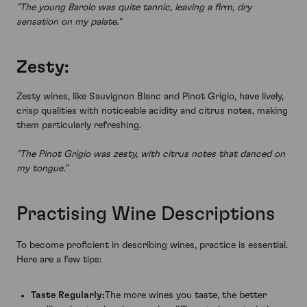
"The young Barolo was quite tannic, leaving a firm, dry
sensation on my palate."
Zesty:
Zesty wines, like Sauvignon Blanc and Pinot Grigio, have lively,
crisp qualities with noticeable acidity and citrus notes, making
them particularly refreshing.
"The Pinot Grigio was zesty, with citrus notes that danced on
my tongue."
Practising Wine Descriptions
To become proficient in describing wines, practice is essential.
Here are a few tips:
Taste Regularly:
The more wines you taste, the better