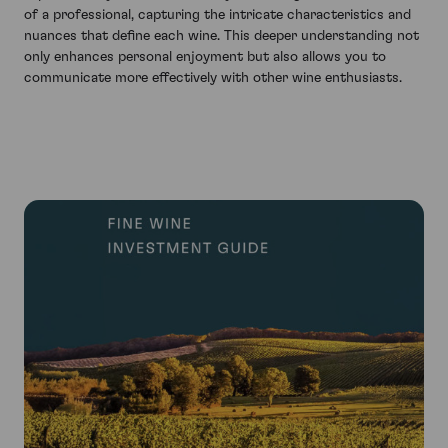
of a professional, capturing the intricate characteristics and
nuances that define each wine. This deeper understanding not
only enhances personal enjoyment but also allows you to
communicate more effectively with other wine enthusiasts.