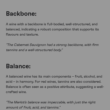
Backbone:
A wine with a backbone is full-bodied, well-structured, and
balanced, indicating a robust composition that supports its
flavours and texture.
"The Cabernet Sauvignon had a strong backbone, with firm
tannins and a well-structured body."
Balance:
A balanced wine has its main components – fruit, alcohol, and
acid – in harmony. For red wines, tannins are also considered.
Balance is often seen as a positive attribute, suggesting a well-
crafted wine.
"The Merlot's balance was impeccable, with just the right
amount of fruit, acid, and tannins."