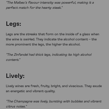
"The Malbec's flavour intensity was powerful, making it a
perfect match for the hearty steak."
Legs:
Legs are the streaks that form on the inside of a glass when
the wine is swirled. They indicate the alcohol content – the
more prominent the legs, the higher the alcohol.
"The Zinfandel had thick legs, indicating its high alcohol
content."
Lively:
Lively wines are fresh, fruity, bright, and vivacious. They exude
an energetic and vibrant quality.
"The Champagne was lively, bursting with bubbles and vibrant
citrus notes."