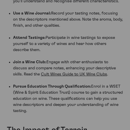
you'll understand and recognise different characteristics.
Use a Wine Journal:
Record your tasting notes, focusing
on the descriptors mentioned above. Note the aroma, body,
finish, and other qualities.
Attend Tastings:
Participate in wine tastings to expose
yourself to a variety of wines and hear how others
describe them.
Join a Wine Club:
Engage with other enthusiasts to
discuss and compare notes, enhancing your descriptive
skills. Read the
Cult Wines Guide to UK Wine Clubs
.
Pursue Education Through Qualification:
Enrol in a WSET
(Wine & Spirit Education Trust) course to gain a structured
education on wine. These qualifications can help you use
wine descriptors and deepen your understanding of wine
tasting.