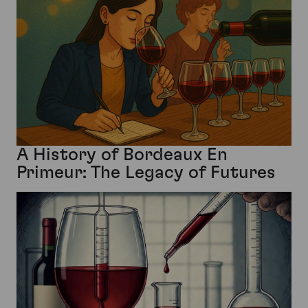
A History of Bordeaux En
Primeur: The Legacy of Futures