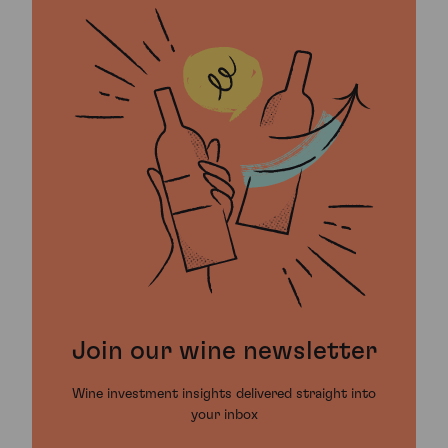
Join our wine newsletter
Wine investment insights delivered straight into
your inbox