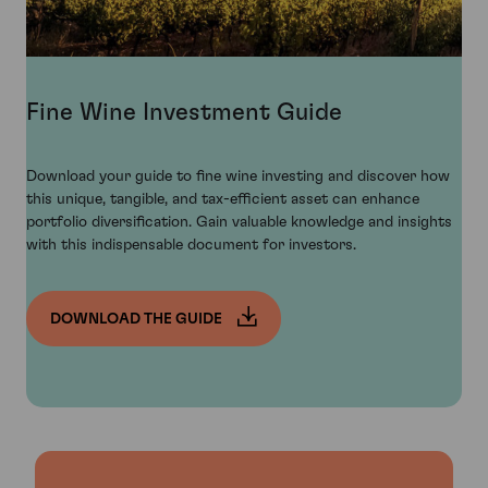
Fine Wine Investment Guide
Download your guide to fine wine investing and discover how
this unique, tangible, and tax-efficient asset can enhance
portfolio diversification. Gain valuable knowledge and insights
with this indispensable document for investors.
DOWNLOAD THE GUIDE