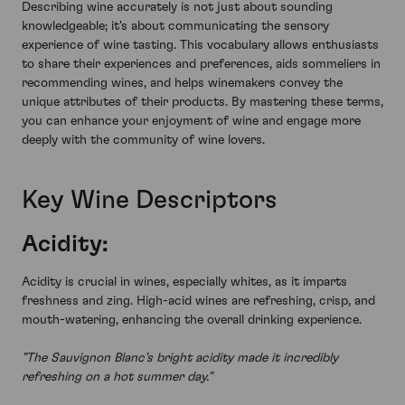
Describing wine accurately is not just about sounding
knowledgeable; it's about communicating the sensory
experience of wine tasting. This vocabulary allows enthusiasts
to share their experiences and preferences, aids sommeliers in
recommending wines, and helps winemakers convey the
unique attributes of their products. By mastering these terms,
you can enhance your enjoyment of wine and engage more
deeply with the community of wine lovers.
Key Wine Descriptors
Acidity:
Acidity is crucial in wines, especially whites, as it imparts
freshness and zing. High-acid wines are refreshing, crisp, and
mouth-watering, enhancing the overall drinking experience.
"The Sauvignon Blanc's bright acidity made it incredibly
refreshing on a hot summer day."