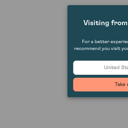
Visiting fro
For a better experi
recommend you visit you
United Sta
Take 