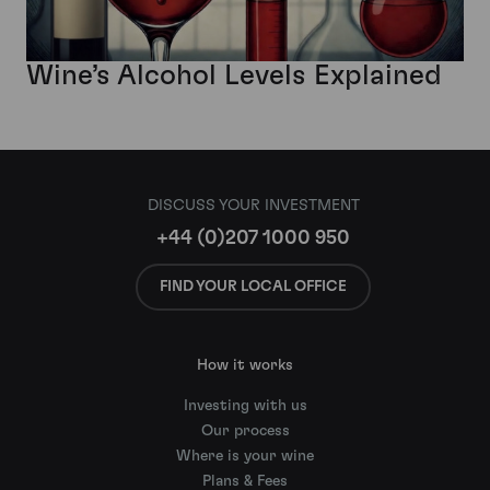
Wine’s Alcohol Levels Explained
DISCUSS YOUR INVESTMENT
+44 (0)207 1000 950
FIND YOUR LOCAL OFFICE
How it works
Investing with us
Our process
Where is your wine
Plans & Fees