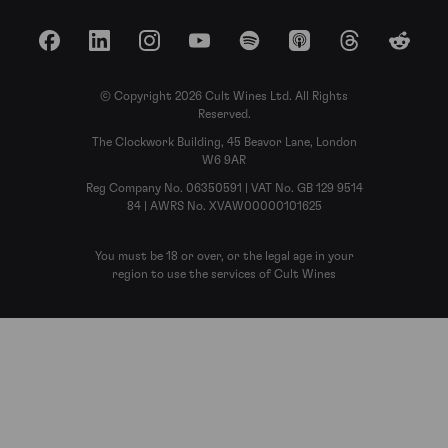
Facebook
LinkedIn
Instagram
YouTube
Spotify
Apple Podcasts
Threads
Reddit
© Copyright 2026 Cult Wines Ltd. All Rights
Reserved.
The Clockwork Building, 45 Beavor Lane, London
W6 9AR
Reg Company No. 06350591 | VAT No. GB 129 9514
84 | AWRS No. XVAW00000101625
You must be 18 or over, or the legal age in your
region to use the services of Cult Wines