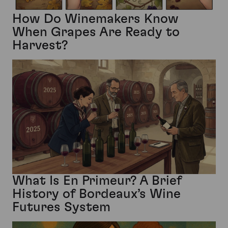
How Do Winemakers Know
When Grapes Are Ready to
Harvest?
What Is En Primeur? A Brief
History of Bordeaux’s Wine
Futures System