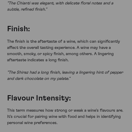
"The Chianti was elegant, with delicate floral notes and a
subtle, refined finish."
Finish:
The finish is the aftertaste of a wine, which can significantly
affect the overall tasting experience. A wine may have a
smooth, smoky, or spicy finish, among others. A lingering
aftertaste indicates a long finish.
"The Shiraz had a long finish, leaving a lingering hint of pepper
and dark chocolate on my palate."
Flavour Intensity:
This term measures how strong or weak a wine's flavours are.
It’s crucial for pairing wine with food and helps in identifying
personal wine preferences.