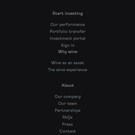
Start investing
Our performance
Portfolio transfer
Investment portal
Sign in
Why wine
Wine as an asset
The wine experience
About
Our company
Our team
Partnerships
FAQs
Press
Contact