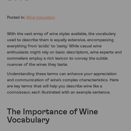
Posted in:
Wine Education
With the vast array of wine styles available, the vocabulary
used to describe them is equally extensive, encompassing
everything from 'acidic' to 'zesty.' While casual wine
enthusiasts might rely on basic descriptors, wine experts and
sommeliers employ a rich lexicon to convey the subtle
nuances of the wines they taste.
Understanding these terms can enhance your appreciation
and communication of wine's complex characteristics. Here
are key terms that will help you describe wine like a
connoisseur, each illustrated with an example sentence.
The Importance of Wine
Vocabulary