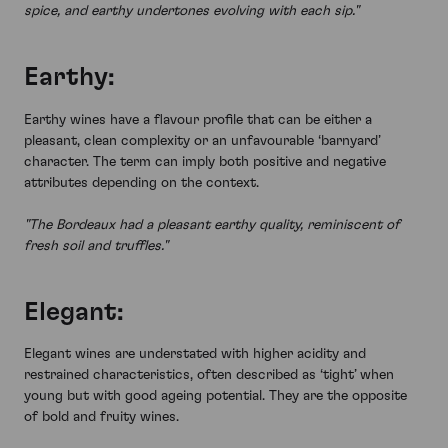
spice, and earthy undertones evolving with each sip."
Earthy:
Earthy wines have a flavour profile that can be either a
pleasant, clean complexity or an unfavourable ‘barnyard’
character. The term can imply both positive and negative
attributes depending on the context.
"The Bordeaux had a pleasant earthy quality, reminiscent of
fresh soil and truffles."
Elegant:
Elegant wines are understated with higher acidity and
restrained characteristics, often described as ‘tight’ when
young but with good ageing potential. They are the opposite
of bold and fruity wines.