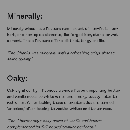
Minerally:
Minerally wines have flavours reminiscent of non-fruit, non-
herb, and non-spice elements, like forged iron, stone, or wet
cement. These flavours offer a distinct, tangy profile.
"The Chablis was minerally, with a refreshing crisp, almost
saline quality."
Oaky:
Oak significantly influences a wine's flavour, imparting butter
and vanilla notes to white wines and smoky, toasty notes to
red wines. Wines lacking these characteristics are termed
‘unoaked,’ often leading to zestier whites and tarter reds.
"The Chardonnay's oaky notes of vanilla and butter
complemented its full-bodied texture perfectly."