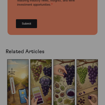
Related Articles