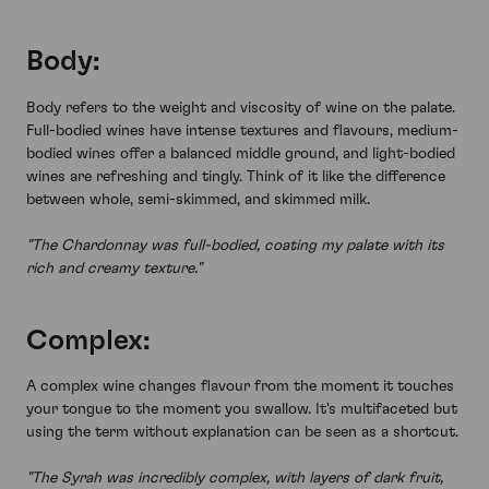
Body:
Body refers to the weight and viscosity of wine on the palate.
Full-bodied wines have intense textures and flavours, medium-
bodied wines offer a balanced middle ground, and light-bodied
wines are refreshing and tingly. Think of it like the difference
between whole, semi-skimmed, and skimmed milk.
"The Chardonnay was full-bodied, coating my palate with its
rich and creamy texture."
Complex:
A complex wine changes flavour from the moment it touches
your tongue to the moment you swallow. It's multifaceted but
using the term without explanation can be seen as a shortcut.
"The Syrah was incredibly complex, with layers of dark fruit,