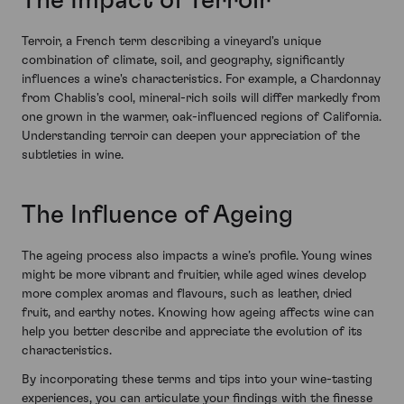
The Impact of Terroir
Terroir, a French term describing a vineyard's unique
combination of climate, soil, and geography, significantly
influences a wine's characteristics. For example, a Chardonnay
from Chablis's cool, mineral-rich soils will differ markedly from
one grown in the warmer, oak-influenced regions of California.
Understanding terroir can deepen your appreciation of the
subtleties in wine.
The Influence of Ageing
The ageing process also impacts a wine’s profile. Young wines
might be more vibrant and fruitier, while aged wines develop
more complex aromas and flavours, such as leather, dried
fruit, and earthy notes. Knowing how ageing affects wine can
help you better describe and appreciate the evolution of its
characteristics.
By incorporating these terms and tips into your wine-tasting
experiences, you can articulate your findings with the finesse