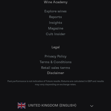
Wine Academy
Explore wines
Reports
Insights
Magazine
Cult Insider
Legal
Privacy Policy
Terms & Conditions
Retail sales terms
Disclaimer
Past performance is not indicative of future results. Returns are calculated in GBP and results
may vary depending on exchange rates.
UNITED KINGDOM (ENGLISH)