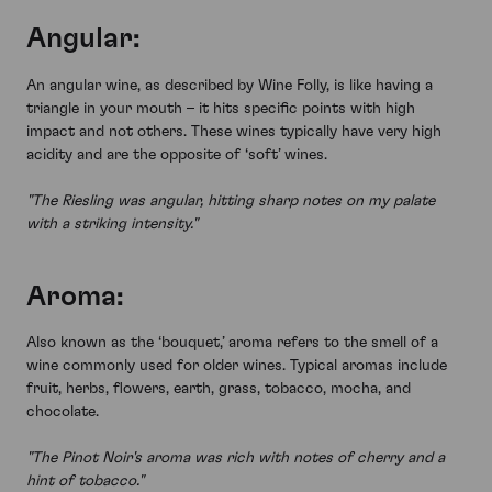
Angular:
An angular wine, as described by Wine Folly, is like having a
triangle in your mouth – it hits specific points with high
impact and not others. These wines typically have very high
acidity and are the opposite of ‘soft’ wines.
"The Riesling was angular, hitting sharp notes on my palate
with a striking intensity."
Aroma:
Also known as the ‘bouquet,’ aroma refers to the smell of a
wine commonly used for older wines. Typical aromas include
fruit, herbs, flowers, earth, grass, tobacco, mocha, and
chocolate.
"The Pinot Noir's aroma was rich with notes of cherry and a
hint of tobacco."