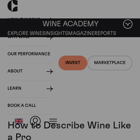
HOW IT WORKS
WINE ACADEMY
EXPLORE WINES
INSIGHTS
MAGAZINE
REPORTS
WHY WINE
OUR PERFORMANCE
INVEST
MARKETPLACE
ABOUT
LEARN
BOOK A CALL
How to Describe Wine Like
a Pro