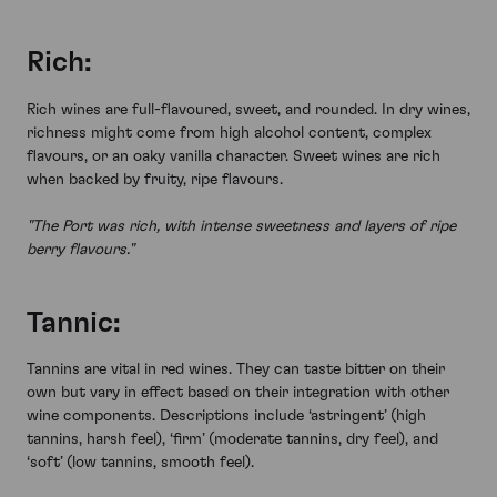
Rich:
Rich wines are full-flavoured, sweet, and rounded. In dry wines,
richness might come from high alcohol content, complex
flavours, or an oaky vanilla character. Sweet wines are rich
when backed by fruity, ripe flavours.
"The Port was rich, with intense sweetness and layers of ripe
berry flavours."
Tannic:
Tannins are vital in red wines. They can taste bitter on their
own but vary in effect based on their integration with other
wine components. Descriptions include ‘astringent’ (high
tannins, harsh feel), ‘firm’ (moderate tannins, dry feel), and
‘soft’ (low tannins, smooth feel).