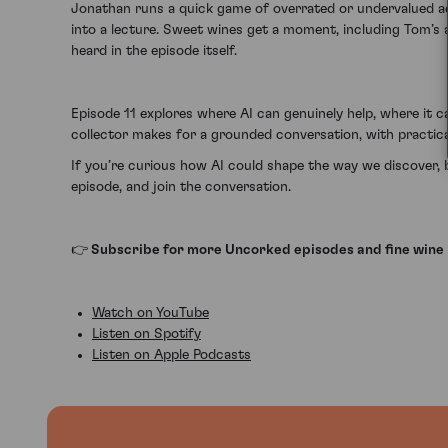
Jonathan runs a quick game of overrated or undervalued acr
into a lecture. Sweet wines get a moment, including Tom’s
heard in the episode itself.
Episode 11 explores where AI can genuinely help, where it c
collector makes for a grounded conversation, with practica
If you’re curious how AI could shape the way we discover, b
episode, and join the conversation.
👉 Subscribe for more Uncorked episodes and fine wine 
Watch on YouTube
Listen on Spotify
Listen on Apple Podcasts