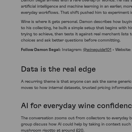
Damon Segal arrives with a rare overlap of worlds. He has 
artificial intelligence and machine learning in an earlier,
everyday workflows. That shift pushed him to experiment in
Wine is where it gets personal. Damon describes how buying
to his collecting, he built a simple setup that begins with h
trying to achieve, then tests it against real merchant lists
choices and ask better questions before committing.
Follow Damon Segal:
Instagram:
@wineguide101
• Website:
Data is the real edge
A recurring theme is that anyone can ask the same generi
moves to how internal datasets, trusted pricing informatio
AI for everyday wine confiden
The conversation zooms out from collectors to everyday bu
group discuss how AI could help by taking in context such 
mushroom risotto at around £20.