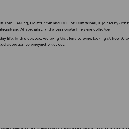
st.
Tom Gearing
, Co-founder and CEO of Cult Wines, is joined by
Jona
egist and AI specialist, and a passionate fine wine collector.
y life. In this episode, we bring that lens to wine, looking at how AI
ud detection to vineyard practices.