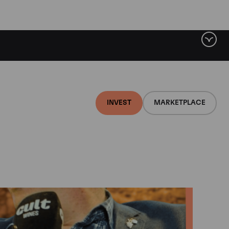
INVEST
MARKETPLACE