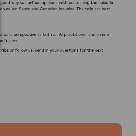
a good way to surface opinions without turning the episode
h as Vin Santo and Canadian ice wine. The calls are best
Damon’s perspective as both an AI practitioner and a wine
he future.
ribe or follow us, send in your questions for the next