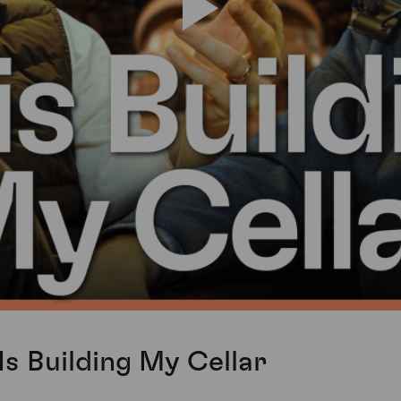
Is Building My Cellar