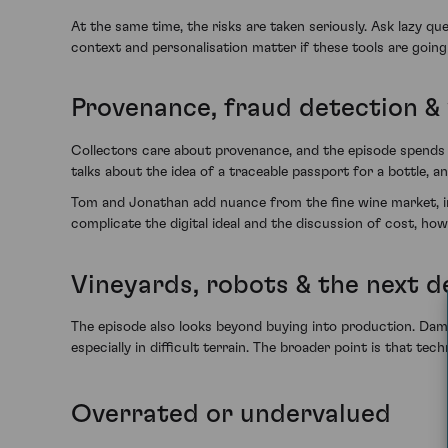
At the same time, the risks are taken seriously. Ask lazy 
context and personalisation matter if these tools are going
Provenance, fraud detection & 
Collectors care about provenance, and the episode spends 
talks about the idea of a traceable passport for a bottle, 
Tom and Jonathan add nuance from the fine wine market, inc
complicate the digital ideal and the discussion of cost, ho
Vineyards, robots & the next 
The episode also looks beyond buying into production. Dam
especially in difficult terrain. The broader point is that t
Overrated or undervalued