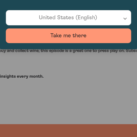
oss wine and technology topics. It is fast, slightly provocative, and 
 anecdote about tasting 1900 Yquem, and Damon’s mention of styles suc
United States (English)
an mislead, and how wine still relies on context, judgment, and trust. 
Take me there
l ideas and sharp questions about what the industry may look like in t
uy and collect wine, this episode is a great one to press play on. Subsc
insights every month.