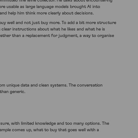
committed fine wine collector. He talks about encountering
more usable as large language models brought AI into
and help him think more clearly about decisions.
buy well and not just buy more. To add a bit more structure
nt clear instructions about what he likes and what he is
ol rather than a replacement for judgment, a way to organise
om unique data and clean systems. The conversation
than generic.
ssure, with limited knowledge and too many options. The
xample comes up, what to buy that goes well with a