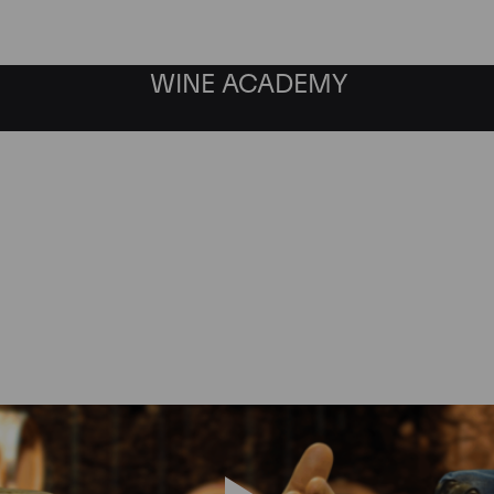
WINE ACADEMY