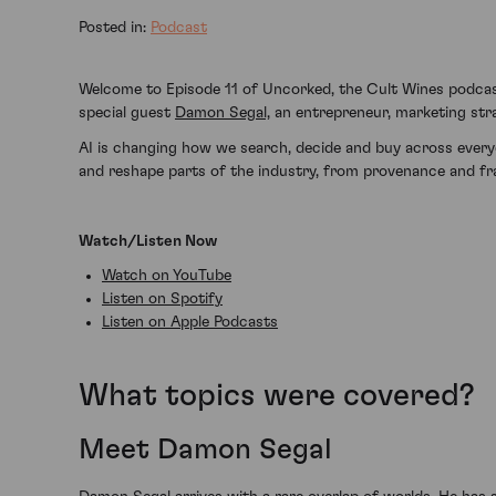
Posted in:
Podcast
Welcome to Episode 11 of Uncorked, the Cult Wines podca
special guest
Damon Segal,
an entrepreneur, marketing strat
AI is changing how we search, decide and buy across everyda
and reshape parts of the industry, from provenance and fra
Watch/Listen Now
Watch on YouTube
Listen on Spotify
Listen on Apple Podcasts
What topics were covered?
Meet Damon Segal