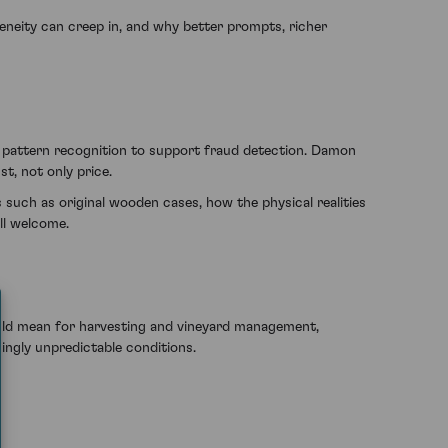
eneity can creep in, and why better prompts, richer
d pattern recognition to support fraud detection. Damon
t, not only price.
such as original wooden cases, how the physical realities
ll welcome.
ould mean for harvesting and vineyard management,
singly unpredictable conditions.