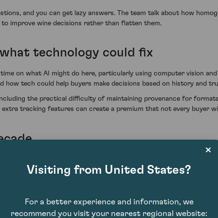
questions, and you can get lazy answers. The team talk about how homog
 to improve wine decisions rather than flatten them.
what technology could fix
time on what AI might do here, particularly using computer vision an
and how tech could help buyers make decisions based on history and trus
luding the practical difficulty of maintaining provenance for formats 
w extra tracking features can create a premium that not every buyer wi
decade
on discusses the direction of robotics and sensors, and what that c
Visiting from United States?
echnology is likely to become more relevant as producers deal with increa
For a better experience and information, we
recommend you visit your nearest regional website: