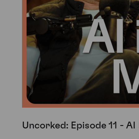
Uncorked: Episode 11 - AI 