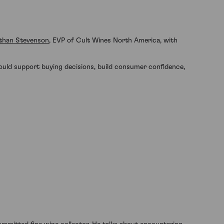
than Stevenson
, EVP of Cult Wines North America, with
 could support buying decisions, build consumer confidence,