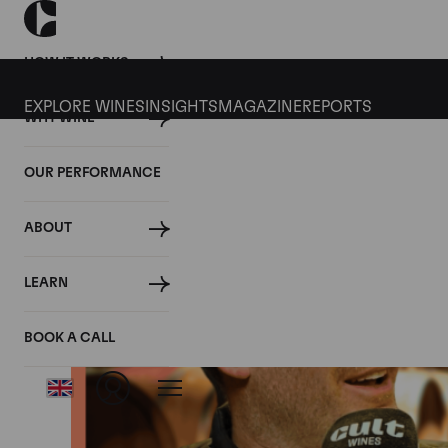
HOW IT WORKS
EXPLORE WINES
INSIGHTS
MAGAZINE
REPORTS
WHY WINE
OUR PERFORMANCE
ABOUT
LEARN
BOOK A CALL