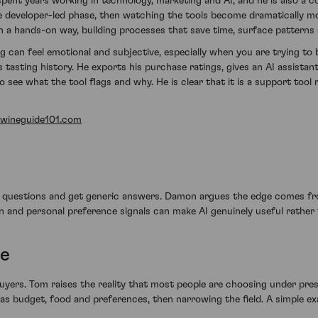
spent years working in technology, marketing and AI, and he is also a 
 more developer-led phase, then watching the tools become dramatically 
 a hands-on way, building processes that save time, surface patterns 
 can feel emotional and subjective, especially when you are trying to 
is tasting history. He exports his purchase ratings, gives an AI assista
 to see what the tool flags and why. He is clear that it is a support to
wineguide101.com
c questions and get generic answers. Damon argues the edge comes fr
n and personal preference signals can make AI genuinely useful rather 
ce
yers. Tom raises the reality that most people are choosing under pre
as budget, food and preferences, then narrowing the field. A simple e