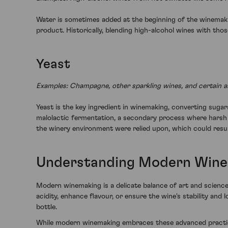
Water is sometimes added at the beginning of the winemakin
product. Historically, blending high-alcohol wines with th
Yeast
Examples: Champagne, other sparkling wines, and certain aro
Yeast is the key ingredient in winemaking, converting sugars
malolactic fermentation, a secondary process where harsh mal
the winery environment were relied upon, which could resul
Understanding Modern Win
Modern winemaking is a delicate balance of art and science.
acidity, enhance flavour, or ensure the wine's stability an
bottle.
While modern winemaking embraces these advanced practice