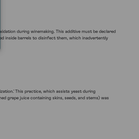
oxidation during winemaking. This additive must be declared
ned inside barrels to disinfect them, which inadvertently
ation.’ This practice, which assists yeast during
shed grape juice containing skins, seeds, and stems) was