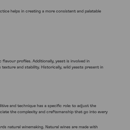
ctice helps in creating a more consistent and palatable
avour profiles. Additionally, yeast is involved in
xture and stability. Historically, wild yeasts present in
tive and technique has a specific role: to adjust the
reciate the complexity and craftsmanship that go into every
rds natural winemaking. Natural wines are made with