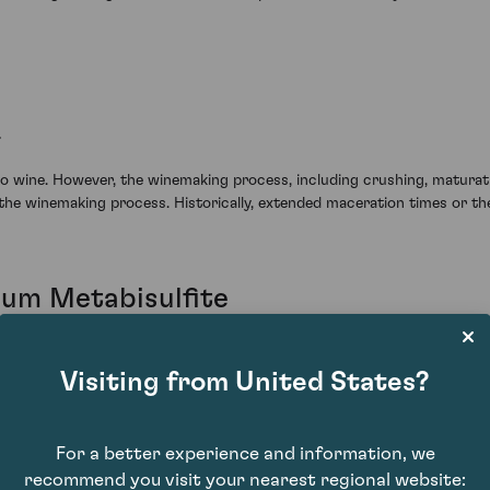
.
to wine. However, the winemaking process, including crushing, maturatio
the winemaking process. Historically, extended maceration times or the
ium Metabisulfite
es from Bordeaux and Burgundy.
Visiting from United States?
oilage. Commonly used together, they help the yeast ferment efficient
hile potassium metabisulfite protects the wine from oxidation and spoil
ine.
For a better experience and information, we
recommend you visit your nearest regional website: