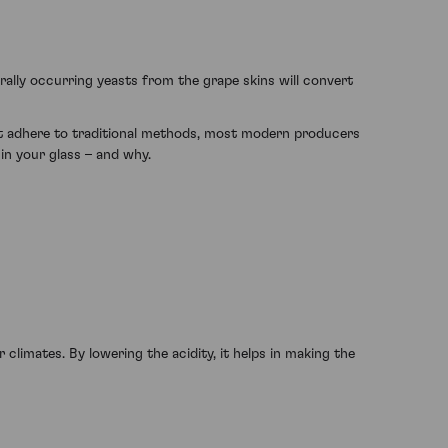
urally occurring yeasts from the grape skins will convert
at adhere to traditional methods, most modern producers
 in your glass – and why.
 climates. By lowering the acidity, it helps in making the