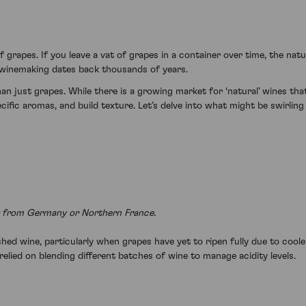
 grapes. If you leave a vat of grapes in a container over time, the nat
of winemaking dates back thousands of years.
 just grapes. While there is a growing market for ‘natural’ wines th
cific aromas, and build texture. Let’s delve into what might be swirling
ir from Germany or Northern France.
hed wine, particularly when grapes have yet to ripen fully due to cooler
elied on blending different batches of wine to manage acidity levels.