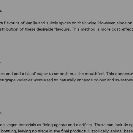
.
art flavours of vanilla and subtle spices to their wine. However, sinc
ribution of these desirable flavours. This method is more cost-effectiv
.
s and add a bit of sugar to smooth out the mouthfeel. This concentra
rvest grape varieties were used to naturally enhance colour and sweetnes
.
-vegan materials as fining agents and clarifiers. These can include e
 bottling, leaving no trace in the final product. Historically, animal-b