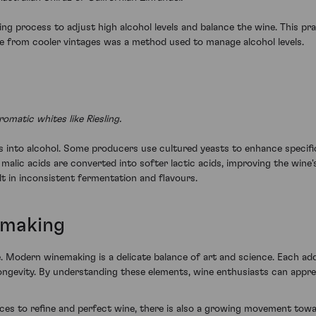
g process to adjust high alcohol levels and balance the wine. This pra
ose from cooler vintages was a method used to manage alcohol levels.
matic whites like Riesling.
 into alcohol. Some producers use cultured yeasts to enhance specific fl
ic acids are converted into softer lactic acids, improving the wine's te
t in inconsistent fermentation and flavours.
emaking
 Modern winemaking is a delicate balance of art and science. Each addi
d longevity. By understanding these elements, wine enthusiasts can app
s to refine and perfect wine, there is also a growing movement towa