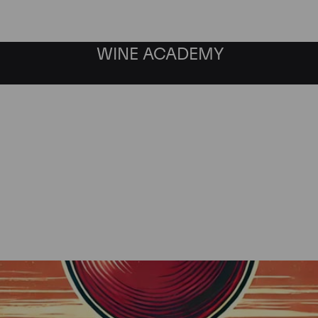
WINE ACADEMY