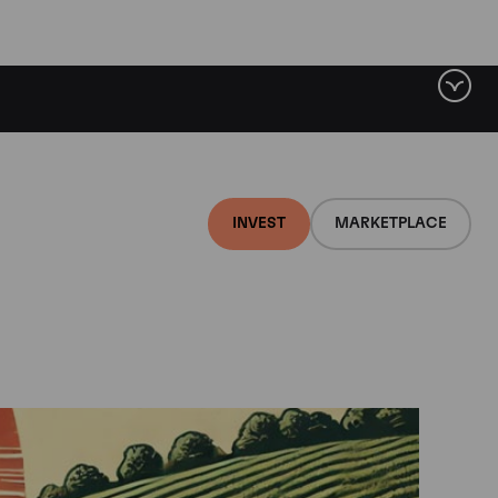
INVEST
MARKETPLACE