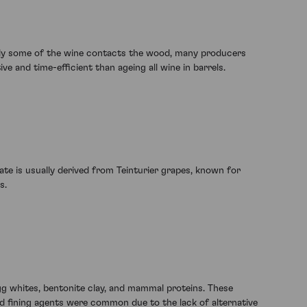
e only some of the wine contacts the wood, many producers
e and time-efficient than ageing all wine in barrels.
te is usually derived from Teinturier grapes, known for
s.
gg whites, bentonite clay, and mammal proteins. These
ased fining agents were common due to the lack of alternative