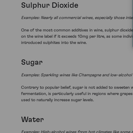
Sulphur Dioxide
Examples: Nearly all commercial wines, especially those int
One of the most common additives in wine, sulphur dioxide 
on the wine label if it exceeds 10mg per litre, as some indiv
introduced sulphites into the wine.
Sugar
Examples: Sparkling wines like Champagne and low-alcohol 
Contrary to popular belief, sugar is not added to sweeten w
fermentation, is particularly useful in regions where grape
used to naturally increase sugar levels.
Water
Examples: High-alcohol wines from hot climates like some Au