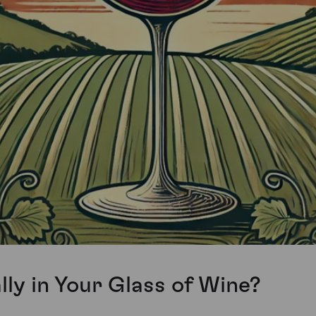
ly in Your Glass of Wine?