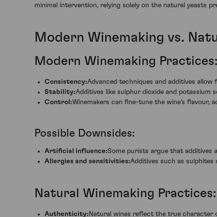
minimal intervention, relying solely on the natural yeasts 
Modern Winemaking vs. Nat
Modern Winemaking Practices
Consistency:
Advanced techniques and additives allow f
Stability:
Additives like sulphur dioxide and potassium s
Control:
Winemakers can fine-tune the wine’s flavour, 
Possible Downsides:
Artificial influence:
Some purists argue that additives a
Allergies and sensitivities:
Additives such as sulphites c
Natural Winemaking Practices:
Authenticity:
Natural wines reflect the true character 