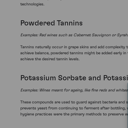
technologies.
Powdered Tannins
Examples: Red wines such as Cabernet Sauvignon or Syrah
Tannins naturally occur in grape skins and add complexity 
achieve balance, powdered tannins might be added early in 
achieve the desired tannin levels.
Potassium Sorbate and Potass
Examples: Wines meant for ageing, like fine reds and whit
These compounds are used to guard against bacteria and sp
prevents yeast from continuing to ferment after bottling, w
hygiene practices were the primary methods to preserve w