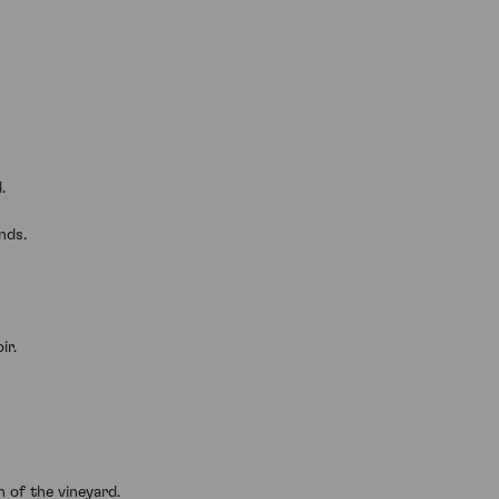
.
nds.
ir.
n of the vineyard.