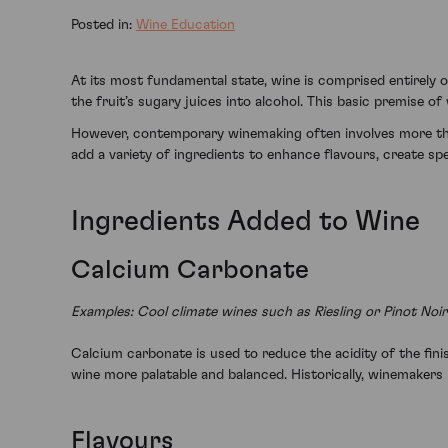
Posted in:
Wine Education
At its most fundamental state, wine is comprised entirely of
the fruit’s sugary juices into alcohol. This basic premise 
However, contemporary winemaking often involves more than
add a variety of ingredients to enhance flavours, create spe
Ingredients Added to Wine
Calcium Carbonate
Examples: Cool climate wines such as Riesling or Pinot No
Calcium carbonate is used to reduce the acidity of the finis
wine more palatable and balanced. Historically, winemakers r
Flavours