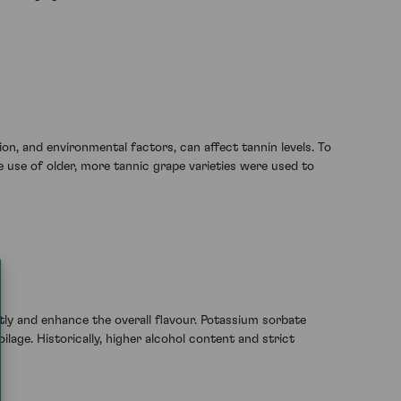
n, and environmental factors, can affect tannin levels. To
 use of older, more tannic grape varieties were used to
ly and enhance the overall flavour. Potassium sorbate
age. Historically, higher alcohol content and strict