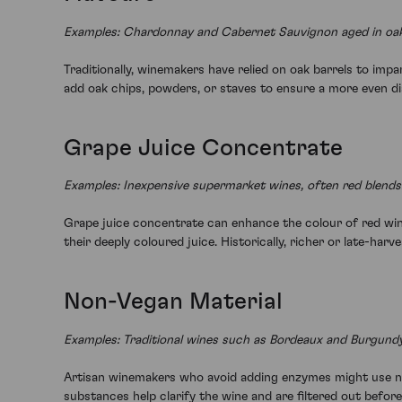
Examples: Chardonnay and Cabernet Sauvignon aged in oak
Traditionally, winemakers have relied on oak barrels to imp
add oak chips, powders, or staves to ensure a more even dist
Grape Juice Concentrate
Examples: Inexpensive supermarket wines, often red blends
Grape juice concentrate can enhance the colour of red wine
their deeply coloured juice. Historically, richer or late-ha
Non-Vegan Material
Examples: Traditional wines such as Bordeaux and Burgundy
Artisan winemakers who avoid adding enzymes might use non
substances help clarify the wine and are filtered out before