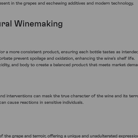
present in the grapes and eschewing additives and modern technology.
ural Winemaking
:
or a more consistent product, ensuring each bottle tastes as intended
orbate prevent spoilage and oxidation, enhancing the wine's shelf life.
acidity, and body to create a balanced product that meets market dema
nd interventions can mask the true character of the wine and its terro
an cause reactions in sensitive individuals.
of the grape and terroir, offering a unique and unadulterated expressio