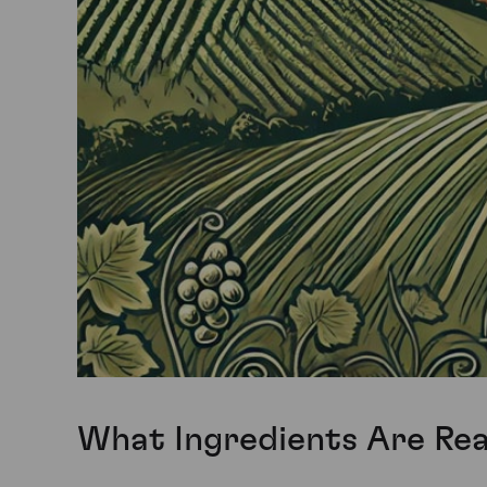
What Ingredients Are Real