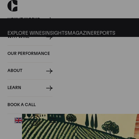
HOW IT WORKS
EXPLORE WINES
INSIGHTS
MAGAZINE
REPORTS
WHY WINE
OUR PERFORMANCE
ABOUT
LEARN
BOOK A CALL