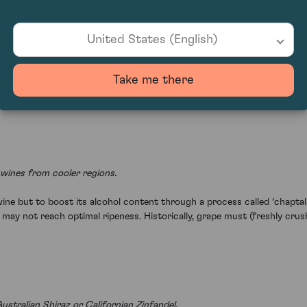
United States (English)
ended for ageing.
(often referred to as ‘sulphites’), preserves the grapes and prevents 
Take me there
iduals are sensitive to sulphites. Historically, sulphur candles were bur
wines from cooler regions.
ine but to boost its alcohol content through a process called ‘chaptaliz
s may not reach optimal ripeness. Historically, grape must (freshly cru
stralian Shiraz or Californian Zinfandel.