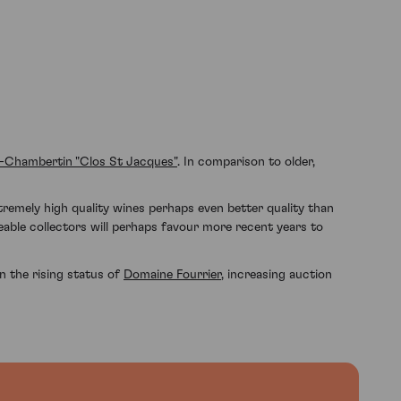
-Chambertin "Clos St Jacques"
. In comparison to older,
tremely high quality wines perhaps even better quality than
eable collectors will perhaps favour more recent years to
n the rising status of
Domaine Fourrier
, increasing auction