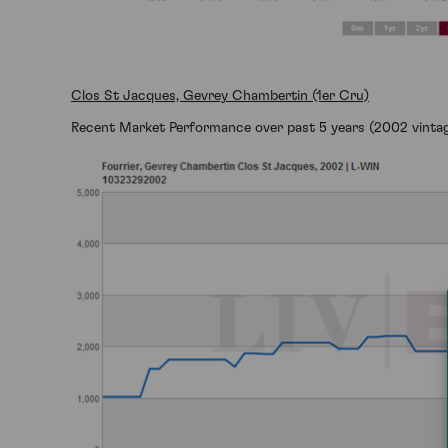
Clos St Jacques, Gevrey Chambertin (1er Cru)
Recent Market Performance over past 5 years (2002 vintag