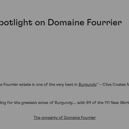
Spotlight on Domaine Fourrier
e Fourrier estate is one of the very best in
Burgundy
.” – Clive Coates
ing for the greatest wines of Burgundy.… with 84 of the 111 New World
The property of
Domaine Fourrier