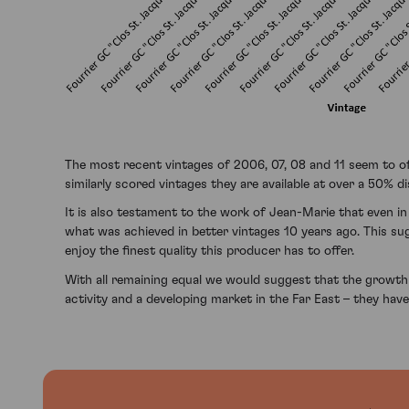
The most recent vintages of 2006, 07, 08 and 11 seem to of
similarly scored vintages they are available at over a 50% d
It is also testament to the work of Jean-Marie that even in
what was achieved in better vintages 10 years ago. This su
enjoy the finest quality this producer has to offer.
With all remaining equal we would suggest that the growth 
activity and a developing market in the Far East – they hav