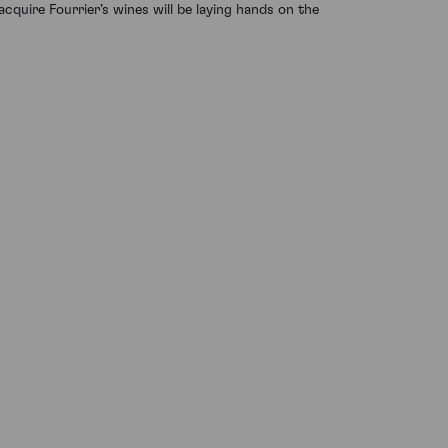
acquire Fourrier’s wines will be laying hands on the