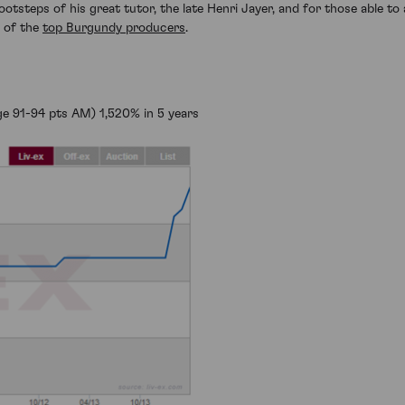
ootsteps of his great tutor, the late Henri Jayer, and for those able to 
t of the
top Burgundy producers
.
e 91-94 pts AM) 1,520% in 5 years