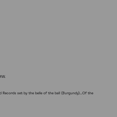
 MW.
 Records set by the belle of the ball (Burgundy)…Of the