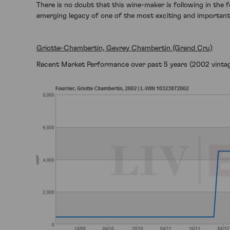
There is no doubt that this wine-maker is following in the f
emerging legacy of one of the most exciting and importan
Griotte-Chambertin, Gevrey Chambertin (Grand Cru)
Recent Market Performance over past 5 years (2002 vintag