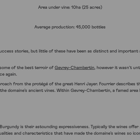
Area under vine: 10ha (25 acres)
Average production: 45,000 bottles
cess stories, but little of these have been as distinct and important
 some of the best terroir of
Gevrey-Chambertin
, however it wasn’t unt
nce again.
proach from the protégé of the great Henri Jayer. Fourrier describes th
the domaine’s ancient vines. Within Gevrey-Chambertin, a famed area bur
urgundy is their astounding expressiveness. Typically the wines offer 
qualities and characteristics that have made the domaine’s wines so ico