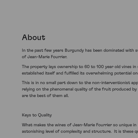
About
In the past few years Burgundy has been dominated with suc
of Jean-Marie Fourrier.
The property lays ownership to 60 to 100 year old vines in
established itself and fulfilled its overwhelming potential o
This is in no small part down to the non-interventionist ap
relying on the phenomenal quality of the fruit produced by 
are the best of them all.
Keys to Quality
What makes the wines of Jean-Marie Fourrier so unique in B
astonishing level of complexity and structure. It is these 