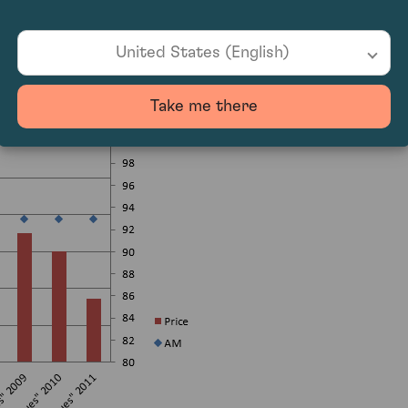
United States (English)
Take me there