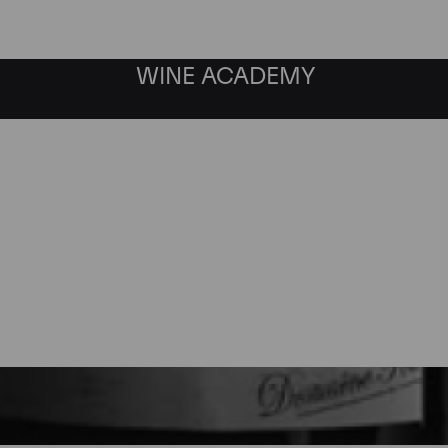
WINE ACADEMY