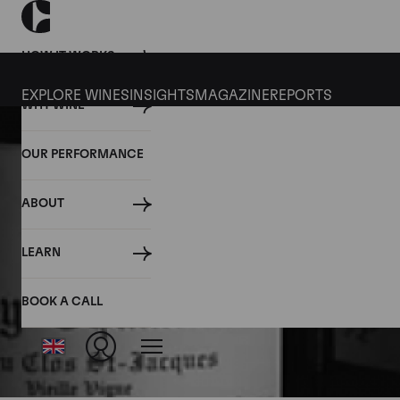
HOW IT WORKS
EXPLORE WINES
INSIGHTS
MAGAZINE
REPORTS
WHY WINE
OUR PERFORMANCE
ABOUT
LEARN
BOOK A CALL