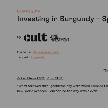
07 MAY 2014
Investing in Burgundy – 
By
Posted in:
Wine Investment
Tagged:
Burgundy
“Th
Acker Merrall NYC, April 2014
‘’What followed throughout the day were world records fall
new World Records, Fourrier led the way with eleven’’