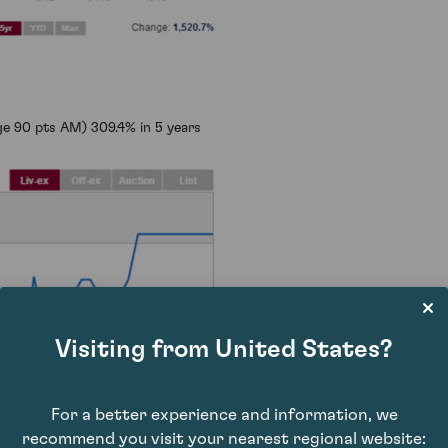
e 90 pts AM) 309.4% in 5 years
Visiting from United States?
For a better experience and information, we
recommend you visit your nearest regional website: