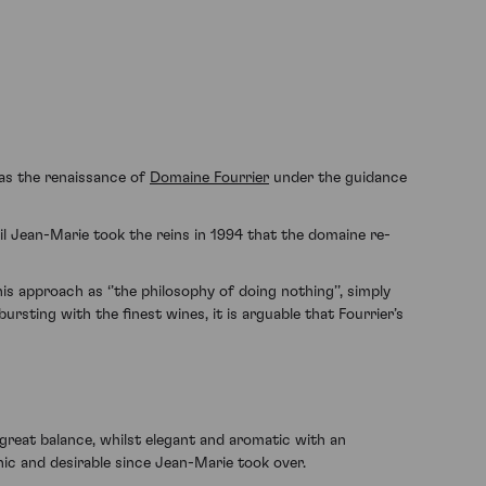
 as the renaissance of
Domaine Fourrier
under the guidance
il Jean-Marie took the reins in 1994 that the domaine re-
is approach as ‘’the philosophy of doing nothing’’, simply
sting with the finest wines, it is arguable that Fourrier’s
great balance, whilst elegant and aromatic with an
nic and desirable since Jean-Marie took over.