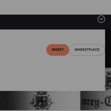
INVEST
MARKETPLACE