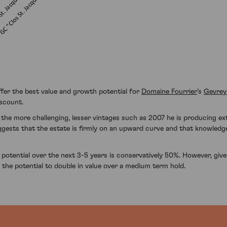
fer the best value and growth potential for
Domaine Fourrier
’s
Gevrey
iscount.
 the more challenging, lesser vintages such as 2007 he is producing ex
ggests that the estate is firmly on an upward curve and that knowledg
potential over the next 3-5 years is conservatively 50%. However, give
e the potential to double in value over a medium term hold.