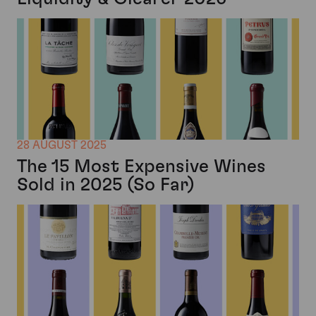
28 AUGUST 2025
The 15 Most Expensive Wines
Sold in 2025 (So Far)