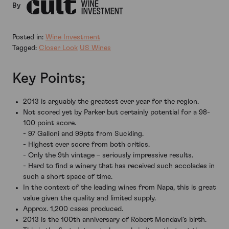
By
Posted in:
Wine Investment
Tagged:
Closer Look
US Wines
Key Points;
2013 is arguably the greatest ever year for the region.
Not scored yet by Parker but certainly potential for a 98-
100 point score.
- 97 Galloni and 99pts from Suckling.
- Highest ever score from both critics.
- Only the 9th vintage – seriously impressive results.
- Hard to find a winery that has received such accolades in
such a short space of time.
In the context of the leading wines from Napa, this is great
value given the quality and limited supply.
Approx. 1,200 cases produced.
2013 is the 100th anniversary of Robert Mondavi’s birth.