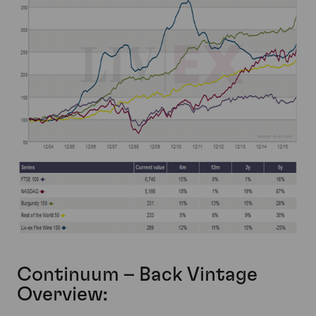
Continuum – Back Vintage
Overview: