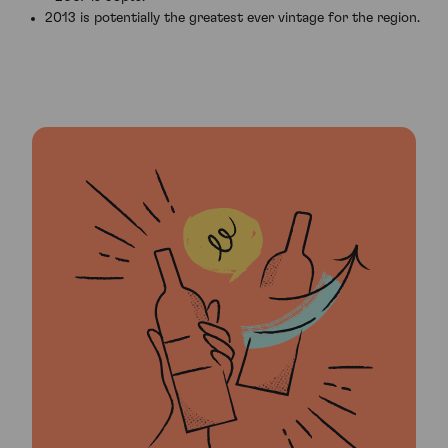
2013 is potentially the greatest ever vintage for the region.