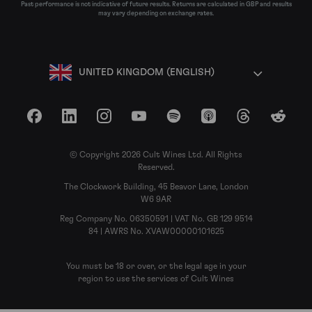
Past performance is not indicative of future results. Returns are calculated in GBP and results
may vary depending on exchange rates.
UNITED KINGDOM (ENGLISH)
Facebook
LinkedIn
Instagram
YouTube
Spotify
Apple Podcasts
Threads
Reddit
© Copyright 2026 Cult Wines Ltd. All Rights
Reserved.
The Clockwork Building, 45 Beavor Lane, London
W6 9AR
Reg Company No. 06350591 | VAT No. GB 129 9514
84 | AWRS No. XVAW00000101625
You must be 18 or over, or the legal age in your
region to use the services of Cult Wines