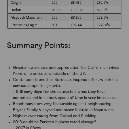
Summary Points:
Greater awareness and appreciation for Californian wines
from wine collectors outside of the US.
Continuum is another Bordeaux inspired effort which has
serious scope for growth.
- Still early days for the estate but what they have
accomplished in a short space of time is very impressive.
Benchmarks are very favourable against neighbouring
Bryant Family Vineyard and other illustrious Napa wines.
Highest ever rating from Galloni and Suckling.
2013 could be Parker’s highest rated vintage?
- 2007 is 98pts.