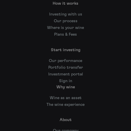
How it works
Investing with us
Our process
Where is your wine
Plans & Fees
Start investing
Our performance
Portfolio transfer
Investment portal
Sign in
Why wine
Wine as an asset
The wine experience
About
Our company