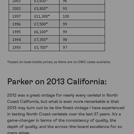
*based on loose bottle prices, as there are no OWC cases available.
Parker on 2013 California:
2012 was a great vintage for nearly every varietal in North
Coast California, but what is even more remarkable is that
2013 may turn out to be the finest vintage I have experienced
in tasting North Coast varietals over the last 37 years. It's a
game-changer in terms of the consistency of quality, the
depth of quality, and the across-the-board excellence for so
many wines.