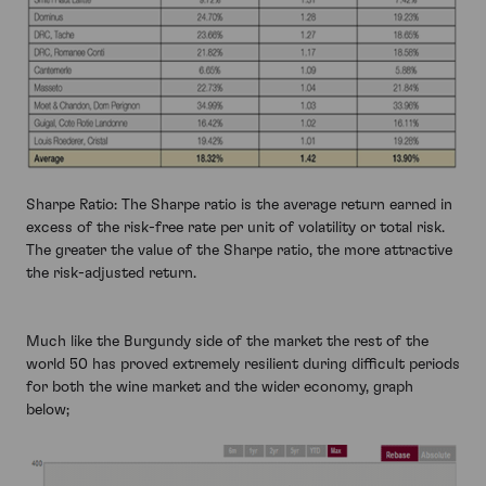
Sharpe Ratio: The Sharpe ratio is the average return earned in
excess of the risk-free rate per unit of volatility or total risk.
The greater the value of the Sharpe ratio, the more attractive
the risk-adjusted return.
Much like the Burgundy side of the market the rest of the
world 50 has proved extremely resilient during difficult periods
for both the wine market and the wider economy, graph
below;