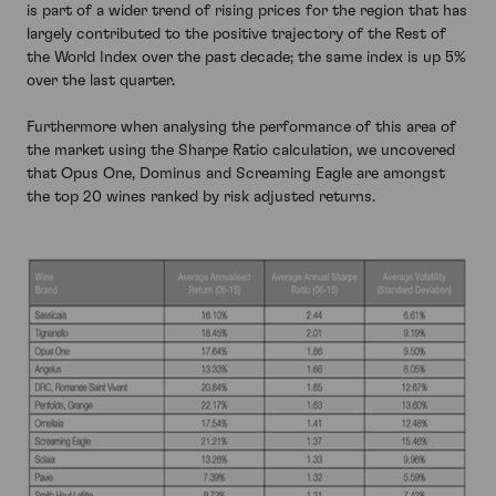
is part of a wider trend of rising prices for the region that has
largely contributed to the positive trajectory of the Rest of
the World Index over the past decade; the same index is up 5%
over the last quarter.
Furthermore when analysing the performance of this area of
the market using the Sharpe Ratio calculation, we uncovered
that Opus One, Dominus and Screaming Eagle are amongst
the top 20 wines ranked by risk adjusted returns.