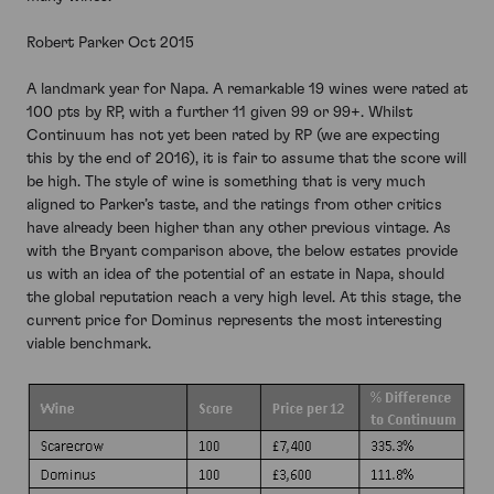
Robert Parker Oct 2015
A landmark year for Napa. A remarkable 19 wines were rated at
100 pts by RP, with a further 11 given 99 or 99+. Whilst
Continuum has not yet been rated by RP (we are expecting
this by the end of 2016), it is fair to assume that the score will
be high. The style of wine is something that is very much
aligned to Parker’s taste, and the ratings from other critics
have already been higher than any other previous vintage. As
with the Bryant comparison above, the below estates provide
us with an idea of the potential of an estate in Napa, should
the global reputation reach a very high level. At this stage, the
current price for Dominus represents the most interesting
viable benchmark.