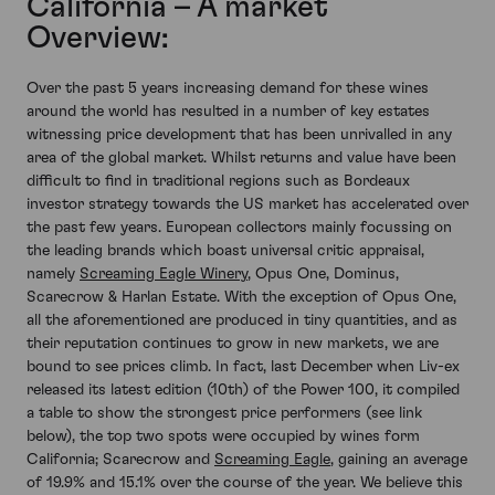
California – A market
Overview:
Over the past 5 years increasing demand for these wines
around the world has resulted in a number of key estates
witnessing price development that has been unrivalled in any
area of the global market. Whilst returns and value have been
difficult to find in traditional regions such as Bordeaux
investor strategy towards the US market has accelerated over
the past few years. European collectors mainly focussing on
the leading brands which boast universal critic appraisal,
namely
Screaming Eagle Winery
, Opus One, Dominus,
Scarecrow & Harlan Estate. With the exception of Opus One,
all the aforementioned are produced in tiny quantities, and as
their reputation continues to grow in new markets, we are
bound to see prices climb. In fact, last December when Liv-ex
released its latest edition (10th) of the Power 100, it compiled
a table to show the strongest price performers (see link
below), the top two spots were occupied by wines form
California; Scarecrow and
Screaming Eagle
, gaining an average
of 19.9% and 15.1% over the course of the year. We believe this