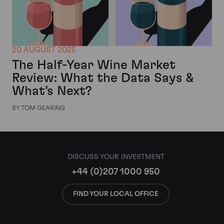
20 AUGUST 2025
The Half-Year Wine Market
Review: What the Data Says &
What’s Next?
BY TOM GEARING
DISCUSS YOUR INVESTMENT
+44 (0)207 1000 950
FIND YOUR LOCAL OFFICE