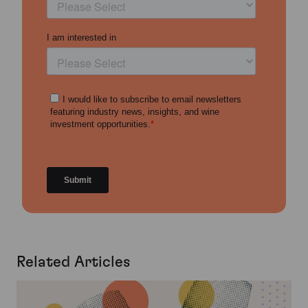
Related Articles