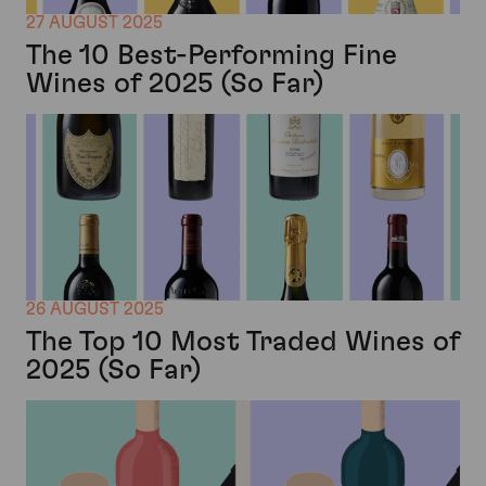
27 AUGUST 2025
The 10 Best-Performing Fine
Wines of 2025 (So Far)
26 AUGUST 2025
The Top 10 Most Traded Wines of
2025 (So Far)