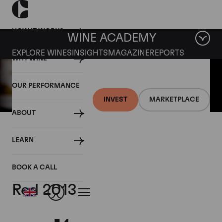
HOW IT WORKS
WINE ACADEMY
EXPLORE WINES
INSIGHTS
MAGAZINE
REPORTS
WHY WINE
OUR PERFORMANCE
INVEST
MARKETPLACE
ABOUT
30 AUGUST 2016
LEARN
CLOSER LOOK:
Continuum, Proprietary
BOOK A CALL
Red 2013