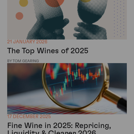
21 JANUARY 2026
The Top Wines of 2025
BY TOM GEARING
17 DECEMBER 2025
Fine Wine in 2025: Repricing,
Liquidity & Clearer 2026