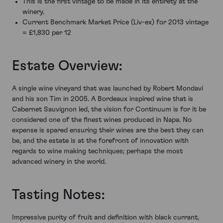
This is the first vintage to be made in its entirety at the
winery.
Current Benchmark Market Price (Liv-ex) for 2013 vintage
= £1,830 per 12
Estate Overview:
A single wine vineyard that was launched by Robert Mondavi
and his son Tim in 2005. A Bordeaux inspired wine that is
Cabernet Sauvignon led, the vision for Continuum is for it be
considered one of the finest wines produced in Napa. No
expense is spared ensuring their wines are the best they can
be, and the estate is at the forefront of innovation with
regards to wine making techniques; perhaps the most
advanced winery in the world.
Tasting Notes:
Impressive purity of fruit and definition with black currant,