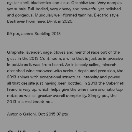
oyster shell, blueberries and slate. Graphite too. Very complex
yet subtle. Full-bodied, very chewy and powerful yet polished
and gorgeous. Muscular, well-formed tannins. Electric style.
Best ever from here. Drink in 2020.
99 pts, James Suckling 2013
Graphite, lavender, sage, cloves and menthol race out of the
glass in the 2013 Continuum, a wine that is just as impressive
in bottle as it was from barrel. An intensely saline, mineral-
drenched wine endowed with serious depth and precision, the
2013 shines with exceptional structural intensity and power,
all that despite just having been bottled. In 2013 the Cabernet
Franc is way up, which helps give the wine more aromatic top
notes as well as greater overall complexity. Simply put, the
2013 is a real knock-out.
Antonio Galloni, Oct 2015 97 pts