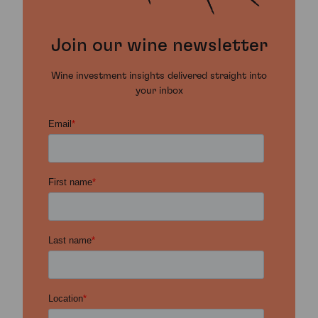
Join our wine newsletter
Wine investment insights delivered straight into
your inbox