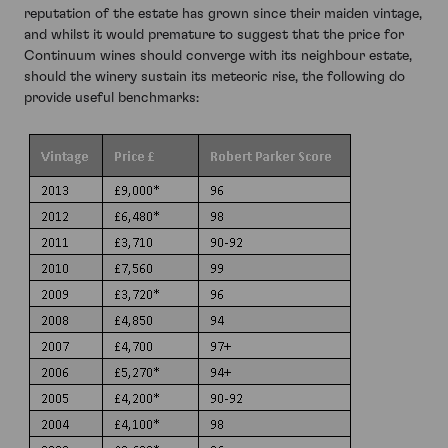
reputation of the estate has grown since their maiden vintage,
and whilst it would premature to suggest that the price for
Continuum wines should converge with its neighbour estate,
should the winery sustain its meteoric rise, the following do
provide useful benchmarks: