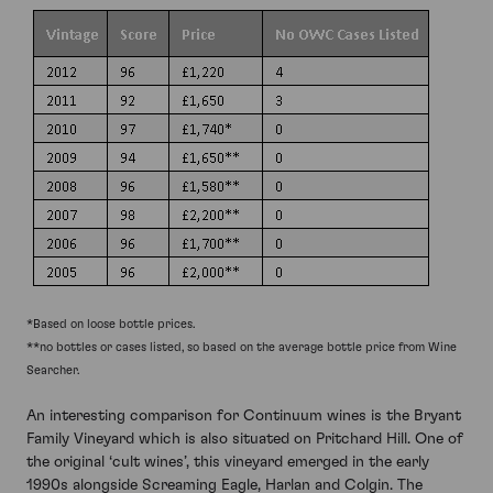
*Based on loose bottle prices.
**no bottles or cases listed, so based on the average bottle price from Wine
Searcher.
An interesting comparison for Continuum wines is the Bryant
Family Vineyard which is also situated on Pritchard Hill. One of
the original ‘cult wines’, this vineyard emerged in the early
1990s alongside Screaming Eagle, Harlan and Colgin. The