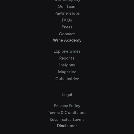
Our team
Partnerships
FAQs
Press
Contact
Wine Academy
Explore wines
Reports
Insights
Magazine
Cult Insider
Legal
Privacy Policy
Terms & Conditions
Retail sales terms
Disclaimer