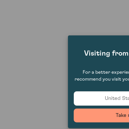
Visiting fro
For a better experi
recommend you visit you
United Sta
Take 