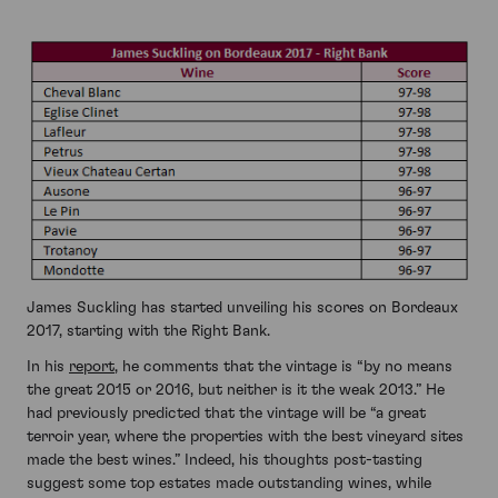
James Suckling has started unveiling his scores on Bordeaux
2017, starting with the Right Bank.
In his
report
, he comments that the vintage is “by no means
the great 2015 or 2016, but neither is it the weak 2013.” He
had previously predicted that the vintage will be “a great
terroir year, where the properties with the best vineyard sites
made the best wines.” Indeed, his thoughts post-tasting
suggest some top estates made outstanding wines, while