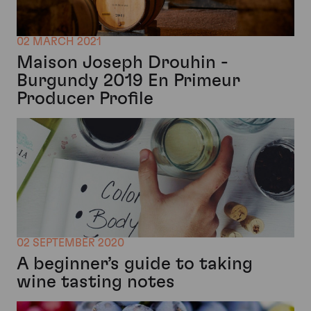
02 MARCH 2021
Maison Joseph Drouhin -
Burgundy 2019 En Primeur
Producer Profile
02 SEPTEMBER 2020
A beginner’s guide to taking
wine tasting notes