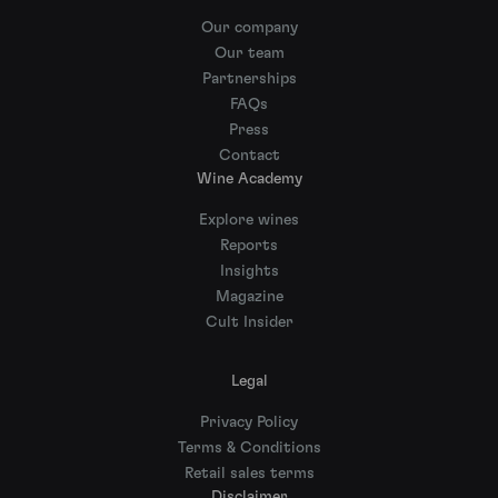
Our company
Our team
Partnerships
FAQs
Press
Contact
Wine Academy
Explore wines
Reports
Insights
Magazine
Cult Insider
Legal
Privacy Policy
Terms & Conditions
Retail sales terms
Disclaimer