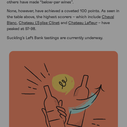
others have made “below-par wines”.
None, however, have achieved a coveted 100 points. As seen in
the table above, the highest scorers – which include
Cheval
Blanc
,
Chateau L'Eglise Clinet
and
Chateau Lafleur
– have
peaked at 97-98.
Suckling’s Left Bank tastings are currently underway.