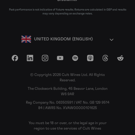
Past performance is not indicative of future results. Returns are calculated in GBP and results
may vary depending on exchange rates.
UNITED KINGDOM (ENGLISH)
Facebook
LinkedIn
Instagram
YouTube
Spotify
Apple Podcasts
Threads
Reddit
© Copyright 2026 Cult Wines Ltd. All Rights
Reserved.
The Clockwork Building, 45 Beavor Lane, London
W6 9AR
Reg Company No. 06350591 | VAT No. GB 129 9514
84 | AWRS No. XVAW00000101625
You must be 18 or over, or the legal age in your
region to use the services of Cult Wines