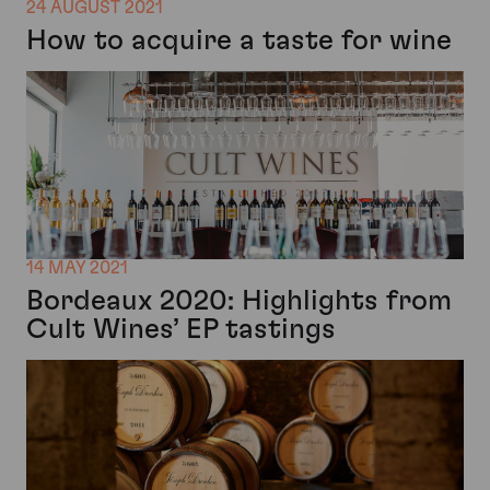
24 AUGUST 2021
How to acquire a taste for wine
14 MAY 2021
Bordeaux 2020: Highlights from
Cult Wines’ EP tastings