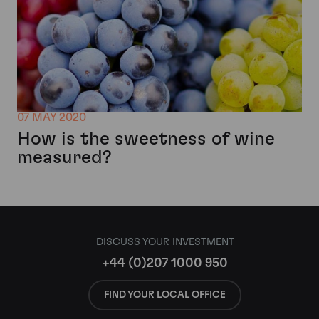
07 MAY 2020
How is the sweetness of wine
measured?
DISCUSS YOUR INVESTMENT
+44 (0)207 1000 950
FIND YOUR LOCAL OFFICE