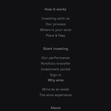
How it works
Investing with us
Our process
Where is your wine
Plans & Fees
Start investing
Our performance
Portfolio transfer
Investment portal
Sign in
Why wine
Wine as an asset
The wine experience
About