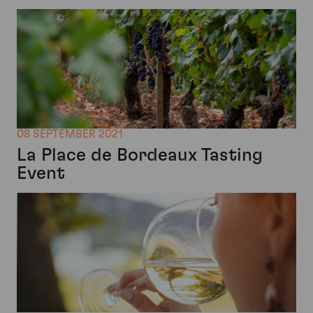
08 SEPTEMBER 2021
La Place de Bordeaux Tasting
Event