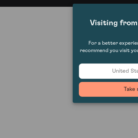
Visiting fro
For a better experi
recommend you visit you
United Sta
Take 