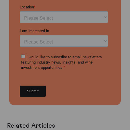
Related Articles