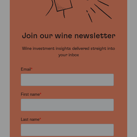
Join our wine newsletter
Wine investment insights delivered straight into
your inbox