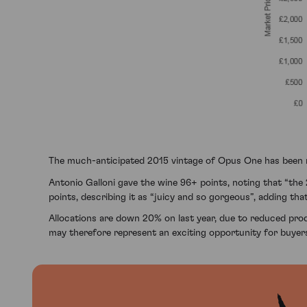
The much-anticipated 2015 vintage of Opus One has been re
Antonio Galloni gave the wine 96+ points, noting that “the 
points, describing it as “juicy and so gorgeous”, adding that
Allocations are down 20% on last year, due to reduced produc
may therefore represent an exciting opportunity for buyers