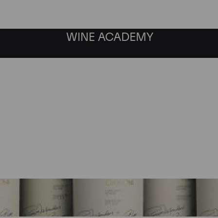
WINE ACADEMY