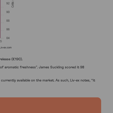
elease (€190).
t of aromatic freshness”. James Suckling scored it 98
currently available on the market. As such, Liv-ex notes, “it