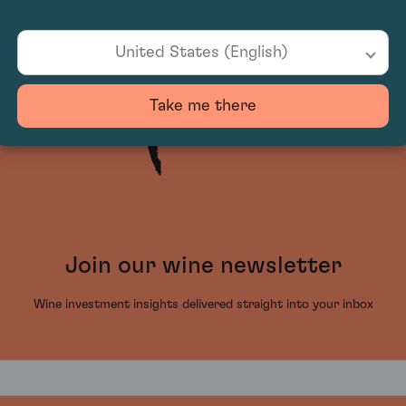
United States (English)
Take me there
Join our wine newsletter
Wine investment insights delivered straight into your inbox