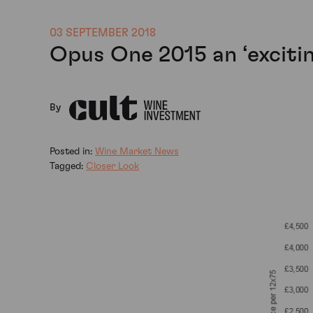
03 SEPTEMBER 2018
Opus One 2015 an ‘exciti
By
Posted in:
Wine Market News
Tagged:
Closer Look