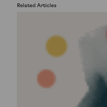
Related Articles