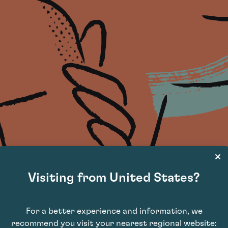
Visiting from United States?
For a better experience and information, we
recommend you visit your nearest regional website: