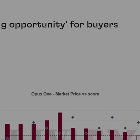
ng opportunity’ for buyers