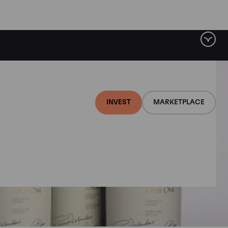
INVEST
MARKETPLACE