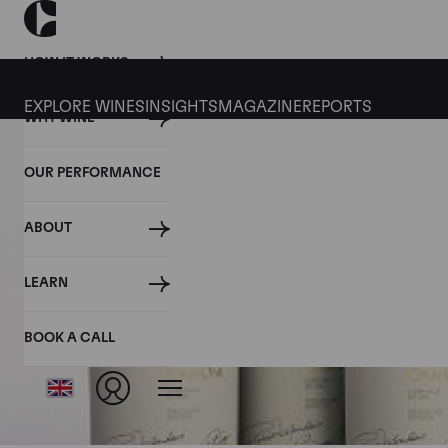
HOW IT WORKS
EXPLORE WINES
INSIGHTS
MAGAZINE
REPORTS
WHY WINE
OUR PERFORMANCE
ABOUT
LEARN
BOOK A CALL