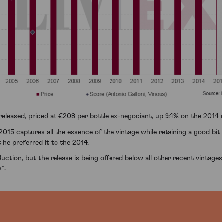
leased, priced at €208 per bottle ex-negociant, up 9.4% on the 2014 r
2015 captures all the essence of the vintage while retaining a good bi
 he preferred it to the 2014.
tion, but the release is being offered below all other recent vintages 
”.