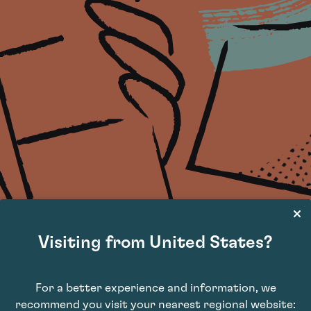
Visiting from United States?
For a better experience and information, we
recommend you visit your nearest regional website: