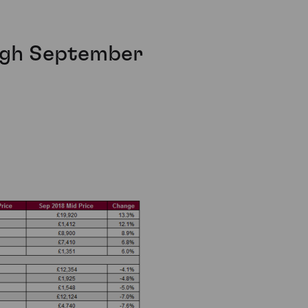
ough September