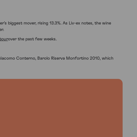
r’s biggest mover, rising 13.3%. As Liv-ex notes, the wine
er.
tour
over the past few weeks.
Giacomo Conterno, Barolo Riserva Monfortino 2010, which