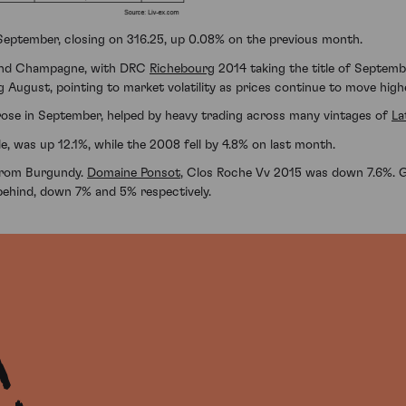
 September, closing on 316.25, up 0.08% on the previous month.
 and Champagne, with DRC
Richebourg
2014 taking the title of Septembe
ng August, pointing to market volatility as prices continue to move high
rose in September, helped by heavy trading across many vintages of
La
e, was up 12.1%, while the 2008 fell by 4.8% on last month.
s from Burgundy.
Domaine Ponsot
, Clos Roche Vv 2015 was down 7.6%. 
behind, down 7% and 5% respectively.