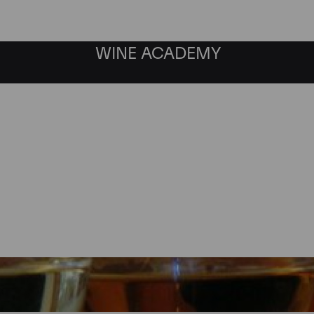
WINE ACADEMY