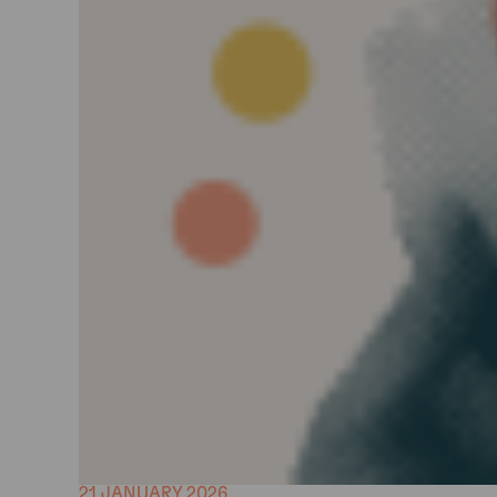
21 JANUARY 2026