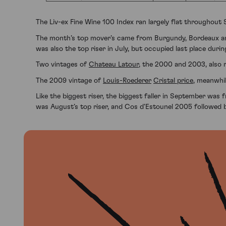
The Liv-ex Fine Wine 100 Index ran largely flat throughout
The month’s top mover’s came from Burgundy, Bordeaux
was also the top riser in July, but occupied last place duri
Two vintages of
Chateau Latour
, the 2000 and 2003, also 
The 2009 vintage of
Louis-Roederer
Cristal price
, meanwhil
Like the biggest riser, the biggest faller in September wa
was August’s top riser, and Cos d’Estounel 2005 followed 