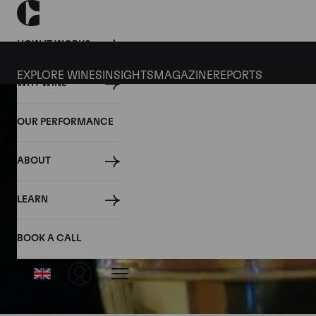
HOW IT WORKS
EXPLORE WINES
INSIGHTS
MAGAZINE
REPORTS
WHY WINE
OUR PERFORMANCE
ABOUT
LEARN
BOOK A CALL