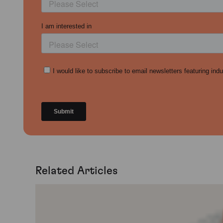
Related Articles