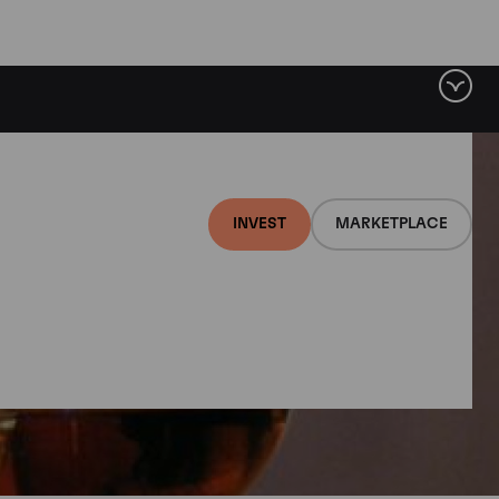
INVEST
MARKETPLACE