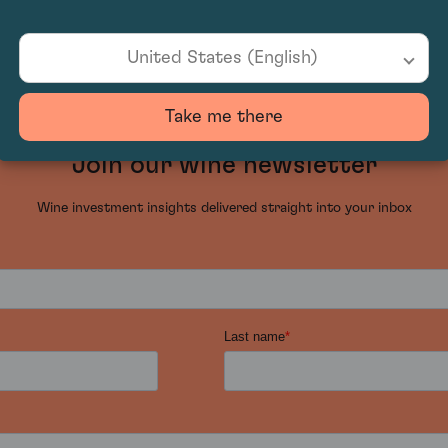
United States (English)
Take me there
Join our wine newsletter
Wine investment insights delivered straight into your inbox