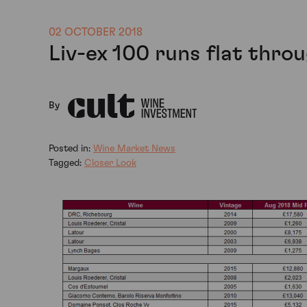
02 OCTOBER 2018
Liv-ex 100 runs flat thr
By
Posted in:
Wine Market News
Tagged:
Closer Look