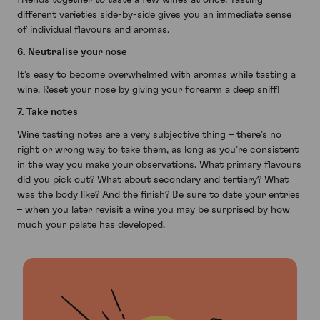
different varieties side-by-side gives you an immediate sense
of individual flavours and aromas.
6. Neutralise your nose
It’s easy to become overwhelmed with aromas while tasting a
wine. Reset your nose by giving your forearm a deep sniff!
7. Take notes
Wine tasting notes are a very subjective thing – there’s no
right or wrong way to take them, as long as you’re consistent
in the way you make your observations. What primary flavours
did you pick out? What about secondary and tertiary? What
was the body like? And the finish? Be sure to date your entries
– when you later revisit a wine you may be surprised by how
much your palate has developed.