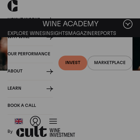
HOW IT WORKS
WINE ACADEMY
EXPLORE WINES
INSIGHTS
MAGAZINE
REPORTS
WHY WINE
OUR PERFORMANCE
INVEST
MARKETPLACE
ABOUT
15 JANUARY 2020
LEARN
How to taste wine and
develop your palate
BOOK A CALL
By