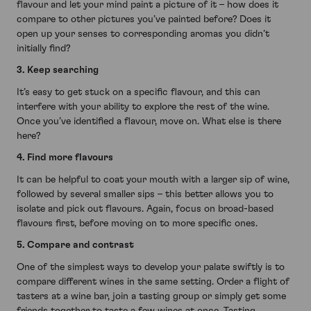
flavour and let your mind paint a picture of it – how does it
compare to other pictures you’ve painted before? Does it
open up your senses to corresponding aromas you didn’t
initially find?
3. Keep searching
It’s easy to get stuck on a specific flavour, and this can
interfere with your ability to explore the rest of the wine.
Once you’ve identified a flavour, move on. What else is there
here?
4. Find more flavours
It can be helpful to coat your mouth with a larger sip of wine,
followed by several smaller sips – this better allows you to
isolate and pick out flavours. Again, focus on broad-based
flavours first, before moving on to more specific ones.
5. Compare and contrast
One of the simplest ways to develop your palate swiftly is to
compare different wines in the same setting. Order a flight of
tasters at a wine bar, join a tasting group or simply get some
friends together to taste a few wines at once. Tasting