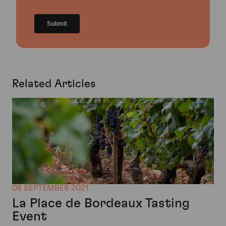
Related Articles
08 SEPTEMBER 2021
La Place de Bordeaux Tasting
Event