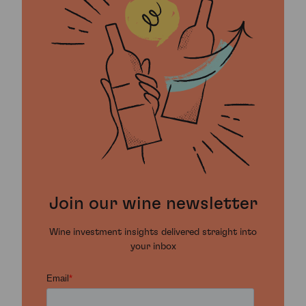
Join our wine newsletter
Wine investment insights delivered straight into
your inbox