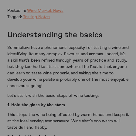
Posted in:
Wine Market News
Tagged:
Tasting Notes
Understanding the basics
Sommeliers have a phenomenal capacity for tasting a wine and
identifying its many complex flavours and aromas. Indeed, it’s
a skill that’s been refined through years of practice and study,
but they too had to start somewhere. The fact is that anyone
can learn to taste wine properly, and taking the time to
develop your wine palate is probably one of the most enjoyable
endeavours going!
Let’s start with the basic steps of wine tasting.
1. Hold the glass by the stem
This stops the wine being affected by warm hands and keeps it
at the ideal serving temperature. Wine that’s too warm will
taste dull and flabby.