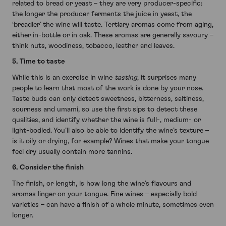
related to bread or yeast – they are very producer-specific:
the longer the producer ferments the juice in yeast, the
‘breadier’ the wine will taste. Tertiary aromas come from aging,
either in-bottle or in oak. These aromas are generally savoury –
think nuts, woodiness, tobacco, leather and leaves.
5. Time to taste
While this is an exercise in wine
tasting
, it surprises many
people to learn that most of the work is done by your nose.
Taste buds can only detect sweetness, bitterness, saltiness,
sourness and umami, so use the first sips to detect these
qualities, and identify whether the wine is full-, medium- or
light-bodied. You’ll also be able to identify the wine’s texture –
is it oily or drying, for example? Wines that make your tongue
feel dry usually contain more tannins.
6. Consider the finish
The finish, or length, is how long the wine’s flavours and
aromas linger on your tongue. Fine wines – especially bold
varieties – can have a finish of a whole minute, sometimes even
longer.