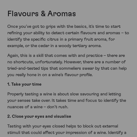
Flavours & Aromas
Once you’ve got to grips with the basics, it’s time to start
refining your ability to detect certain flavours and aromas – to
identify the specific citrus in a primary fruit aroma, for
example, or the cedar in a woody tertiary aroma.
Again, this is a skill that comes with and practice – there are
no shortcuts, unfortunately. However, there are a number of
tried-and-tested tips that sommeliers swear by that can help
you really hone in on a wine’s flavour profile.
1. Take your time
Properly tasting a wine is about slow savouring and letting
your senses take over. It takes time and focus to identify the
nuances of a wine – don’t rush.
2. Close your eyes and visualise
Tasting with your eyes closed helps to block out external
stimuli that could affect your impression of a wine. Identify a