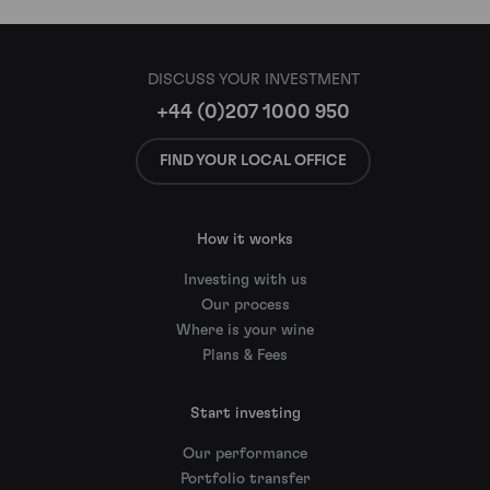
DISCUSS YOUR INVESTMENT
+44 (0)207 1000 950
FIND YOUR LOCAL OFFICE
How it works
Investing with us
Our process
Where is your wine
Plans & Fees
Start investing
Our performance
Portfolio transfer