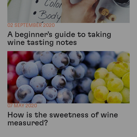
02 SEPTEMBER 2020
A beginner’s guide to taking
wine tasting notes
07 MAY 2020
How is the sweetness of wine
measured?