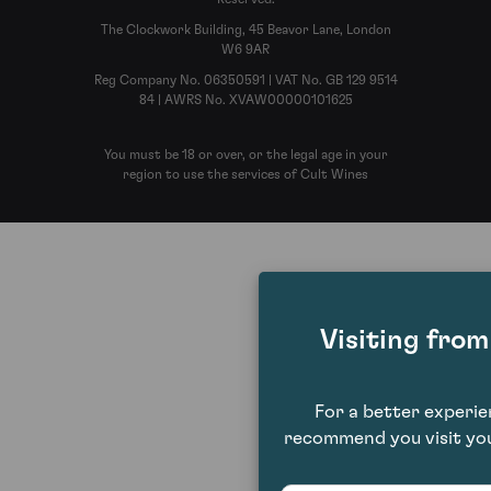
The Clockwork Building, 45 Beavor Lane, London
W6 9AR
Reg Company No. 06350591 | VAT No. GB 129 9514
84 | AWRS No. XVAW00000101625
You must be 18 or over, or the legal age in your
region to use the services of Cult Wines
Visiting fro
For a better experi
recommend you visit you