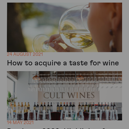
24 AUGUST 2021
How to acquire a taste for wine
14 MAY 2021