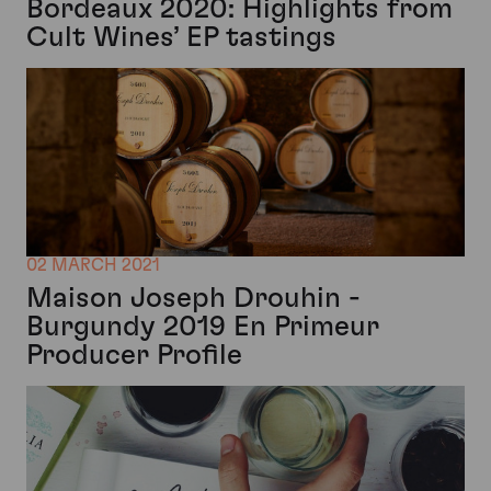
Bordeaux 2020: Highlights from
Cult Wines’ EP tastings
02 MARCH 2021
Maison Joseph Drouhin -
Burgundy 2019 En Primeur
Producer Profile