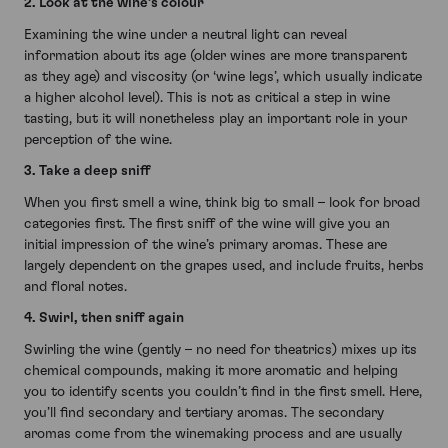
2. Look at the wine’s colour
Examining the wine under a neutral light can reveal
information about its age (older wines are more transparent
as they age) and viscosity (or ‘wine legs’, which usually indicate
a higher alcohol level). This is not as critical a step in wine
tasting, but it will nonetheless play an important role in your
perception of the wine.
3. Take a deep sniff
When you first smell a wine, think big to small – look for broad
categories first. The first sniff of the wine will give you an
initial impression of the wine’s primary aromas. These are
largely dependent on the grapes used, and include fruits, herbs
and floral notes.
4. Swirl, then sniff again
Swirling the wine (gently – no need for theatrics) mixes up its
chemical compounds, making it more aromatic and helping
you to identify scents you couldn’t find in the first smell. Here,
you’ll find secondary and tertiary aromas. The secondary
aromas come from the winemaking process and are usually