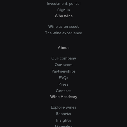
Investment portal
Sign in
Why wine
Wine as an asset
The wine experience
About
Our company
Our team
Partnerships
FAQs
Press
Contact
Wine Academy
Explore wines
Reports
Insights