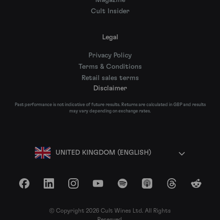
Magazine
Cult Insider
Legal
Privacy Policy
Terms & Conditions
Retail sales terms
Disclaimer
Past performance is not indicative of future results. Returns are calculated in GBP and results
may vary depending on exchange rates.
UNITED KINGDOM (ENGLISH)
Facebook
LinkedIn
Instagram
YouTube
Spotify
Apple Podcasts
Threads
Reddit
© Copyright 2026 Cult Wines Ltd. All Rights
Reserved.