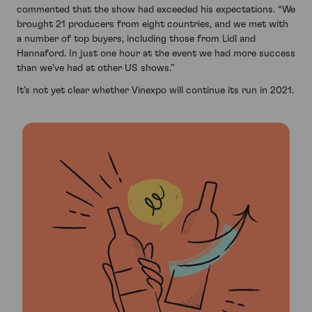
commented that the show had exceeded his expectations. “We
brought 21 producers from eight countries, and we met with
a number of top buyers, including those from Lidl and
Hannaford. In just one hour at the event we had more success
than we’ve had at other US shows.”
It’s not yet clear whether Vinexpo will continue its run in 2021.