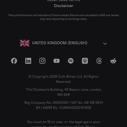
Disclaimer
Past performance is not indicative of future results. Returns are calculated in GBP and results
may vary depending on exchange rates.
UNITED KINGDOM (ENGLISH)
Facebook
LinkedIn
Instagram
YouTube
Spotify
Apple Podcasts
Threads
Reddit
© Copyright 2026 Cult Wines Ltd. All Rights
Reserved.
The Clockwork Building, 45 Beavor Lane, London
W6 9AR
Reg Company No. 06350591 | VAT No. GB 129 9514
84 | AWRS No. XVAW00000101625
You must be 18 or over, or the legal age in your