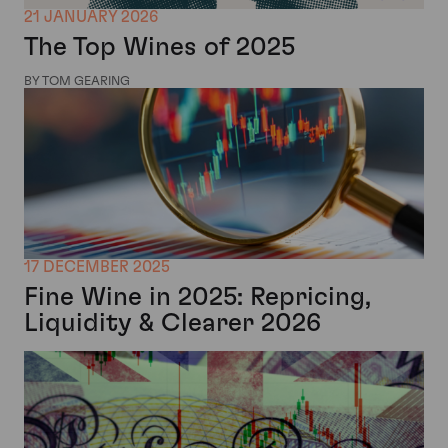
21 JANUARY 2026
The Top Wines of 2025
BY TOM GEARING
17 DECEMBER 2025
Fine Wine in 2025: Repricing,
Liquidity & Clearer 2026