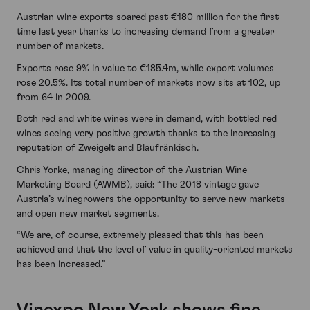
Austrian wine exports soared past €180 million for the first
time last year thanks to increasing demand from a greater
number of markets.
Exports rose 9% in value to €185.4m, while export volumes
rose 20.5%. Its total number of markets now sits at 102, up
from 64 in 2009.
Both red and white wines were in demand, with bottled red
wines seeing very positive growth thanks to the increasing
reputation of Zweigelt and Blaufränkisch.
Chris Yorke, managing director of the Austrian Wine
Marketing Board (AWMB), said: “The 2018 vintage gave
Austria’s winegrowers the opportunity to serve new markets
and open new market segments.
“We are, of course, extremely pleased that this has been
achieved and that the level of value in quality-oriented markets
has been increased.”