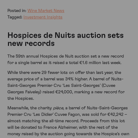
Posted in:
Wine Market News
Tagged:
Investment Insights
Hospices de Nuits auction sets
new records
The 59th annual Hospices de Nuit auction set a new record
for a single barrel as it raised a total €1.6 million last week.
While there were 29 fewer lots on offer than last year, the
average price of a barrel was 34% higher. A barrel of Nuits-
Saint-Georges Premier Cru ‘Les Saint-Georges’ (Cuvee
Georges Faiveley) raised €24,000, marking a new record for
the Hospices.
Meanwhile, the charity
pièce
, a barrel of Nuits-Saint-Georges
Premier Cru ‘Les Didier’ Cuvee Fagon, was sold for €42,242 –
almost matching the all-time record. Proceeds from this lot
will be donated to France Alzheimer, with the rest of the
money raised by the auction going towards the Hospice’s own