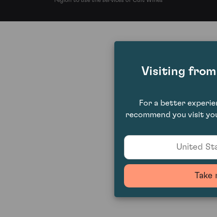
region to use the services of Cult Wines
Visiting fro
For a better experi
recommend you visit you
United Sta
Take 