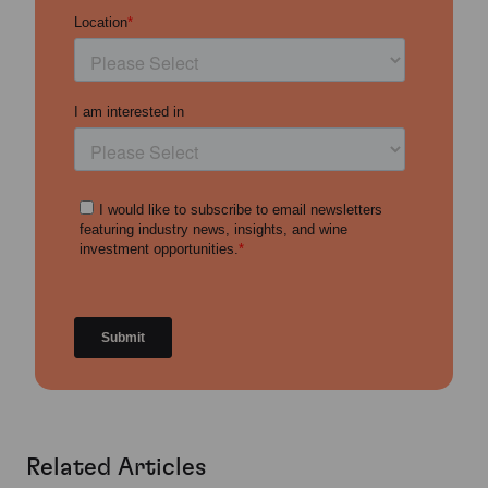
Related Articles