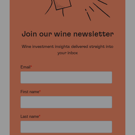
Join our wine newsletter
Wine investment insights delivered straight into
your inbox