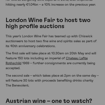
hitting nearly €1.04bn – a 10% increase on the previous year.
London Wine Fair to host two
high profile auctions
This year’s London Wine Fair has teamed up with Chiswick
auctioneers to host two fine wine and spirits sales as part of
its 40th anniversary celebrations.
The first sale will take place at 10.30am on 20th May and will
feature 150 lots including an imperial of
Chateau Lafite
Rothschild
1969 – further consignments are currently being
accepted.
The second sale – which takes place at 2pm on the same day –
will feature 30 lots with proceeds benefiting drinks charity
The Benevolent.
Austrian wine – one to watch?