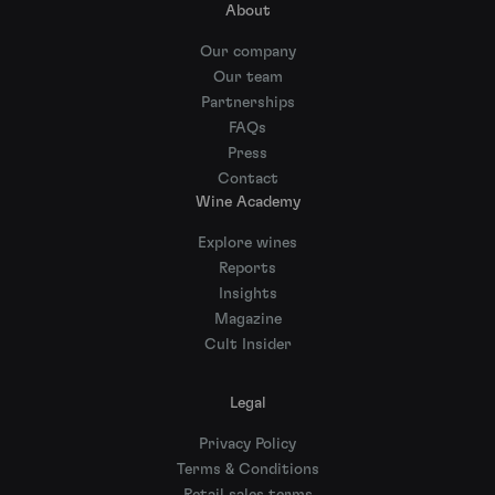
About
Our company
Our team
Partnerships
FAQs
Press
Contact
Wine Academy
Explore wines
Reports
Insights
Magazine
Cult Insider
Legal
Privacy Policy
Terms & Conditions
Retail sales terms