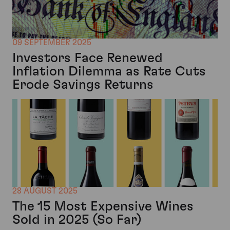
09 SEPTEMBER 2025
Investors Face Renewed
Inflation Dilemma as Rate Cuts
Erode Savings Returns
28 AUGUST 2025
The 15 Most Expensive Wines
Sold in 2025 (So Far)