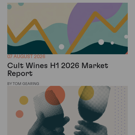
07 AUGUST 2026
Cult Wines H1 2026 Market
Report
BY TOM GEARING