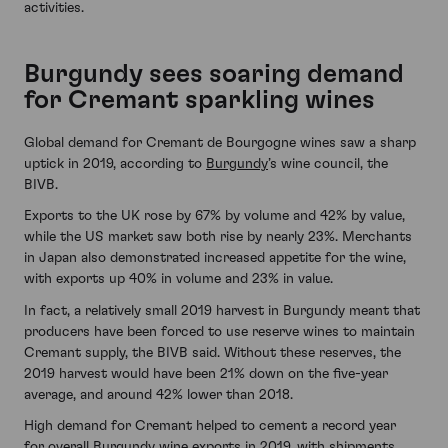
activities.
Burgundy sees soaring demand
for Cremant sparkling wines
Global demand for Cremant de Bourgogne wines saw a sharp
uptick in 2019, according to
Burgundy
’s wine council, the
BIVB.
Exports to the UK rose by 67% by volume and 42% by value,
while the US market saw both rise by nearly 23%. Merchants
in Japan also demonstrated increased appetite for the wine,
with exports up 40% in volume and 23% in value.
In fact, a relatively small 2019 harvest in Burgundy meant that
producers have been forced to use reserve wines to maintain
Cremant supply, the BIVB said. Without these reserves, the
2019 harvest would have been 21% down on the five-year
average, and around 42% lower than 2018.
High demand for Cremant helped to cement a record year
for overall Burgundy wine exports in 2019, with shipments