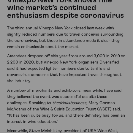
Vinexpo New York shows fine
wine market’s continued
enthusiasm despite coronavirus
The third annual Vinexpo New York closed last week with
slightly reduced numbers due to travel concerns surrounding
the coronavirus, but those in attendance made it clear they
remain enthusiastic about the market.
Attendees dropped off this year from around 3,000 in 2019 to
2,200 in 2020, but Vinexpo New York organisers Diversified
said it had expected lighter numbers due to tariffs and
coronavirus concerns that have impacted travel throughout
the industry.
A number of merchants and exhibitors, meanwhile, have said
they believed the event was successful despite these
challenges. Speaking to
thedrinksbusiness,
Mary Gorman
McAdams of the Wine & Spirit Education Trust (WSET) said:
“It has been quite busy for us, and there definitely has been an
interest in wine education.”
Meanwhile, Steve Melchiskey, president of USA Wine West,