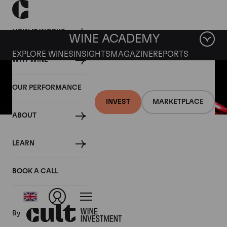
HOW IT WORKS
WINE ACADEMY
EXPLORE WINES
INSIGHTS
MAGAZINE
REPORTS
WHY WINE
OUR PERFORMANCE
INVEST
MARKETPLACE
ABOUT
13 MARCH 2020
LEARN
Fine wine news roundup: 7-
13 March
BOOK A CALL
By