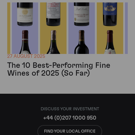
27 AUGUST 2025
The 10 Best-Performing Fine
Wines of 2025 (So Far)
DISCUSS YOUR INVESTMENT
+44 (0)207 1000 950
FIND YOUR LOCAL OFFICE