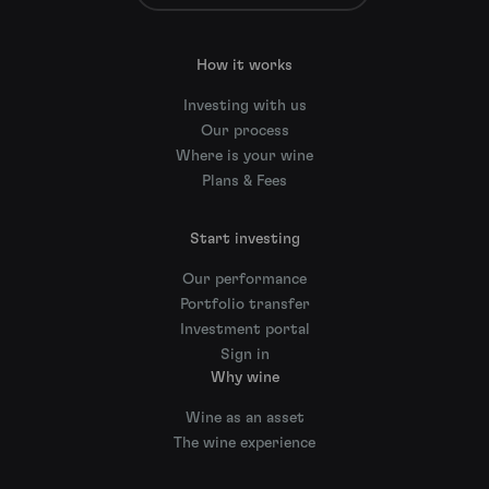
How it works
Investing with us
Our process
Where is your wine
Plans & Fees
Start investing
Our performance
Portfolio transfer
Investment portal
Sign in
Why wine
Wine as an asset
The wine experience