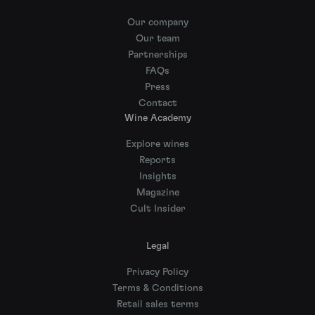
Our company
Our team
Partnerships
FAQs
Press
Contact
Wine Academy
Explore wines
Reports
Insights
Magazine
Cult Insider
Legal
Privacy Policy
Terms & Conditions
Retail sales terms