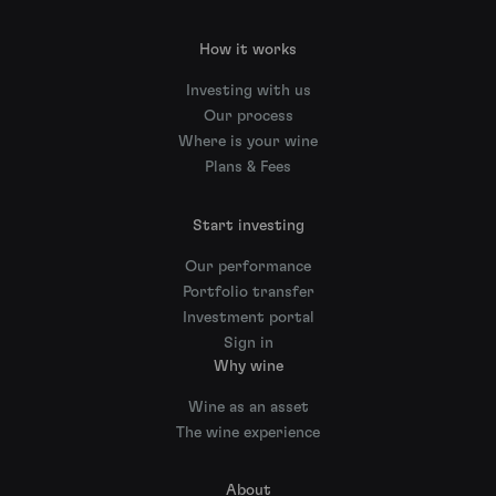
How it works
Investing with us
Our process
Where is your wine
Plans & Fees
Start investing
Our performance
Portfolio transfer
Investment portal
Sign in
Why wine
Wine as an asset
The wine experience
About