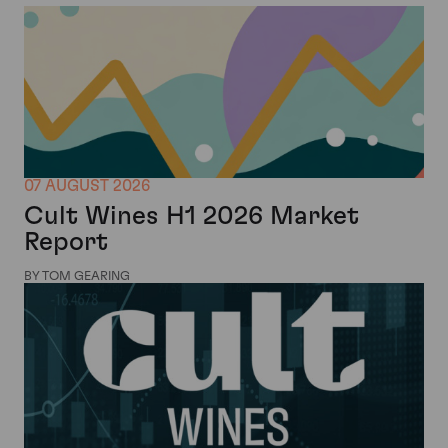
07 AUGUST 2026
Cult Wines H1 2026 Market
Report
BY TOM GEARING