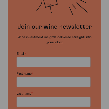
Join our wine newsletter
Wine investment insights delivered straight into
your inbox