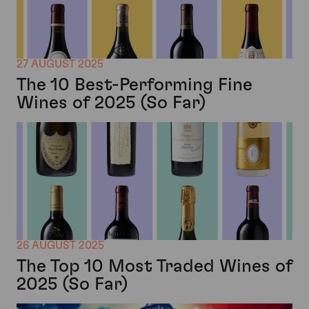
27 AUGUST 2025
The 10 Best-Performing Fine
Wines of 2025 (So Far)
26 AUGUST 2025
The Top 10 Most Traded Wines of
2025 (So Far)