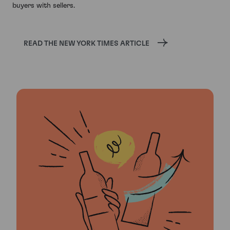
buyers with sellers.
READ THE NEW YORK TIMES ARTICLE