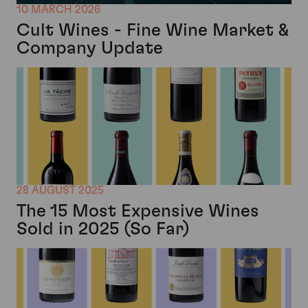
10 MARCH 2026
Cult Wines - Fine Wine Market &
Company Update
28 AUGUST 2025
The 15 Most Expensive Wines
Sold in 2025 (So Far)