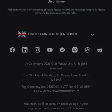
Disclaimer
Past performance is not indicative of future results. Returns are calculated in GBP and results
may vary depending on exchange rates.
UNITED KINGDOM (ENGLISH)
Facebook
LinkedIn
Instagram
YouTube
Spotify
Apple Podcasts
Threads
Reddit
© Copyright 2026 Cult Wines Ltd. All Rights
Reserved.
The Clockwork Building, 45 Beavor Lane, London
W6 9AR
Reg Company No. 06350591 | VAT No. GB 129 9514
84 | AWRS No. XVAW00000101625
You must be 18 or over, or the legal age in your
region to use the services of Cult Wines